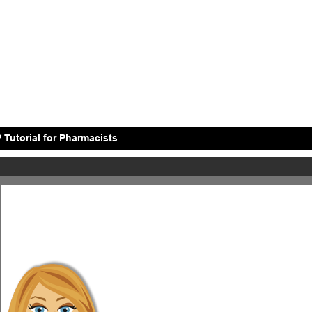
 Tutorial for Pharmacists