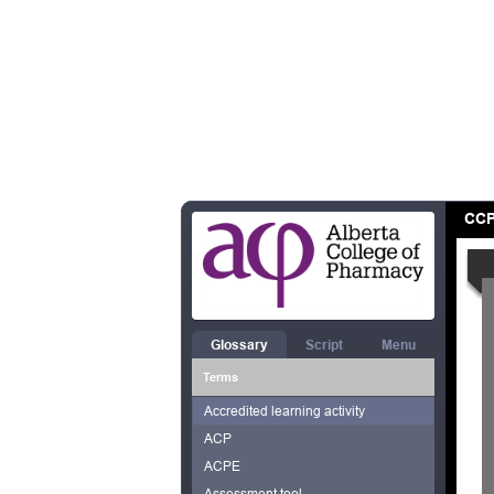
CCP
Glossary
Script
Menu
Terms
Accredited learning activity
ACP
ACPE
Assessment tool