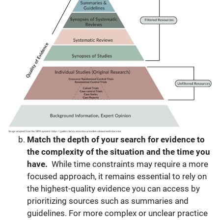
Match the depth of your
search
for evidence to
the complexity of the situation and the time you
have.
While time constraints may require a more
focused approach, it remains essential to rely on
the highest-quality evidence you can access by
prioritizing sources such as summaries and
guidelines. For more complex or unclear practice