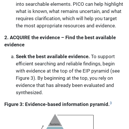
into searchable elements. PICO can help highlight
what is known, what remains uncertain, and what
requires clarification, which will help you target
the most appropriate resources and evidence.
2.
ACQUIRE the evidence – Find the best available
evidence
Seek the best available evidence.
To support
efficient searching and reliable findings, begin
with evidence at the top of the EIP pyramid (see
Figure 3). By beginning at the top, you rely on
evidence that has already been evaluated and
synthesized.
3
Figure 3: Evidence-based information pyramid.