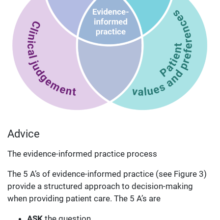
Advice
The evidence-informed practice process
The 5 A’s of evidence-informed practice (see Figure 3)
provide a structured approach to decision-making
when providing patient care. The 5 A’s are
ASK
the question,