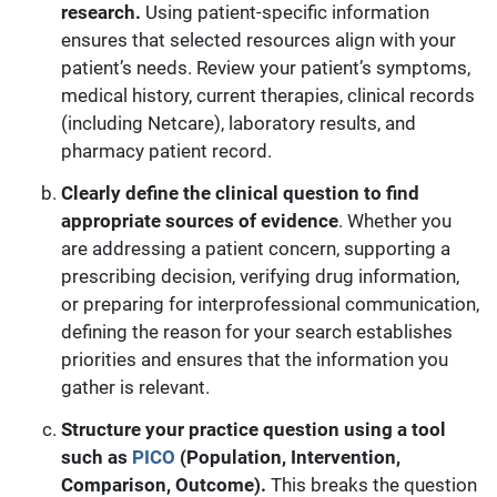
research.
Using patient-specific information
ensures that selected resources align with your
patient’s needs. Review your patient’s symptoms,
medical history, current therapies, clinical records
(including Netcare), laboratory results, and
pharmacy patient record.
Clearly define the clinical question to find
appropriate sources of evidence
. Whether you
are addressing a patient concern, supporting a
prescribing decision, verifying drug information,
or preparing for interprofessional communication,
defining the reason for your search establishes
priorities and ensures that the information you
gather is relevant.
Structure your practice question using a tool
such as
PICO
(Population, Intervention,
Comparison, Outcome).
This breaks the question