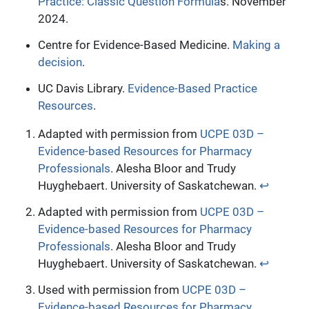
Practice: Classic Question Formula
s. November
2024.
Centre for Evidence-Based Medicine.
Making a
decision
.
UC Davis Library.
Evidence-Based Practice
Resources
.
Adapted with permission from
UCPE 03D –
Evidence-based Resources for Pharmacy
Professionals
. Alesha Bloor and Trudy
Huyghebaert. University of Saskatchewan.
↩︎
Adapted with permission from
UCPE 03D –
Evidence-based Resources for Pharmacy
Professionals
. Alesha Bloor and Trudy
Huyghebaert. University of Saskatchewan.
↩︎
Used with permission from
UCPE 03D –
Evidence-based Resources for Pharmacy