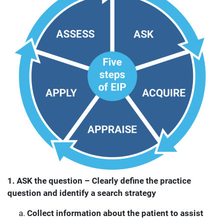
1. ASK the question – Clearly define the practice
question and identify a search strategy
Collect information about the patient to assist