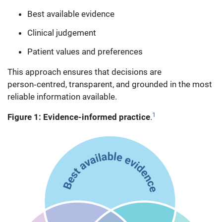
Best available evidence
Clinical judgement
Patient values and preferences
This approach ensures that decisions are
person‑centred, transparent, and grounded in the most
reliable information available.
1
Figure 1: Evidence-informed practice
.