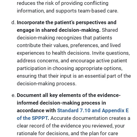
reduces the risk of providing conflicting
information, and supports team-based care.
Incorporate the patient’s perspectives and
engage in shared decision-making.
Shared
decision-making recognizes that patients
contribute their values, preferences,
and lived
experiences to health decisions. Invite questions,
address concerns, and encourage active patient
participation in choosing appropriate options,
ensuring that their input is an essential part of the
decision-making process.
Document all key elements of the evidence-
informed decision-making process in
accordance with
Standard 7.10 and Appendix E
of the SPPPT
.
Accurate documentation creates a
clear record of the evidence you reviewed, your
rationale for decisions, and the plan for care