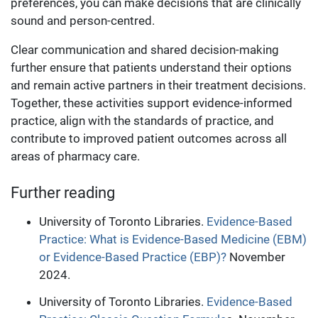
preferences, you can make decisions that are clinically
sound and person-centred.
Clear communication and shared decision-making
further ensure that patients understand their options
and remain active partners in their treatment decisions.
Together, these activities support evidence-informed
practice, align with the standards of practice, and
contribute to improved patient outcomes across all
areas of pharmacy care.
Further reading
University of Toronto Libraries.
Evidence-Based
Practice: What is Evidence-Based Medicine (EBM)
or Evidence-Based Practice (EBP)?
November
2024.
University of Toronto Libraries.
Evidence-Based