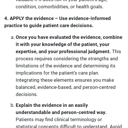
condition, comorbidities, or health goals.
4. APPLY the evidence – Use evidence-informed
practice to guide patient care decisions.
Once you have evaluated the evidence, combine
it with your knowledge of the patient, your
expertise, and your professional judgment.
This
process requires considering the strengths and
limitations of the evidence and determining its
implications for the patient’s care plan.
Integrating these elements ensures you make
balanced, evidence-based, and person-centred
decisions.
Explain the evidence in an easily
understandable and person-centred way.
Patients may find clinical terminology or
statistical concepts difficult to understand. Avoid