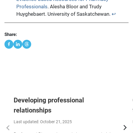
Professionals
. Alesha Bloor and Trudy
Huyghebaert. University of Saskatchewan.
↩︎
Share:
Developing professional
relationships
Last updated: October 21, 2025