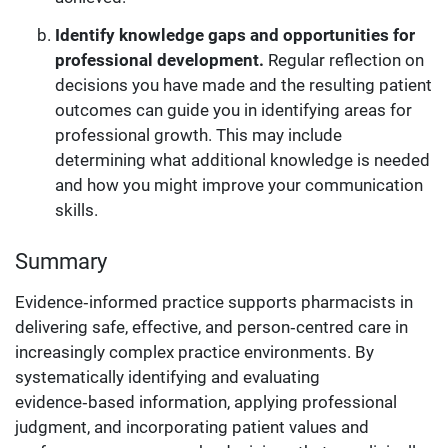
Identify knowledge gaps and opportunities for
professional development.
Regular reflection on
decisions you have made and the resulting patient
outcomes can guide you in identifying areas for
professional growth. This may include
determining what additional knowledge is needed
and how you might improve your communication
skills.
Summary
Evidence‑informed practice supports pharmacists in
delivering safe, effective, and person‑centred care in
increasingly complex practice environments. By
systematically identifying and evaluating
evidence‑based information, applying professional
judgment, and incorporating patient values and