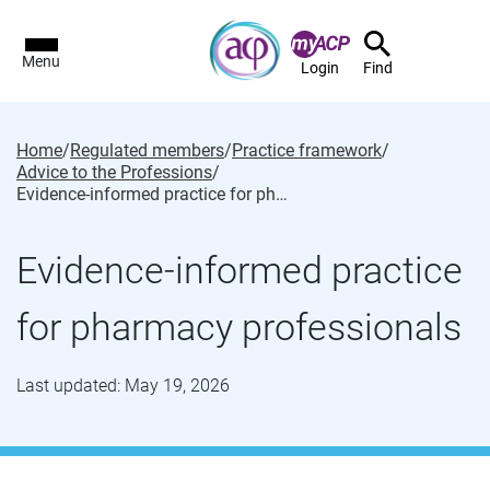
Menu
Login
Find
Home
/
Regulated members
/
Practice framework
/
Advice to the Professions
/
Evidence-informed practice for pharmacy professionals
Evidence-informed practice
for pharmacy professionals
Last updated: May 19, 2026