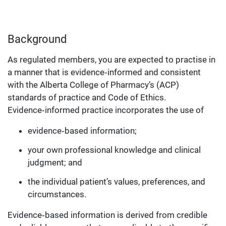
Background
As regulated members, you are expected to practise in
a manner that is evidence‑informed and consistent
with the Alberta College of Pharmacy’s (ACP)
standards of practice and Code of Ethics.
Evidence‑informed practice incorporates the use of
evidence‑based information;
your own professional knowledge and clinical
judgment; and
the individual patient’s values, preferences, and
circumstances.
Evidence‑based information is derived from credible