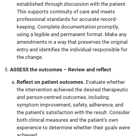
established through discussion with the patient.
This supports continuity of care and meets
professional standards for accurate record-
keeping. Complete documentation promptly,
using a legible and permanent format. Make any
amendments in a way that preserves the original
entry and identifies the individual responsible for
the change.
5.
ASSESS the outcomes – Review and reflect
Reflect on patient outcomes.
Evaluate whether
the intervention achieved the desired therapeutic
and person-centred outcomes, including
symptom improvement, safety, adherence, and
the patient’s satisfaction with the result. Consider
both clinical measures and the patient’s own
experience to determine whether their goals were
achieved.