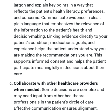
jargon and explain key points in a way that
reflects the patient’s health literacy, preferences,
and concerns. Communicate evidence in clear,
plain language that emphasizes the relevance of
the information to the patient’s health and
decision-making. Linking evidence directly to your
patient’s condition, medications, goals, and
experience helps the patient understand why you
are making the recommendations you are. This
supports informed consent and helps the patient
participate meaningfully in decisions about their
care.
Collaborate with other healthcare providers
when needed.
Some decisions are complex and
may need input from other healthcare
professionals in the patient’s circle of care.
Effective communication ensures alignment,