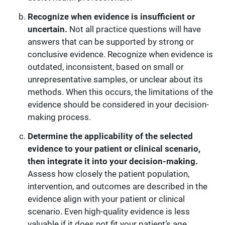
Recognize when evidence is insufficient or
uncertain.
Not all practice questions will have
answers that can be supported by strong or
conclusive evidence. Recognize when evidence is
outdated, inconsistent, based on small or
unrepresentative samples, or unclear about its
methods. When this occurs, the limitations of the
evidence should be considered in your decision-
making process.
Determine the applicability of the selected
evidence to your patient or clinical scenario,
then integrate it into your decision-making.
Assess how closely the patient population,
intervention, and outcomes are described in the
evidence align with your patient or clinical
scenario. Even high-quality evidence is less
valuable if it does not fit your patient’s age,