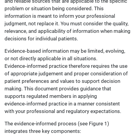
and reliable sources that are applicable to the specific
problem or situation being considered. This
information is meant to inform your professional
judgment, not replace it. You must consider the quality,
relevance, and applicability of information when making
decisions for individual patients.
Evidence‑based information may be limited, evolving,
or not directly applicable in all situations.
Evidence‑informed practice therefore requires the use
of appropriate judgement and proper consideration of
patient preferences and values to support decision
making. This document provides guidance that
supports regulated members in applying
evidence‑informed practice in a manner consistent
with your professional and regulatory expectations.
The evidence-informed process (see Figure 1)
integrates three key components: