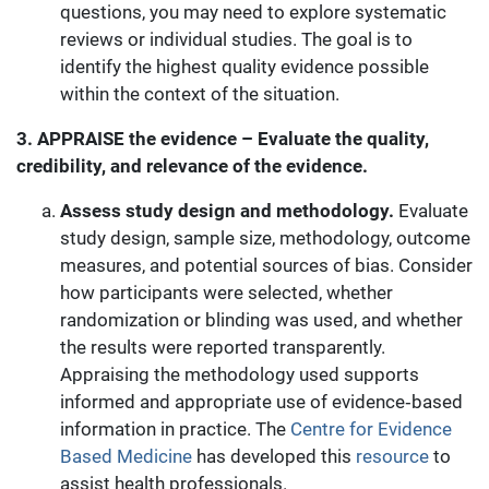
questions, you may need to explore systematic
reviews or individual studies. The goal is to
identify the highest quality evidence possible
within the context of the situation.
3. APPRAISE the evidence – Evaluate the quality,
credibility, and relevance of the evidence.
Assess study design and methodology.
Evaluate
study design, sample size, methodology, outcome
measures, and potential sources of bias. Consider
how participants were selected, whether
randomization or blinding was used, and whether
the results were reported transparently.
Appraising the methodology used supports
informed and appropriate use of evidence‑based
information in practice. The
Centre for Evidence
Based Medicine
has developed this
resource
to
assist health professionals.