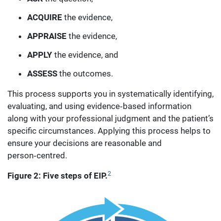
ACQUIRE
the evidence,
APPRAISE
the evidence,
APPLY
the evidence, and
ASSESS
the outcomes.
This process supports you in systematically identifying,
evaluating, and using evidence‑based information
along with your professional judgment and the patient’s
specific circumstances. Applying this process helps to
ensure your decisions are reasonable and
person‑centred.
2
Figure 2: Five steps of EIP.