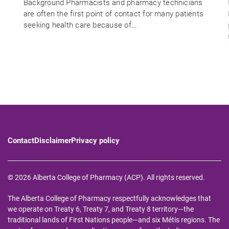
Background Pharmacists and pharmacy technicians
are often the first point of contact for many patients
seeking health care because of…
Contact
Disclaimer
Privacy policy
© 2026 Alberta College of Pharmacy (ACP). All rights reserved.
The Alberta College of Pharmacy respectfully acknowledges that
we operate on Treaty 6, Treaty 7, and Treaty 8 territory—the
traditional lands of First Nations people—and six Métis regions. The