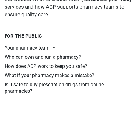
services and how ACP supports pharmacy teams to
ensure quality care.
FOR THE PUBLIC
Your pharmacy team
Who can own and run a pharmacy?
How does ACP work to keep you safe?
What if your pharmacy makes a mistake?
Is it safe to buy prescription drugs from online
pharmacies?