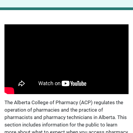
The Alberta College of Pharmacy (ACP) regulates the
operation of pharmacies and the practice of
pharmacists and pharmacy technicians in Alberta. This
section includes information for the public to learn
more about what to expect when you access pharmacy