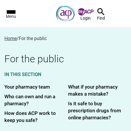
Menu
Login
Find
Home
/
For the public
For the public
IN THIS SECTION
Your pharmacy team
What if your pharmacy
makes a mistake?
Who can own and run a
pharmacy?
Is it safe to buy
prescription drugs from
How does ACP work to
online pharmacies?
keep you safe?