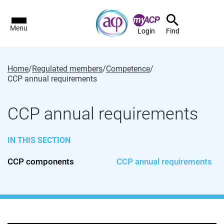
Menu
Login
Find
Home
/
Regulated members
/
Competence
/
CCP annual requirements
CCP annual requirements
IN THIS SECTION
CCP components
CCP annual requirements