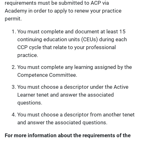
requirements must be submitted to ACP via
Academy in order to apply to renew your practice
permit.
You must complete and document at least 15
continuing education units (CEUs) during each
CCP cycle that relate to your professional
practice.
You must complete any learning assigned by the
Competence Committee.
You must choose a descriptor under the Active
Learner tenet and answer the associated
questions.
You must choose a descriptor from another tenet
and answer the associated questions.
For more information about the requirements of the