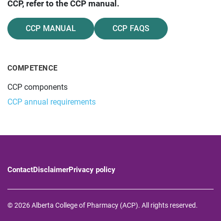
CCP, refer to the CCP manual.
CCP MANUAL
CCP FAQS
COMPETENCE
CCP components
CCP annual requirements
Contact
Disclaimer
Privacy policy
© 2026 Alberta College of Pharmacy (ACP). All rights reserved.