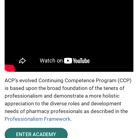
ACP’s evolved Continuing Competence Program (CCP)
is based upon the broad foundation of the tenets of
professionalism and demonstrate a more holistic
appreciation to the diverse roles and development
needs of pharmacy professionals as described in the
Professionalism Framework
.
ENTER ACADEMY