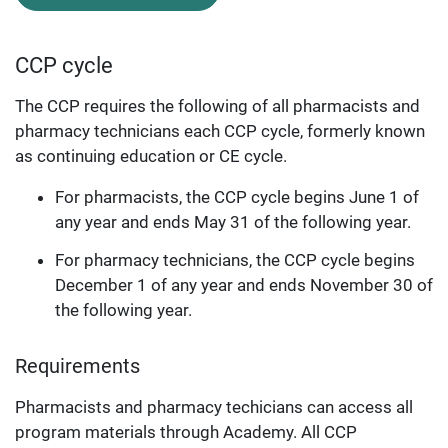
CCP cycle
The CCP requires the following of all pharmacists and
pharmacy technicians each CCP cycle, formerly known
as continuing education or CE cycle.
For pharmacists, the CCP cycle begins June 1 of
any year and ends May 31 of the following year.
For pharmacy technicians, the CCP cycle begins
December 1 of any year and ends November 30 of
the following year.
Requirements
Pharmacists and pharmacy techicians can access all
program materials through Academy. All CCP