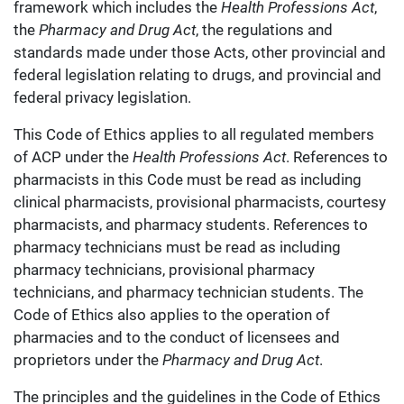
framework which includes the
Health Professions Act
,
the
Pharmacy and Drug Act
, the regulations and
standards made under those Acts, other provincial and
federal legislation relating to drugs, and provincial and
federal privacy legislation.
This Code of Ethics applies to all regulated members
of ACP under the
Health Professions Act
. References to
pharmacists in this Code must be read as including
clinical pharmacists, provisional pharmacists, courtesy
pharmacists, and pharmacy students. References to
pharmacy technicians must be read as including
pharmacy technicians, provisional pharmacy
technicians, and pharmacy technician students. The
Code of Ethics also applies to the operation of
pharmacies and to the conduct of licensees and
proprietors under the
Pharmacy and Drug Act
.
The principles and the guidelines in the Code of Ethics