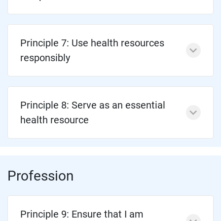
Principle 7: Use health resources
responsibly
Principle 8: Serve as an essential
health resource
Profession
Principle 9: Ensure that I am