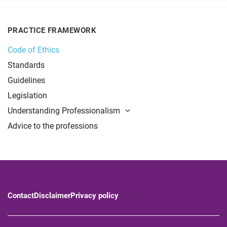
PRACTICE FRAMEWORK
Code of Ethics
Standards
Guidelines
Legislation
Understanding Professionalism
Advice to the professions
Contact
Disclaimer
Privacy policy