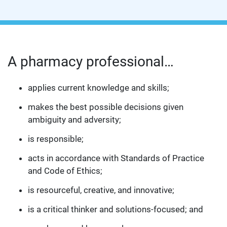
A pharmacy professional…
applies current knowledge and skills;
makes the best possible decisions given
ambiguity and adversity;
is responsible;
acts in accordance with Standards of Practice
and Code of Ethics;
is resourceful, creative, and innovative;
is a critical thinker and solutions-focused; and