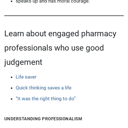
speaks up and has moral courage.
Learn about engaged pharmacy
professionals who use good
judgement
Life saver
Quick thinking saves a life
“It was the right thing to do”
UNDERSTANDING PROFESSIONALISM