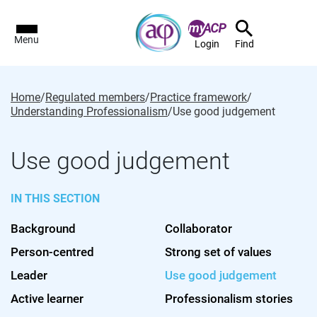
Menu
Login
Find
Home
/
Regulated members
/
Practice framework
/
Understanding Professionalism
/
Use good judgement
Use good judgement
IN THIS SECTION
Background
Collaborator
Person-centred
Strong set of values
Leader
Use good judgement
Active learner
Professionalism stories