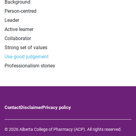
Background
Person-centred
Leader
Active learner
Collaborator
Strong set of values
Use good judgement
Professionalism stories
Contact
Disclaimer
Privacy policy
© 2026 Alberta College of Pharmacy (ACP). All rights reserved.