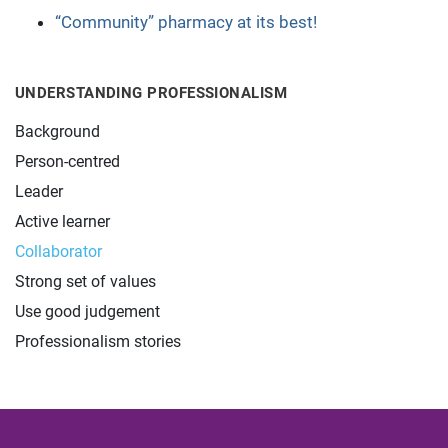
“Community” pharmacy at its best!
UNDERSTANDING PROFESSIONALISM
Background
Person-centred
Leader
Active learner
Collaborator
Strong set of values
Use good judgement
Professionalism stories