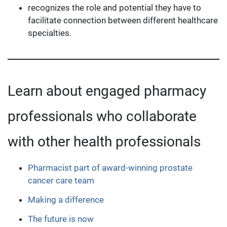
recognizes the role and potential they have to
facilitate connection between different healthcare
specialties.
Learn about engaged pharmacy
professionals who collaborate
with other health professionals
Pharmacist part of award-winning prostate
cancer care team
Making a difference
The future is now