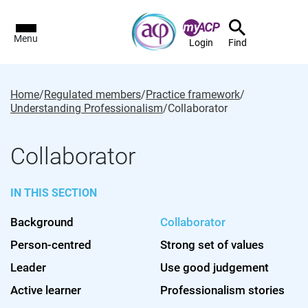
Menu
Login
Find
Home
/
Regulated members
/
Practice framework
/
Understanding Professionalism
/
Collaborator
Collaborator
IN THIS SECTION
Background
Collaborator
Person-centred
Strong set of values
Leader
Use good judgement
Active learner
Professionalism stories