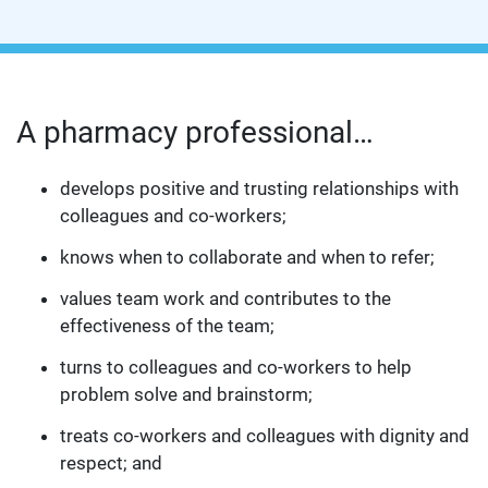
A pharmacy professional…
develops positive and trusting relationships with
colleagues and co-workers;
knows when to collaborate and when to refer;
values team work and contributes to the
effectiveness of the team;
turns to colleagues and co-workers to help
problem solve and brainstorm;
treats co-workers and colleagues with dignity and
respect; and