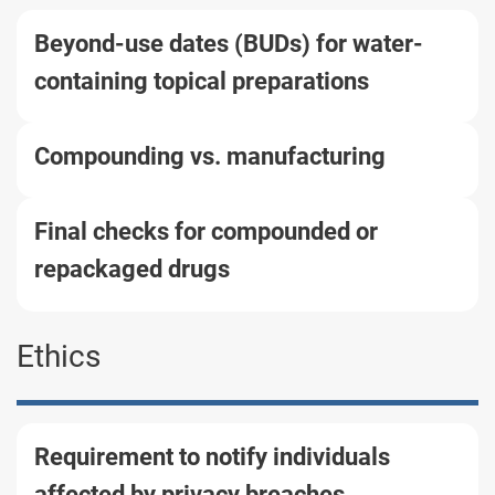
Beyond-use dates (BUDs) for water-
containing topical preparations
Compounding vs. manufacturing
Final checks for compounded or
repackaged drugs
Ethics
Requirement to notify individuals
affected by privacy breaches