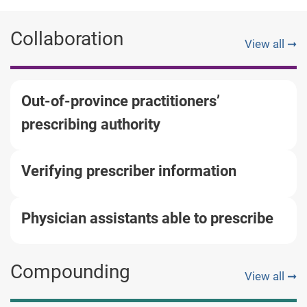
Collaboration
View all ➞
Out-of-province practitioners’
prescribing authority
Verifying prescriber information
Physician assistants able to prescribe
Compounding
View all ➞