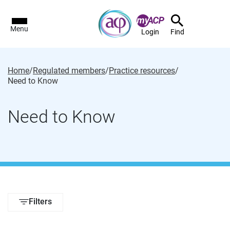
Menu
Login
Find
Home
/
Regulated members
/
Practice resources
/
Need to Know
Need to Know
Filters