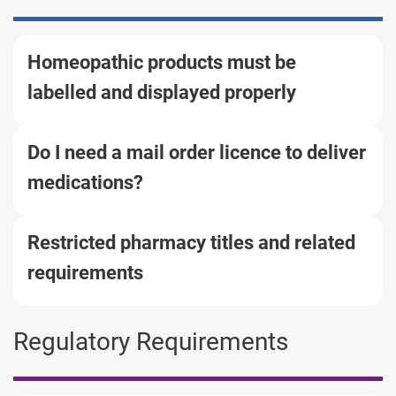
Homeopathic products must be
labelled and displayed properly
Do I need a mail order licence to deliver
medications?
Restricted pharmacy titles and related
requirements
Regulatory Requirements