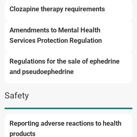
Clozapine therapy requirements
Amendments to Mental Health
Services Protection Regulation
Regulations for the sale of ephedrine
and pseudoephedrine
Safety
Reporting adverse reactions to health
products