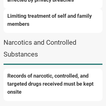
Limiting treatment of self and family
members
Narcotics and Controlled
Substances
Records of narcotic, controlled, and
targeted drugs received must be kept
onsite