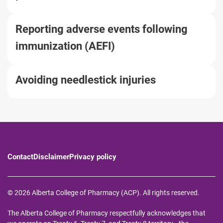
Reporting adverse events following
immunization (AEFI)
Avoiding needlestick injuries
Contact
Disclaimer
Privacy policy
© 2026 Alberta College of Pharmacy (ACP). All rights reserved.
The Alberta College of Pharmacy respectfully acknowledges that