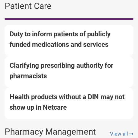
Patient Care
Duty to inform patients of publicly
funded medications and services
Clarifying prescribing authority for
pharmacists
Health products without a DIN may not
show up in Netcare
Pharmacy Management
View all ➞