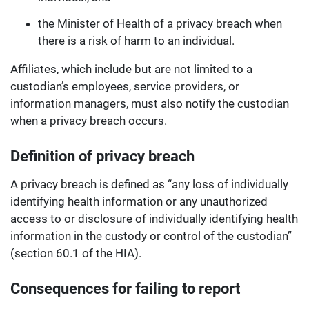
the Minister of Health of a privacy breach when
there is a risk of harm to an individual.
Affiliates, which include but are not limited to a
custodian’s employees, service providers, or
information managers, must also notify the custodian
when a privacy breach occurs.
Definition of privacy breach
A privacy breach is defined as “any loss of individually
identifying health information or any unauthorized
access to or disclosure of individually identifying health
information in the custody or control of the custodian”
(section 60.1 of the HIA).
Consequences for failing to report