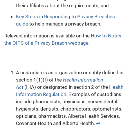
their affiliates about the requirements; and
Key Steps in Responding to Privacy Breaches
guide
to help manage a privacy breach.
Relevant information is available on the
How to Notify
the OIPC of a Privacy Breach webpage
.
A custodian is an organization or entity defined in
section 1(1)(f) of the
Health Information
Act
(HIA) or designated in section 2 of the
Health
Information Regulation
. Examples of custodians
include pharmacists, physicians, nurses dental
hygienists, dentists, chiropractors, optometrists,
opticians, pharmacists, Alberta Health Services,
Covenant Health and Alberta Health.
↩︎