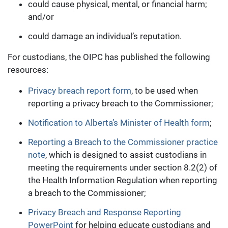
could cause physical, mental, or financial harm;
and/or
could damage an individual’s reputation.
For custodians, the OIPC has published the following
resources:
Privacy breach report form
, to be used when
reporting a privacy breach to the Commissioner;
Notification to Alberta’s Minister of Health form
;
Reporting a Breach to the Commissioner practice
note
, which is designed to assist custodians in
meeting the requirements under section 8.2(2) of
the Health Information Regulation when reporting
a breach to the Commissioner;
Privacy Breach and Response Reporting
PowerPoint
for helping educate custodians and