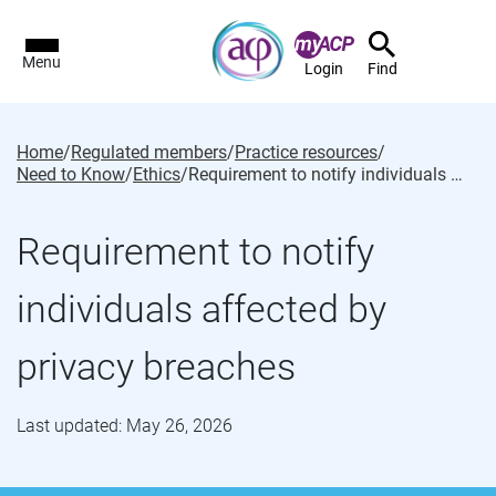
Menu
Login
Find
Home
/
Regulated members
/
Practice resources
/
Need to Know
/
Ethics
/
Requirement to notify individuals affected by privacy breaches
Requirement to notify
individuals affected by
privacy breaches
Last updated: May 26, 2026