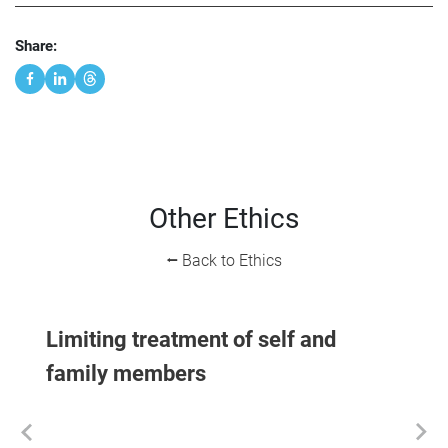
Share:
Other Ethics
⭠ Back to Ethics
Limiting treatment of self and
family members