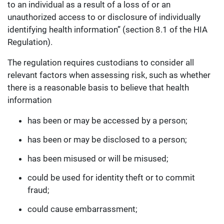
to an individual as a result of a loss of or an
unauthorized access to or disclosure of individually
identifying health information” (section 8.1 of the HIA
Regulation).
The regulation requires custodians to consider all
relevant factors when assessing risk, such as whether
there is a reasonable basis to believe that health
information
has been or may be accessed by a person;
has been or may be disclosed to a person;
has been misused or will be misused;
could be used for identity theft or to commit
fraud;
could cause embarrassment;