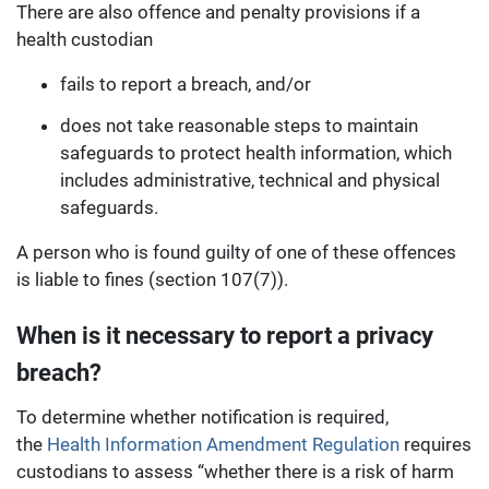
There are also offence and penalty provisions if a
health custodian
fails to report a breach, and/or
does not take reasonable steps to maintain
safeguards to protect health information, which
includes administrative, technical and physical
safeguards.
A person who is found guilty of one of these offences
is liable to fines (section 107(7)).
When is it necessary to report a privacy
breach?
To determine whether notification is required,
the
Health Information Amendment Regulation
requires
custodians to assess “whether there is a risk of harm