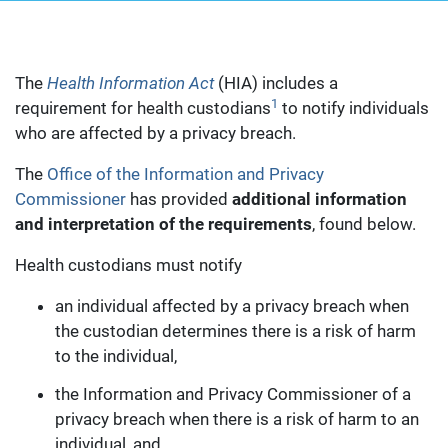
The
Health Information Act
(HIA) includes a
1
requirement for health custodians
to notify individuals
who are affected by a privacy breach.
The
Office of the Information and Privacy
Commissioner
has provided
additional information
and interpretation of the requirements
, found below.
Health custodians must notify
an individual affected by a privacy breach when
the custodian determines there is a risk of harm
to the individual,
the Information and Privacy Commissioner of a
privacy breach when there is a risk of harm to an
individual, and