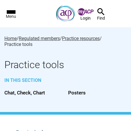
Menu
Login
Find
Home
/
Regulated members
/
Practice resources
/
Practice tools
Practice tools
IN THIS SECTION
Chat, Check, Chart
Posters