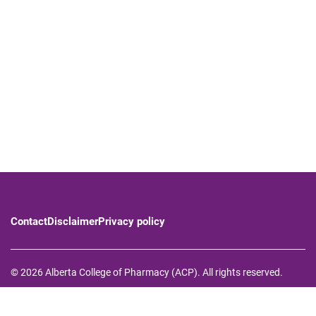
Contact
Disclaimer
Privacy policy
© 2026 Alberta College of Pharmacy (ACP). All rights reserved.
The Alberta College of Pharmacy respectfully acknowledges that
we operate on Treaty 6, Treaty 7, and Treaty 8 territory—the