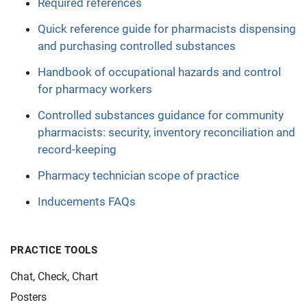
Required references
Quick reference guide for pharmacists dispensing
and purchasing controlled substances
Handbook of occupational hazards and control
for pharmacy workers
Controlled substances guidance for community
pharmacists: security, inventory reconciliation and
record-keeping
Pharmacy technician scope of practice
Inducements FAQs
PRACTICE TOOLS
Chat, Check, Chart
Posters