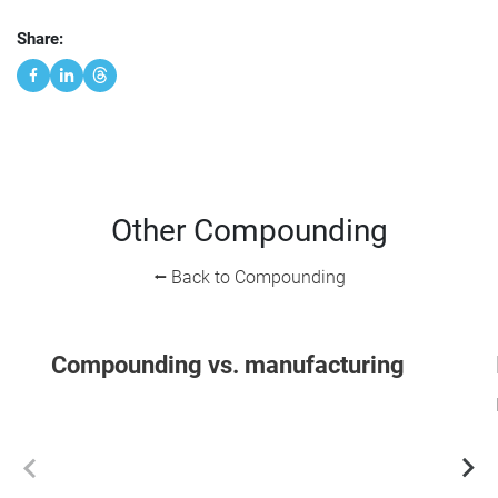
Share:
Other Compounding
⭠ Back to Compounding
Compounding vs. manufacturing