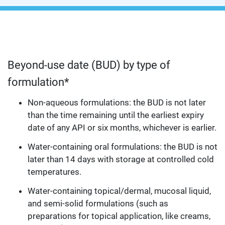
Beyond-use date (BUD) by type of
formulation*
Non-aqueous formulations: the BUD is not later
than the time remaining until the earliest expiry
date of any API or six months, whichever is earlier.
Water-containing oral formulations: the BUD is not
later than 14 days with storage at controlled cold
temperatures.
Water-containing topical/dermal, mucosal liquid,
and semi-solid formulations (such as
preparations for topical application, like creams,