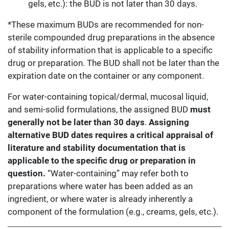
gels, etc.): the BUD is not later than 30 days.
*These maximum BUDs are recommended for non-
sterile compounded drug preparations in the absence
of stability information that is applicable to a specific
drug or preparation. The BUD shall not be later than the
expiration date on the container or any component.
For water-containing topical/dermal, mucosal liquid,
and semi-solid formulations, the assigned BUD
must
generally not be later than 30 days
.
Assigning
alternative BUD dates requires a critical appraisal of
literature and stability documentation that is
applicable to the specific drug or preparation in
question.
“Water-containing” may refer both to
preparations where water has been added as an
ingredient, or where water is already inherently a
component of the formulation (e.g., creams, gels, etc.).