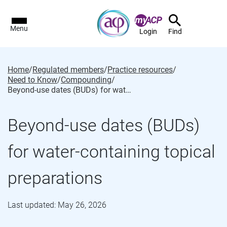
Menu
Login
Find
Home
/
Regulated members
/
Practice resources
/
Need to Know
/
Compounding
/
Beyond-use dates (BUDs) for water-containing topical preparations
Beyond-use dates (BUDs)
for water-containing topical
preparations
Last updated: May 26, 2026