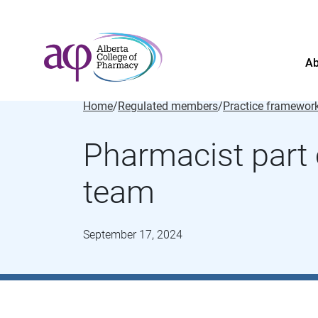
Ab
Home
/
Regulated members
/
Practice framewor
Pharmacist part 
team
September 17, 2024
About
News
For the public
Regulated members
Complaints