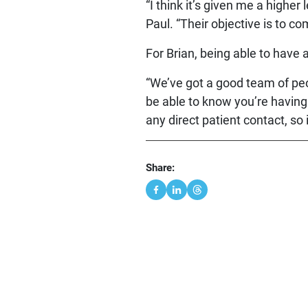
“I think it’s given me a highe
Paul. “Their objective is to c
For Brian, being able to have 
“We’ve got a good team of peop
be able to know you’re having 
any direct patient contact, so i
Share: