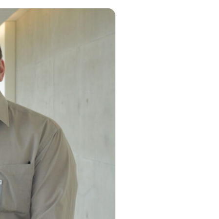
g
 information
es