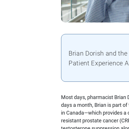
Brian Dorish and the
Patient Experience 
Most days, pharmacist Brian D
days a month, Brian is part of
in Canada—which provides a co
resistant prostate cancer (CRP
testosterone suppression alo