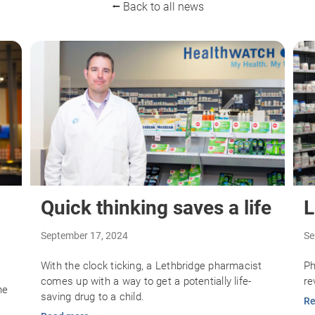
⭠ Back to all news
Quick thinking saves a life
L
September 17, 2024
Se
With the clock ticking, a Lethbridge pharmacist
Ph
comes up with a way to get a potentially life-
re
he
saving drug to a child.
Re