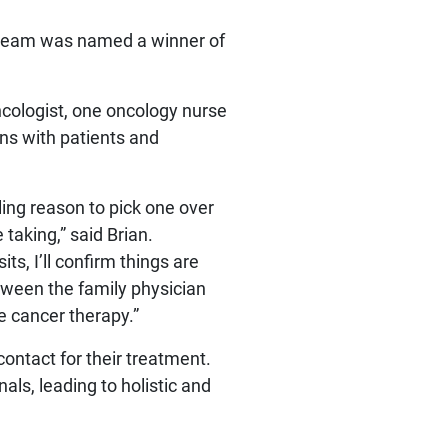
C team was named a winner of
ncologist, one oncology nurse
ns with patients and
ing reason to pick one over
 taking,” said Brian.
s, I’ll confirm things are
etween the family physician
e cancer therapy.”
contact for their treatment.
ls, leading to holistic and