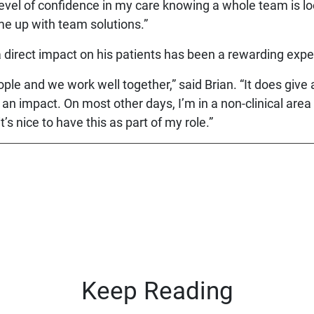
r level of confidence in my care knowing a whole team is l
ome up with team solutions.”
a direct impact on his patients has been a rewarding expe
le and we work well together,” said Brian. “It does give a
an impact. On most other days, I’m in a non-clinical area
t’s nice to have this as part of my role.”
Keep Reading