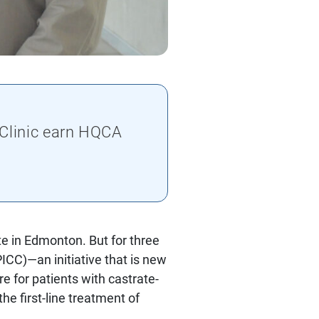
 Clinic earn HQCA
e in Edmonton. But for three
PICC)—an initiative that is new
 for patients with castrate-
e first-line treatment of