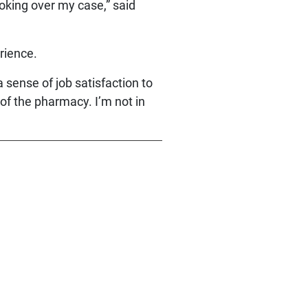
ooking over my case,” said
rience.
 sense of job satisfaction to
 of the pharmacy. I’m not in