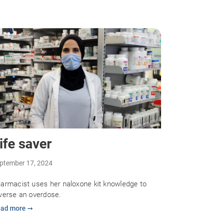
ife saver
ptember 17, 2024
armacist uses her naloxone kit knowledge to
verse an overdose.
ad more ➞