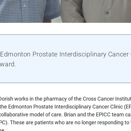
 Edmonton Prostate Interdisciplinary Cancer
Award.
orish works in the pharmacy of the Cross Cancer Institut
 the Edmonton Prostate Interdisciplinary Cancer Clinic (E
llaborative model of care. Brian and the EPICC team care
C). These are patients who are no longer responding to th
ne.