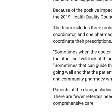
Because of the positive impa
the 2019 Health Quality Coun
The team includes three urolo
coordinator, and one pharmaci
coordinate their prescriptions
“Sometimes when the doctor n
the other, so I will look at thi
“Sometimes that can guide the 
going well and that the patien
and community pharmacy when 
Patients of the clinic, includ
There are fewer referrals nee
comprehensive care.