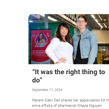
“It was the right thing to
do”
September 17, 2024
Patient Eden Dell shares her appreciation for t
extra efforts of pharmacist Shayla Nguyen.