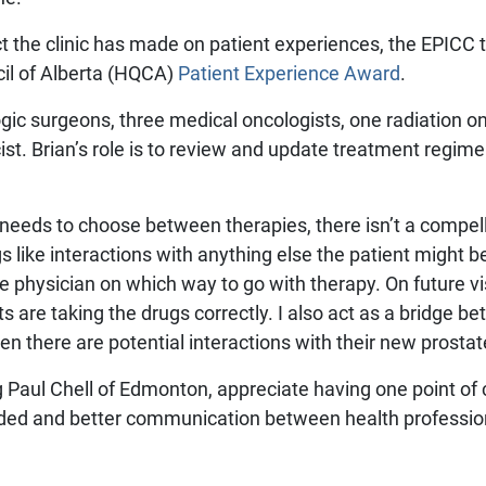
ct the clinic has made on patient experiences, the EPIC
cil of Alberta (HQCA)
Patient Experience Award
.
gic surgeons, three medical oncologists, one radiation o
st. Brian’s role is to review and update treatment regime
.
eeds to choose between therapies, there isn’t a compell
ngs like interactions with anything else the patient might be
physician on which way to go with therapy. On future visit
ts are taking the drugs correctly. I also act as a bridge b
there are potential interactions with their new prostat
ing Paul Chell of Edmonton, appreciate having one point of 
ded and better communication between health professiona