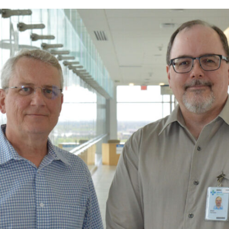
Prescriber lists
CCP requirements
Need to Know
Pharmacy compoundin
Practice tools
Records and privacy
Seasonal immunization
Other practice resourc