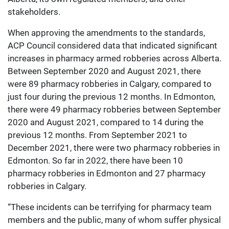
stakeholders.
When approving the amendments to the standards,
ACP Council considered data that indicated significant
increases in pharmacy armed robberies across Alberta.
Between September 2020 and August 2021, there
were 89 pharmacy robberies in Calgary, compared to
just four during the previous 12 months. In Edmonton,
there were 49 pharmacy robberies between September
2020 and August 2021, compared to 14 during the
previous 12 months. From September 2021 to
December 2021, there were two pharmacy robberies in
Edmonton. So far in 2022, there have been 10
pharmacy robberies in Edmonton and 27 pharmacy
robberies in Calgary.
“These incidents can be terrifying for pharmacy team
members and the public, many of whom suffer physical