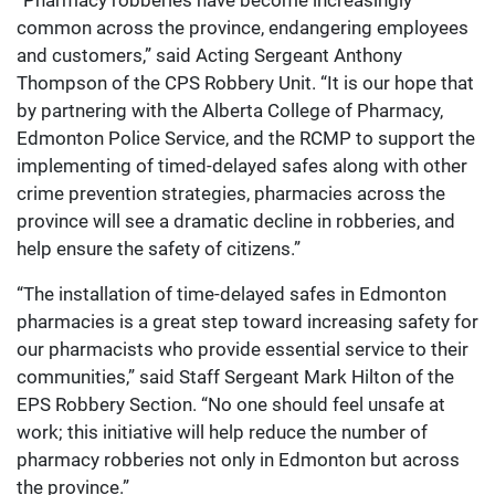
“Pharmacy robberies have become increasingly
common across the province, endangering employees
and customers,” said Acting Sergeant Anthony
Thompson of the CPS Robbery Unit. “It is our hope that
by partnering with the Alberta College of Pharmacy,
Edmonton Police Service, and the RCMP to support the
implementing of timed-delayed safes along with other
crime prevention strategies, pharmacies across the
province will see a dramatic decline in robberies, and
help ensure the safety of citizens.”
“The installation of time-delayed safes in Edmonton
pharmacies is a great step toward increasing safety for
our pharmacists who provide essential service to their
communities,” said Staff Sergeant Mark Hilton of the
EPS Robbery Section. “No one should feel unsafe at
work; this initiative will help reduce the number of
pharmacy robberies not only in Edmonton but across
the province.”