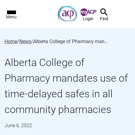
Menu
Login
Find
Home
/
News
/
Alberta College of Pharmacy mandates use of time-delayed safes in all community pharmacies
Alberta College of
Pharmacy mandates use of
time-delayed safes in all
community pharmacies
June 6, 2022