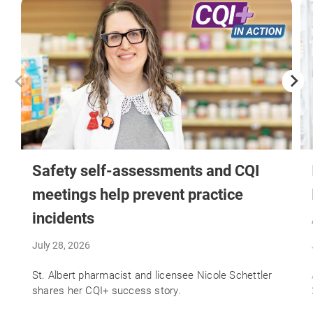
Safety self-assessments and CQI
meetings help prevent practice
incidents
July 28, 2026
St. Albert pharmacist and licensee Nicole Schettler
shares her CQI+ success story.