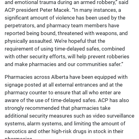
and emotional trauma during an armed robbery,” said
ACP president Peter Macek. “In many instances, a
significant amount of violence has been used by the
perpetrators, and pharmacy team members have
reported being bound, threatened with weapons, and
physically assaulted. We’re hopeful that the
requirement of using time-delayed safes, combined
with other security efforts, will help prevent robberies
and make pharmacies and our communities safer.”
Pharmacies across Alberta have been equipped with
signage posted at all external entrances and at the
pharmacy counter to ensure that all who enter are
aware of the use of time-delayed safes. ACP has also
strongly recommended that pharmacies take
additional security measures such as video surveillance
systems, alarm systems, and limiting the amount of
narcotics and other high-risk drugs in stock in their