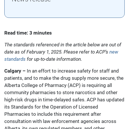
Read time: 3 minutes
The standards referenced in the article below are out of
date as of February 1, 2025. Please refer to ACP’s
new
standards
for up-to-date information.
Calgary –
In an effort to increase safety for staff and
patients, and to make the drug supply more secure, the
Alberta College of Pharmacy (ACP) is requiring all
community pharmacies to store narcotics and other
high-risk drugs in time-delayed safes. ACP has updated
its Standards for the Operation of Licensed
Pharmacies to include this requirement after
consultation with law enforcement agencies across
Alberta, its own regulated members, and other