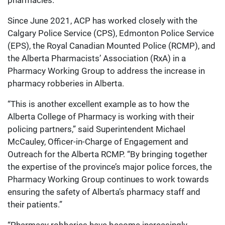
pharmacies.
Since June 2021, ACP has worked closely with the
Calgary Police Service (CPS), Edmonton Police Service
(EPS), the Royal Canadian Mounted Police (RCMP), and
the Alberta Pharmacists’ Association (RxA) in a
Pharmacy Working Group to address the increase in
pharmacy robberies in Alberta.
“This is another excellent example as to how the
Alberta College of Pharmacy is working with their
policing partners,” said Superintendent Michael
McCauley, Officer-in-Charge of Engagement and
Outreach for the Alberta RCMP. “By bringing together
the expertise of the province’s major police forces, the
Pharmacy Working Group continues to work towards
ensuring the safety of Alberta’s pharmacy staff and
their patients.”