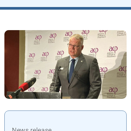
News release