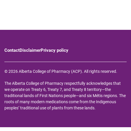
Contact
Disclaimer
Privacy policy
© 2026 Alberta College of Pharmacy (ACP). All rights reserved.
The Alberta College of Pharmacy respectfully acknowledges that
we operate on Treaty 6, Treaty 7, and Treaty 8 territory—the
traditional lands of First Nations people—and six Métis regions. The
roots of many modern medications come from the Indigenous
peoples’ traditional use of plants from these lands.