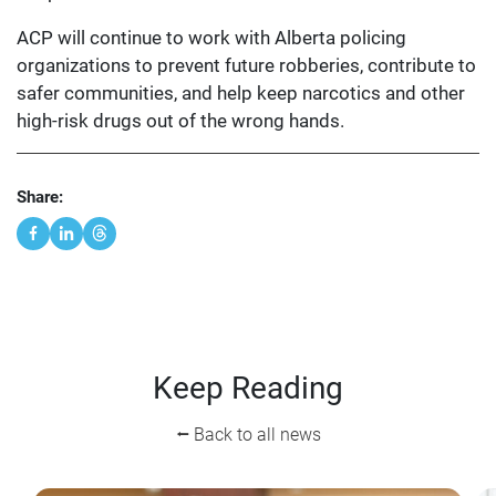
ACP will continue to work with Alberta policing
organizations to prevent future robberies, contribute to
safer communities, and help keep narcotics and other
high-risk drugs out of the wrong hands.
Share:
Keep Reading
⭠ Back to all news