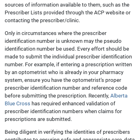
sources of information available to them, such as the
Prescriber Lists provided through the ACP website or
contacting the prescriber/clinic.
Only in circumstances where the prescriber
identification number is unknown may the pseudo
identification number be used. Every effort should be
made to submit the individual prescriber identification
number. For example, if entering a prescription written
by an optometrist who is already in your pharmacy
system, ensure you have the optometrist’s proper
prescriber identification number and reference code
before submitting the prescription. Recently,
Alberta
Blue Cross
has required enhanced validation of
prescriber identification numbers when claims for
prescriptions are submitted.
Being diligent in verifying the identities of prescribers
contributes to ensuring safe and appropriate care, data