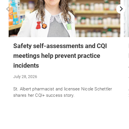
Safety self-assessments and CQI
meetings help prevent practice
incidents
July 28, 2026
St. Albert pharmacist and licensee Nicole Schettler
shares her CQI+ success story.