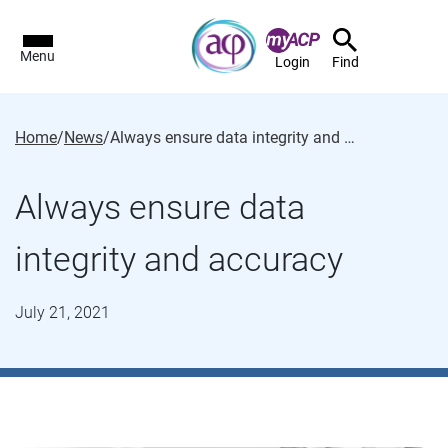
Menu
Login
Find
Home
/
News
/
Always ensure data integrity and accuracy
Always ensure data
integrity and accuracy
July 21, 2021