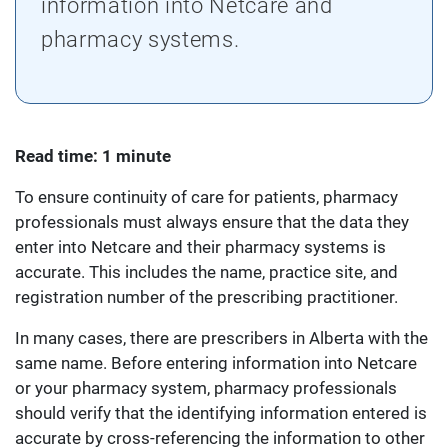
information into Netcare and
pharmacy systems.
Read time: 1 minute
To ensure continuity of care for patients, pharmacy
professionals must always ensure that the data they
enter into Netcare and their pharmacy systems is
accurate. This includes the name, practice site, and
registration number of the prescribing practitioner.
In many cases, there are prescribers in Alberta with the
same name. Before entering information into Netcare
or your pharmacy system, pharmacy professionals
should verify that the identifying information entered is
accurate by cross-referencing the information to other