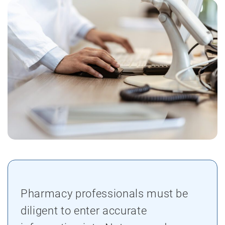
Pharmacy professionals must be
diligent to enter accurate