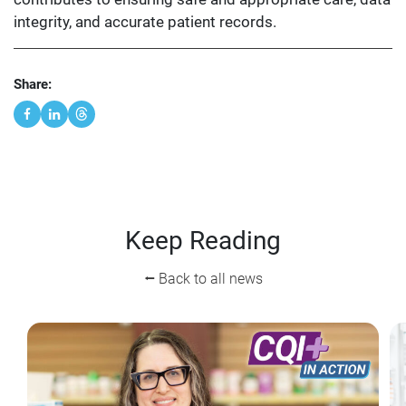
integrity, and accurate patient records.
Share:
Keep Reading
⭠ Back to all news