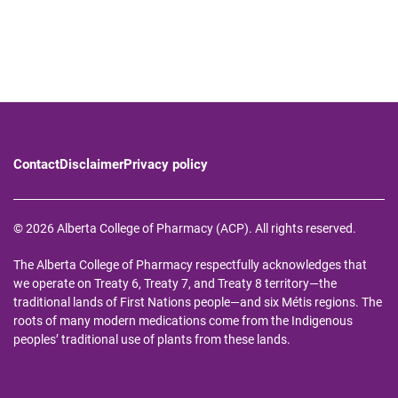
Contact
Disclaimer
Privacy policy
© 2026 Alberta College of Pharmacy (ACP). All rights reserved.
The Alberta College of Pharmacy respectfully acknowledges that
we operate on Treaty 6, Treaty 7, and Treaty 8 territory—the
traditional lands of First Nations people—and six Métis regions. The
roots of many modern medications come from the Indigenous
peoples’ traditional use of plants from these lands.