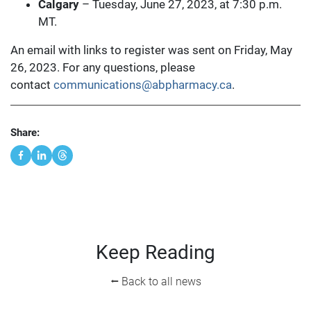
Calgary
– Tuesday, June 27, 2023, at 7:30 p.m.
MT.
An email with links to register was sent on Friday, May
26, 2023. For any questions, please
contact
communications@abpharmacy.ca
.
Share:
Keep Reading
⭠ Back to all news