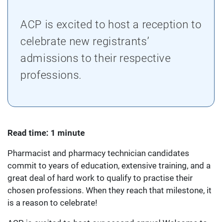
ACP is excited to host a reception to
celebrate new registrants’
admissions to their respective
professions.
Read time: 1 minute
Pharmacist and pharmacy technician candidates
commit to years of education, extensive training, and a
great deal of hard work to qualify to practise their
chosen professions. When they reach that milestone, it
is a reason to celebrate!