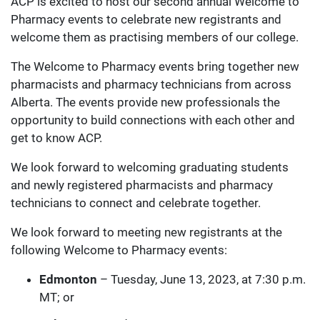
ACP is excited to host our second annual Welcome to
Pharmacy events to celebrate new registrants and
welcome them as practising members of our college.
The Welcome to Pharmacy events bring together new
pharmacists and pharmacy technicians from across
Alberta. The events provide new professionals the
opportunity to build connections with each other and
get to know ACP.
We look forward to welcoming graduating students
and newly registered pharmacists and pharmacy
technicians to connect and celebrate together.
We look forward to meeting new registrants at the
following Welcome to Pharmacy events:
Edmonton
– Tuesday, June 13, 2023, at 7:30 p.m.
MT; or