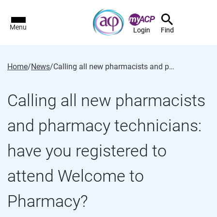
Menu
Login
Find
Home
/
News
/
Calling all new pharmacists and pharmacy technicians: have you registered to attend Welcome to Pharmacy?
Calling all new pharmacists
and pharmacy technicians:
have you registered to
attend Welcome to
Pharmacy?