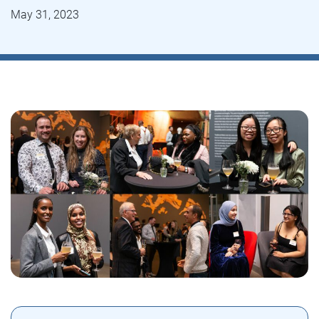
May 31, 2023