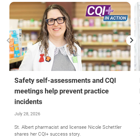
Safety self-assessments and CQI
meetings help prevent practice
incidents
July 28, 2026
St. Albert pharmacist and licensee Nicole Schettler
shares her CQI+ success story.