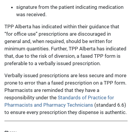
signature from the patient indicating medication
was received.
TPP Alberta has indicated within their guidance that
“for office use” prescriptions are discouraged in
general and, when required, should be written for
minimum quantities. Further, TPP Alberta has indicated
that, due to the risk of diversion, a faxed TPP form is
preferable to a verbally issued prescription.
Verbally issued prescriptions are less secure and more
prone to error than a faxed prescription on a TPP form.
Pharmacists are reminded that they have a
responsibility under the
Standards of Practice for
Pharmacists and Pharmacy Technicians
(standard 6.6)
to ensure every prescription they dispense is authentic.