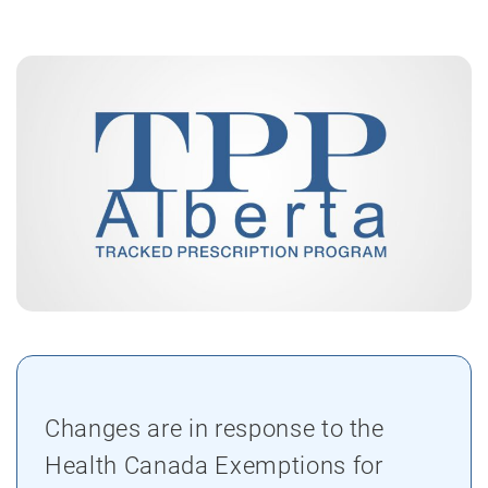
Changes are in response to the
Health Canada Exemptions for