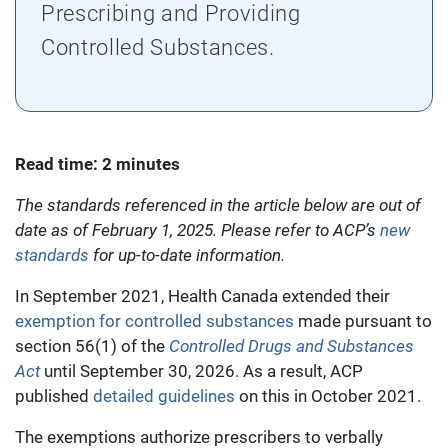
Prescribing and Providing
Controlled Substances.
Read time: 2 minutes
The standards referenced in the article below are out of
date as of February 1, 2025. Please refer to ACP’s
new
standards
for up-to-date information.
In September 2021, Health Canada extended their
exemption for controlled substances
made pursuant to
section 56(1) of the
Controlled Drugs and Substances
Act
until September 30, 2026. As a result, ACP
published
detailed guidelines
on this in October 2021.
The exemptions authorize prescribers to verbally