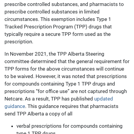
prescribe controlled substances, and pharmacists to
prescribe controlled substances in limited
circumstances. This exemption includes Type 1
Tracked Prescription Program (TPP) drugs that
typically require a secure TPP form used as the
prescription.
In November 2021, the TPP Alberta Steering
committee determined that the general requirement for
TPP forms for the above circumstances will continue
to be waived. However, it was noted that prescriptions
for compounds containing Type 1 TPP drugs and
prescriptions “for office use” are not captured through
Netcare. As a result, TPP has published
updated
guidance
. This guidance requires that pharmacists
send TPP Alberta a copy of all
verbal prescriptions for compounds containing
type 1 TPP drugs,