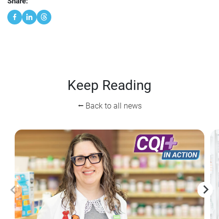
Share:
Keep Reading
⭠ Back to all news