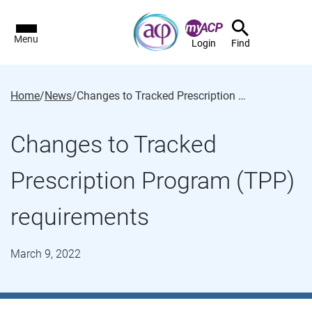
Menu
Login
Find
Home
/
News
/
Changes to Tracked Prescription Program (TPP) requirements
Changes to Tracked
Prescription Program (TPP)
requirements
March 9, 2022