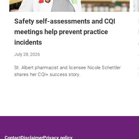
Safety self-assessments and CQI
meetings help prevent practice
incidents
July 28, 2026
St. Albert pharmacist and licensee Nicole Schettler
shares her CQI+ success story.
Contact
Disclaimer
Privacy policy