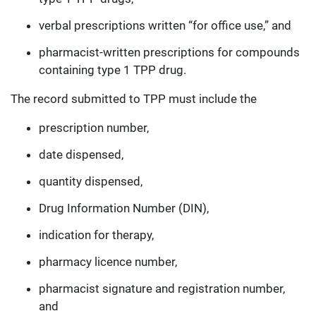
verbal prescriptions written “for office use,” and
pharmacist-written prescriptions for compounds
containing type 1 TPP drug.
The record submitted to TPP must include the
prescription number,
date dispensed,
quantity dispensed,
Drug Information Number (DIN),
indication for therapy,
pharmacy licence number,
pharmacist signature and registration number,
and