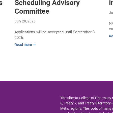
s
Scheduling Advisory
i
Committee
Ju
July 28, 2026
NA
ca
Applications will be accepted until September 8,
Re
2026.
Read more ➞
The Alberta College of Pharmacy 
6, Treaty 7, and Treaty 8 territor
Métis regions. The roots of man