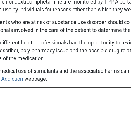
ne nor dextroamphetamine are monitored by TPP Alberta,
e use by individuals for reasons other than which they we
ents who are at risk of substance use disorder should col
onals involved in the care of the patient to determine the
 different health professionals had the opportunity to revi
-prescriber, poly-pharmacy issue and the possible drug-re
e of the medication.
medical use of stimulants and the associated harms can
 Addiction
webpage.