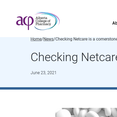
Ab
Home
/
News
/
Checking Netcare
June 23, 2021
About
News
For the public
Regulated members
Complaints