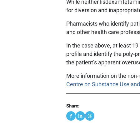
While neither lisdexamfetami
for diversion and inappropriat
Pharmacists who identify pati
and other health care professi
In the case above, at least 19
profile and identify the poly
the patient’s apparent overus
More information on the non-
Centre on Substance Use and
Share: