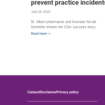
prevent practice incident
July 28, 2026
St. Albert pharmacist and licensee Nicole
Schettler shares her CQI+ success story.
Read more ➞
Contact
Disclaimer
Privacy policy