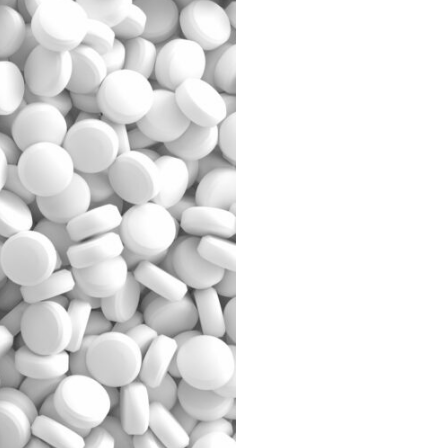
g
 information
es