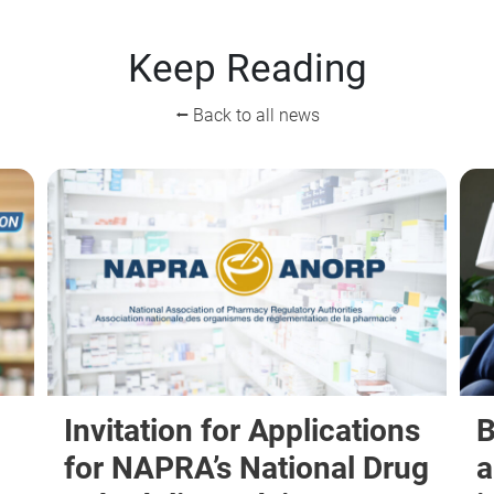
Keep Reading
⭠ Back to all news
Invitation for Applications
B
for NAPRA’s National Drug
a