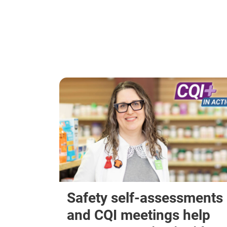
Safety self-assessments
and CQI meetings help