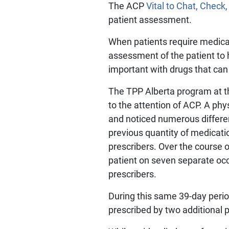
The ACP
Vital to Chat, Check,
patient assessment.
When patients require medicat
assessment of the patient to 
important with drugs that ca
The TPP Alberta program at th
to the attention of ACP. A phy
and noticed numerous differe
previous quantity of medicat
prescribers. Over the course 
patient on seven separate occ
prescribers.
During this same 39-day peri
prescribed by two additional 