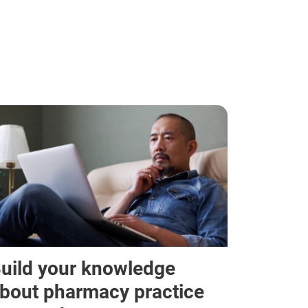
uild your knowledge
bout pharmacy practice