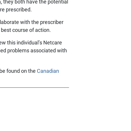
 they both have the potential
re prescribed.
laborate with the prescriber
 best course of action.
ew this individual’s Netcare
lated problems associated with
 be found on the
Canadian