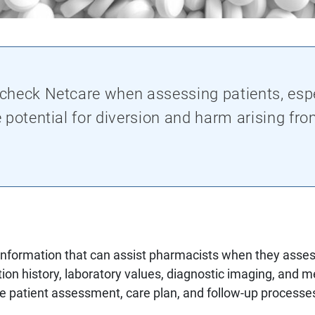
heck Netcare when assessing patients, espe
 potential for diversion and harm arising fr
information that can assist pharmacists when they assess
ion history, laboratory values, diagnostic imaging, and m
he patient assessment, care plan, and follow-up processe