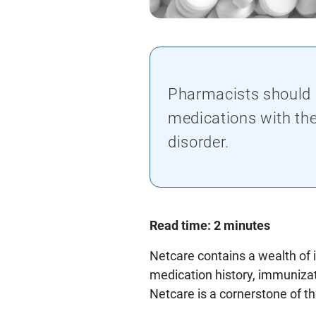
Pharmacists should c
medications with the
disorder.
Read time: 2 minutes
Netcare contains a wealth of 
medication history, immunizat
Netcare is a cornerstone of t