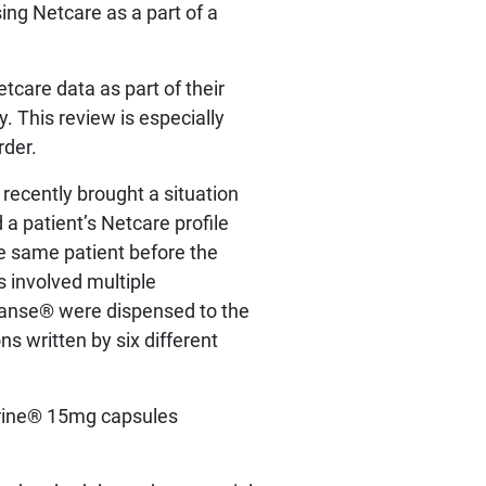
ing Netcare as a part of a
tcare data as part of their
. This review is especially
rder.
recently brought a situation
 a patient’s Netcare profile
e same patient before the
 involved multiple
yvanse® were dispensed to the
s written by six different
drine® 15mg capsules