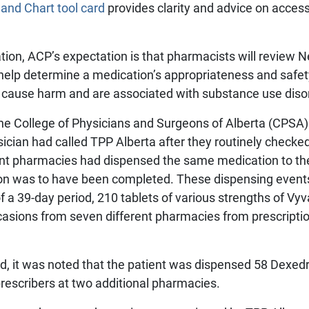
 and Chart tool card
provides clarity and advice on access
ion, ACP’s expectation is that pharmacists will review Ne
help determine a medication’s appropriateness and safety
n cause harm and are associated with substance use diso
e College of Physicians and Surgeons of Alberta (CPSA) 
sician had called TPP Alberta after they routinely checked
nt pharmacies had dispensed the same medication to th
ion was to have been completed. These dispensing events
of a 39-day period, 210 tablets of various strengths of V
asions from seven different pharmacies from prescription
od, it was noted that the patient was dispensed 58 Dexe
prescribers at two additional pharmacies.