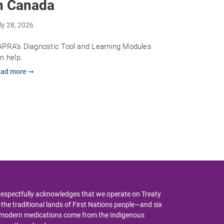
n Canada
ly 28, 2026
PRA’s Diagnostic Tool and Learning Modules
n help.
ad more ➞
respectfully acknowledges that we operate on Treaty
y—the traditional lands of First Nations people—and six
y modern medications come from the Indigenous