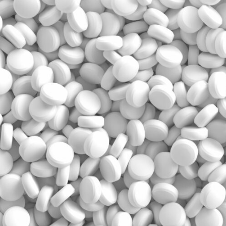
Prescriber lists
CCP components
Need to Know
CCP annual requirements
Pharmacy compoundin
Practice tools
Records and privacy
Seasonal immunization
Other practice resourc