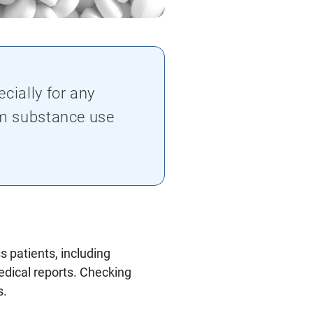
cially for any
om substance use
 patients, including
edical reports. Checking
s.