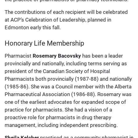
The contributions of each recipient will be celebrated
at ACP’s Celebration of Leadership, planned in
Edmonton early this fall.
Honorary Life Membership
Pharmacist
Rosemary Bacovsky
has been a leader
provincially and nationally, including terms serving as
president of the Canadian Society of Hospital
Pharmacists both provincially (1987-88) and nationally
(1985-86). She was a Council member with the Alberta
Pharmaceutical Association (1986-88). Rosemary was
one of the earliest advocates for expanded scope of
practice for pharmacists. She had a vision of a
proactive role for pharmacists in drug therapy
management, including independent prescribing.
Sheila Kelcher
practised as a community pharmacist in