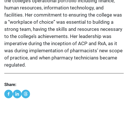
the college’s operational portfolio including finance,
human resources, information technology, and
facilities. Her commitment to ensuring the college was
a “workplace of choice” was essential to building a
strong team, having the skills and resources necessary
to the college’s achievements. Her leadership was
imperative during the inception of ACP and RxA, as it
was during implementation of pharmacists’ new scope
of practice, and when pharmacy technicians became
regulated.
Share: