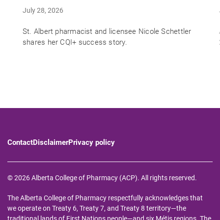
July 28, 2026
St. Albert pharmacist and licensee Nicole Schettler
shares her CQI+ success story.
Contact
Disclaimer
Privacy policy
© 2026 Alberta College of Pharmacy (ACP). All rights reserved.
The Alberta College of Pharmacy respectfully acknowledges that
we operate on Treaty 6, Treaty 7, and Treaty 8 territory—the
traditional lands of First Nations people—and six Métis regions. The