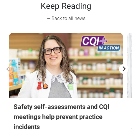
Keep Reading
⭠ Back to all news
Safety self-assessments and CQI
meetings help prevent practice
incidents