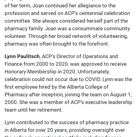
of her term, Joan continued her allegiance to the
profession and served on ACP’s centennial celebration
committee. She always considered herself part of the
pharmacy family. Joan was a consummate community
volunteer. Through her broad network of volunteering,
pharmacy was often brought to the forefront.
Lynn Paulitsch
, ACP’s Director of Operations and
Finance from 2000 to 2020, was approved to receive
Honorary Membership in 2020. Unfortunately,
celebration could not occur due to COVID. Lynn was the
first employee hired by the Alberta College of
Pharmacy after inception, joining the team on August 1,
2000. She was a member of ACP’s executive leadership
team until her retirement.
Lynn contributed to the success of pharmacy practice
in Alberta for over 20 years, providing oversight over