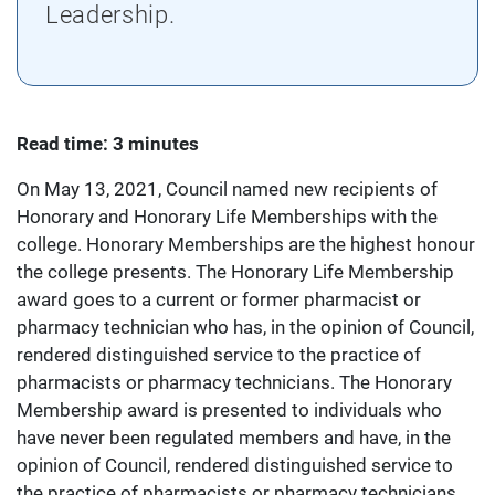
Leadership.
Read time: 3 minutes
On May 13, 2021, Council named new recipients of
Honorary and Honorary Life Memberships with the
college. Honorary Memberships are the highest honour
the college presents. The Honorary Life Membership
award goes to a current or former pharmacist or
pharmacy technician who has, in the opinion of Council,
rendered distinguished service to the practice of
pharmacists or pharmacy technicians. The Honorary
Membership award is presented to individuals who
have never been regulated members and have, in the
opinion of Council, rendered distinguished service to
the practice of pharmacists or pharmacy technicians.