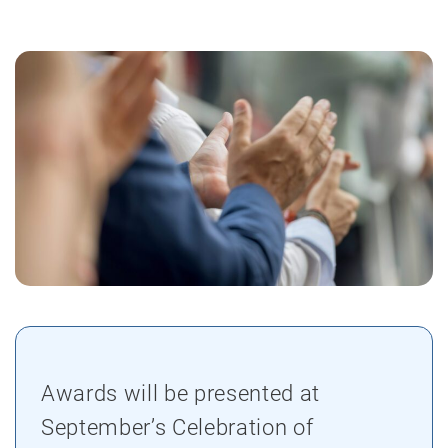
Awards will be presented at
September’s Celebration of