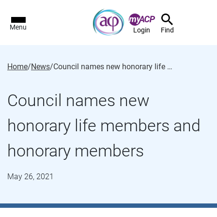
Menu
Login
Find
Home
/
News
/
Council names new honorary life members and honorary members
Council names new
honorary life members and
honorary members
May 26, 2021