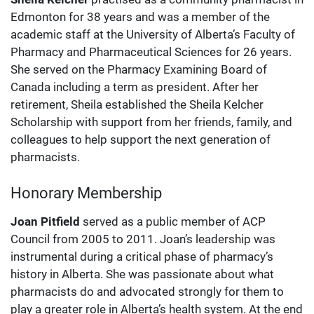
Edmonton for 38 years and was a member of the
academic staff at the University of Alberta’s Faculty of
Pharmacy and Pharmaceutical Sciences for 26 years.
She served on the Pharmacy Examining Board of
Canada including a term as president. After her
retirement, Sheila established the Sheila Kelcher
Scholarship with support from her friends, family, and
colleagues to help support the next generation of
pharmacists.
Honorary Membership
Joan Pitfield
served as a public member of ACP
Council from 2005 to 2011. Joan’s leadership was
instrumental during a critical phase of pharmacy’s
history in Alberta. She was passionate about what
pharmacists do and advocated strongly for them to
play a greater role in Alberta’s health system. At the end