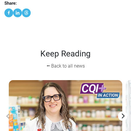
Share:
Keep Reading
⭠ Back to all news