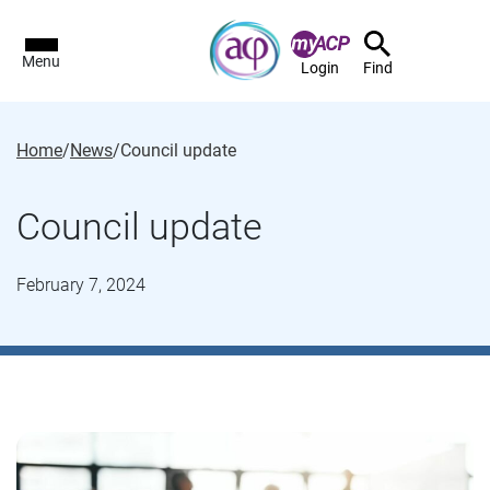
Menu
Login
Find
Home
/
News
/
Council update
Council update
February 7, 2024