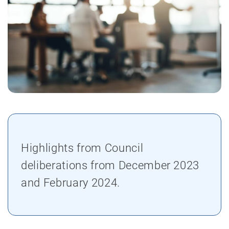
Highlights from Council
deliberations from December 2023
and February 2024.