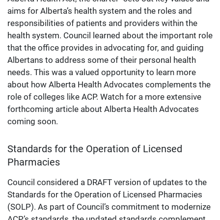
aims for Alberta’s health system and the roles and
responsibilities of patients and providers within the
health system. Council learned about the important role
that the office provides in advocating for, and guiding
Albertans to address some of their personal health
needs. This was a valued opportunity to learn more
about how Alberta Health Advocates complements the
role of colleges like ACP. Watch for a more extensive
forthcoming article about Alberta Health Advocates
coming soon.
Standards for the Operation of Licensed
Pharmacies
Council considered a DRAFT version of updates to the
Standards for the Operation of Licensed Pharmacies
(SOLP). As part of Council’s commitment to modernize
ACP’s standards, the updated standards complement