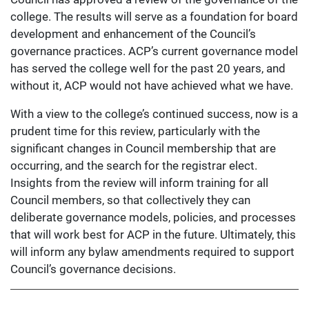
college. The results will serve as a foundation for board
development and enhancement of the Council’s
governance practices. ACP’s current governance model
has served the college well for the past 20 years, and
without it, ACP would not have achieved what we have.
With a view to the college’s continued success, now is a
prudent time for this review, particularly with the
significant changes in Council membership that are
occurring, and the search for the registrar elect.
Insights from the review will inform training for all
Council members, so that collectively they can
deliberate governance models, policies, and processes
that will work best for ACP in the future. Ultimately, this
will inform any bylaw amendments required to support
Council’s governance decisions.