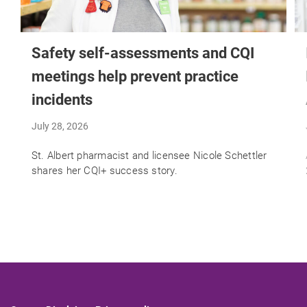
Safety self-assessments and CQI
meetings help prevent practice
incidents
July 28, 2026
St. Albert pharmacist and licensee Nicole Schettler
shares her CQI+ success story.