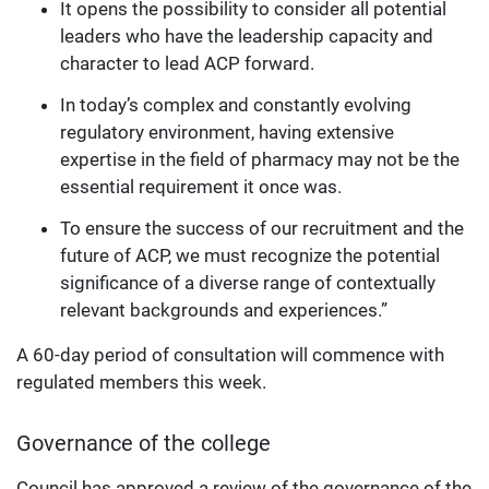
It opens the possibility to consider all potential
leaders who have the leadership capacity and
character to lead ACP forward.
In today’s complex and constantly evolving
regulatory environment, having extensive
expertise in the field of pharmacy may not be the
essential requirement it once was.
To ensure the success of our recruitment and the
future of ACP, we must recognize the potential
significance of a diverse range of contextually
relevant backgrounds and experiences.”
A 60-day period of consultation will commence with
regulated members this week.
Governance of the college
Council has approved a review of the governance of the