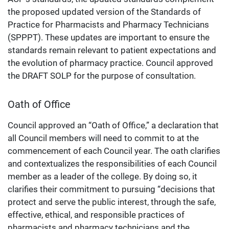
the proposed updated version of the Standards of
Practice for Pharmacists and Pharmacy Technicians
(SPPPT). These updates are important to ensure the
standards remain relevant to patient expectations and
the evolution of pharmacy practice. Council approved
the DRAFT SOLP for the purpose of consultation.
Oath of Office
Council approved an “Oath of Office,” a declaration that
all Council members will need to commit to at the
commencement of each Council year. The oath clarifies
and contextualizes the responsibilities of each Council
member as a leader of the college. By doing so, it
clarifies their commitment to pursuing “decisions that
protect and serve the public interest, through the safe,
effective, ethical, and responsible practices of
pharmacists and pharmacy technicians and the