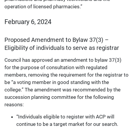
operation of licensed pharmacies.”
February 6, 2024
Proposed Amendment to Bylaw 37(3) –
Eligibility of individuals to serve as registrar
Council has approved an amendment to bylaw 37(3)
for the purpose of consultation with regulated
members, removing the requirement for the registrar to
be “a voting member in good standing with the
college.” The amendment was recommended by the
succession planning committee for the following
reasons:
“Individuals eligible to register with ACP will
continue to be a target market for our search.