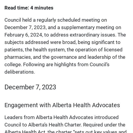
Read time: 4 minutes
Council held a regularly scheduled meeting on
December 7, 2023, and a supplementary meeting on
February 6, 2024, to address extraordinary issues. The
subjects addressed were broad, being significant to
patients, the health system, the operation of licensed
pharmacies, and the governance and leadership of the
college. Following are highlights from Council’s
deliberations.
December 7, 2023
Engagement with Alberta Health Advocates
Leaders from Alberta Health Advocates introduced
Council to Alberta’s Health Charter. Required under the
Alberta Health Act, the charter “sets out key values and