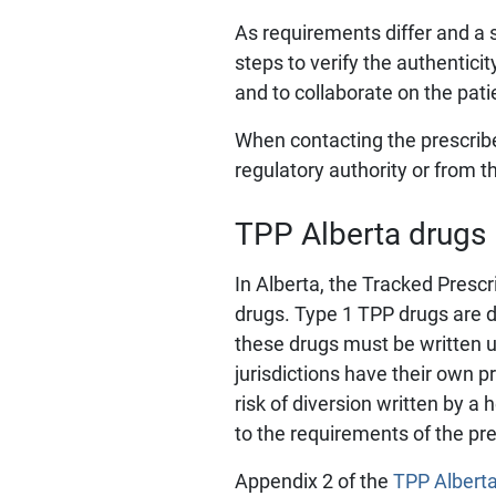
As requirements differ and a 
steps to verify the authenticit
and to collaborate on the pati
When contacting the prescriber
regulatory authority or from t
TPP Alberta drugs
In Alberta, the Tracked Presc
drugs. Type 1 TPP drugs are dr
these drugs must be written 
jurisdictions have their own p
risk of diversion written by 
to the requirements of the pre
Appendix 2 of the
TPP Albert