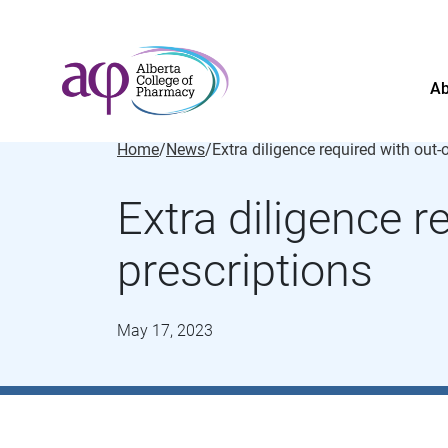
Ab
Home
/
News
/
Extra diligence r
prescriptions
May 17, 2023
About
News
For the public
Regulated members
Complaints