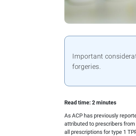
Important considera
forgeries.
Read time: 2 minutes
As ACP has previously reporte
attributed to prescribers from
all prescriptions for type 1 T