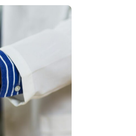
g
 information
es