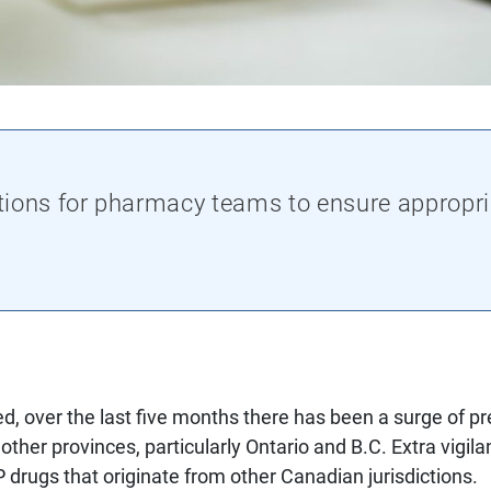
tions for pharmacy teams to ensure appropri
d, over the last five months there has been a surge of pr
 other provinces, particularly Ontario and B.C. Extra vigi
PP drugs that originate from other Canadian jurisdictions.