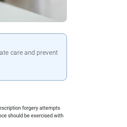
ate care and prevent
escription forgery attempts
lance should be exercised with