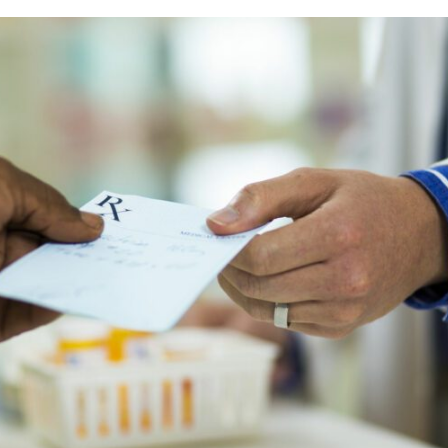
Prescriber lists
CCP components
Need to Know
CCP annual requirements
Pharmacy compoundin
Practice tools
Records and privacy
Seasonal immunization
Other practice resourc