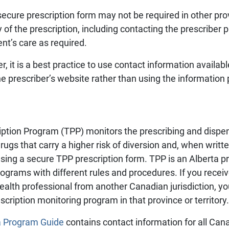
secure prescription form may not be required in other pr
y of the prescription, including contacting the prescriber 
ent’s care as required.
, it is a best practice to use contact information availabl
he prescriber’s website rather than using the information 
ription Program (TPP) monitors the prescribing and dispen
ugs that carry a higher risk of diversion and, when writte
using a secure TPP prescription form. TPP is an Alberta
rograms with different rules and procedures. If you receive
a health professional from another Canadian jurisdiction,
scription monitoring program in that province or territory.
a Program Guide
contains contact information for all Can