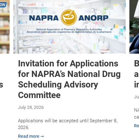
Invitation for Applications
B
for NAPRA’s National Drug
a
s
Scheduling Advisory
i
Committee
Ju
July 28, 2026
NA
ca
Applications will be accepted until September 8,
Re
2026.
Read more ➞