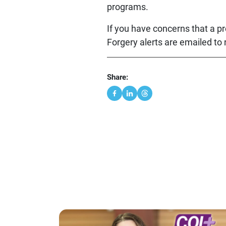
programs.
If you have concerns that a pr
Forgery alerts are emailed to
Share: