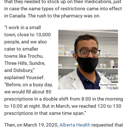
that they needed to stock up on their medications, just
in case the same types of restrictions came into effect
in Canada. The rush to the pharmacy was on.
“I work in a small
town, close to 10,000
people, and we also
cater to smaller
towns like Trochu,
Three Hills, Sundre,
and Didsbury,”
explained Youssef.
“Before, on a busy day,
we would fill about 80
prescriptions in a double shift from 8:00 in the morning
to 10:00 at night. But in March, we reached 120 to 130
prescriptions in that same time span.”
Then, on March 19, 2020,
Alberta Health
requested that