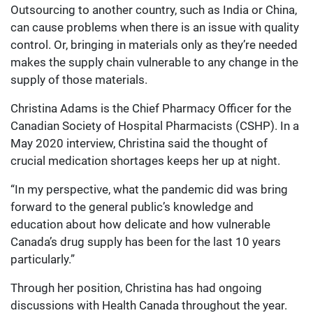
Outsourcing to another country, such as India or China,
can cause problems when there is an issue with quality
control. Or, bringing in materials only as they’re needed
makes the supply chain vulnerable to any change in the
supply of those materials.
Christina Adams is the Chief Pharmacy Officer for the
Canadian Society of Hospital Pharmacists (CSHP). In a
May 2020 interview, Christina said the thought of
crucial medication shortages keeps her up at night.
“In my perspective, what the pandemic did was bring
forward to the general public’s knowledge and
education about how delicate and how vulnerable
Canada’s drug supply has been for the last 10 years
particularly.”
Through her position, Christina has had ongoing
discussions with Health Canada throughout the year.