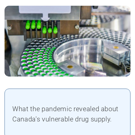
What the pandemic revealed about
Canada's vulnerable drug supply.