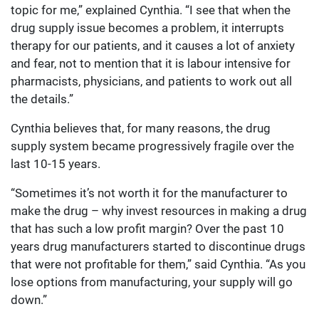
topic for me,” explained Cynthia. “I see that when the
drug supply issue becomes a problem, it interrupts
therapy for our patients, and it causes a lot of anxiety
and fear, not to mention that it is labour intensive for
pharmacists, physicians, and patients to work out all
the details.”
Cynthia believes that, for many reasons, the drug
supply system became progressively fragile over the
last 10-15 years.
“Sometimes it’s not worth it for the manufacturer to
make the drug – why invest resources in making a drug
that has such a low profit margin? Over the past 10
years drug manufacturers started to discontinue drugs
that were not profitable for them,” said Cynthia. “As you
lose options from manufacturing, your supply will go
down.”