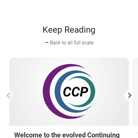
Keep Reading
⭠ Back to all full scale
Welcome to the evolved Continuing