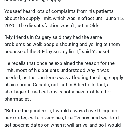
Youssef heard lots of complaints from his patients
about the supply limit, which was in effect until June 15,
2020. The dissatisfaction wasn’t just in Olds.
“My friends in Calgary said they had the same
problems as well: people shouting and yelling at them
because of the 30-day supply limit,” said Youssef.
He recalls that once he explained the reason for the
limit, most of his patients understood why it was
needed, as the pandemic was affecting the drug supply
chain across Canada, not just in Alberta. In fact, a
shortage of medications is not a new problem for
pharmacies.
“Before the pandemic, I would always have things on
backorder, certain vaccines, like Twinrix. And we don’t
get specific dates on when it will arrive, and so I would