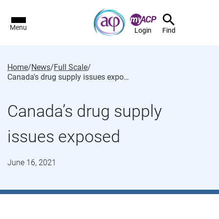
Menu
Login
Find
Home
/
News
/
Full Scale
/
Canada's drug supply issues exposed
Canada’s drug supply
issues exposed
June 16, 2021