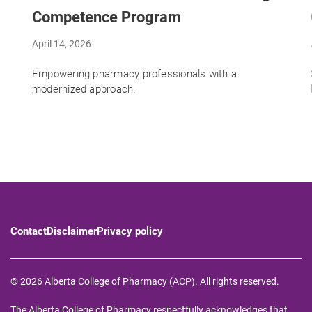
Competence Program
April 14, 2026
Empowering pharmacy professionals with a
modernized approach.
Contact
Disclaimer
Privacy policy
© 2026 Alberta College of Pharmacy (ACP). All rights reserved.
The Alberta College of Pharmacy respectfully acknowledges that