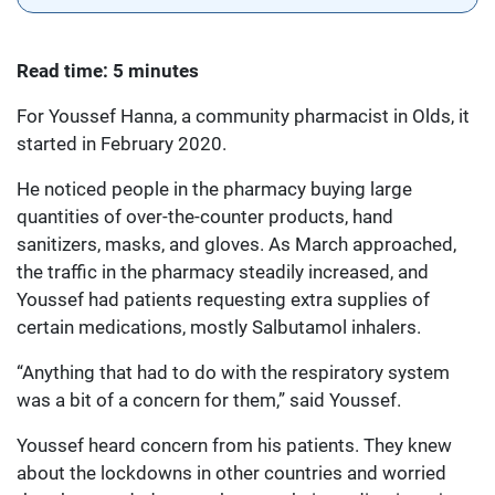
Read time: 5 minutes
For Youssef Hanna, a community pharmacist in Olds, it
started in February 2020.
He noticed people in the pharmacy buying large
quantities of over-the-counter products, hand
sanitizers, masks, and gloves. As March approached,
the traffic in the pharmacy steadily increased, and
Youssef had patients requesting extra supplies of
certain medications, mostly Salbutamol inhalers.
“Anything that had to do with the respiratory system
was a bit of a concern for them,” said Youssef.
Youssef heard concern from his patients. They knew
about the lockdowns in other countries and worried