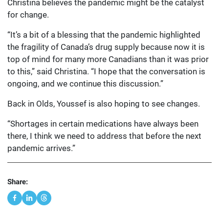
Christina believes the pandemic might be the catalyst
for change.
“It’s a bit of a blessing that the pandemic highlighted
the fragility of Canada’s drug supply because now it is
top of mind for many more Canadians than it was prior
to this,” said Christina. “I hope that the conversation is
ongoing, and we continue this discussion.”
Back in Olds, Youssef is also hoping to see changes.
“Shortages in certain medications have always been
there, I think we need to address that before the next
pandemic arrives.”
Share: