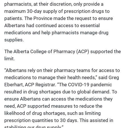
pharmacists, at their discretion, only provide a
maximum 30-day supply of prescription drugs to
patients. The Province made the request to ensure
Albertans had continued access to essential
medications and help pharmacists manage drug
supplies.
The Alberta College of Pharmacy (ACP) supported the
limit.
“Albertans rely on their pharmacy teams for access to
medications to manage their health needs,” said Greg
Eberhart, ACP Registrar. “The COVID-19 pandemic
resulted in drug shortages due to global demand. To
ensure Albertans can access the medications they
need, ACP supported measures to reduce the
likelihood of drug shortages, such as limiting
prescription quantities to 30 days. This assisted in
stabilizing our drug supply.”