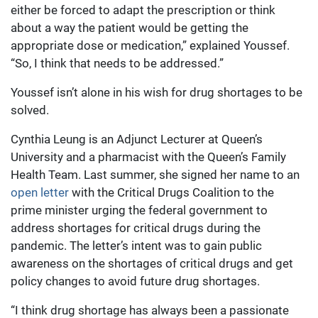
either be forced to adapt the prescription or think
about a way the patient would be getting the
appropriate dose or medication,” explained Youssef.
“So, I think that needs to be addressed.”
Youssef isn’t alone in his wish for drug shortages to be
solved.
Cynthia Leung is an Adjunct Lecturer at Queen’s
University and a pharmacist with the Queen’s Family
Health Team. Last summer, she signed her name to an
open letter
with the Critical Drugs Coalition to the
prime minister urging the federal government to
address shortages for critical drugs during the
pandemic. The letter’s intent was to gain public
awareness on the shortages of critical drugs and get
policy changes to avoid future drug shortages.
“I think drug shortage has always been a passionate