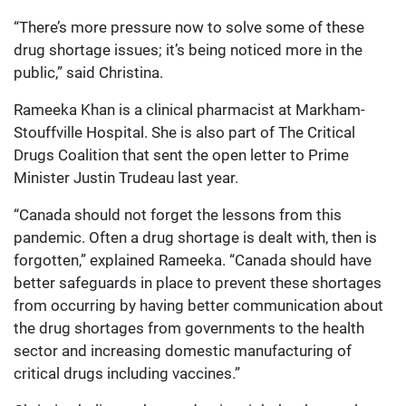
“There’s more pressure now to solve some of these
drug shortage issues; it’s being noticed more in the
public,” said Christina.
Rameeka Khan is a clinical pharmacist at Markham-
Stouffville Hospital. She is also part of The Critical
Drugs Coalition that sent the open letter to Prime
Minister Justin Trudeau last year.
“Canada should not forget the lessons from this
pandemic. Often a drug shortage is dealt with, then is
forgotten,” explained Rameeka. “Canada should have
better safeguards in place to prevent these shortages
from occurring by having better communication about
the drug shortages from governments to the health
sector and increasing domestic manufacturing of
critical drugs including vaccines.”