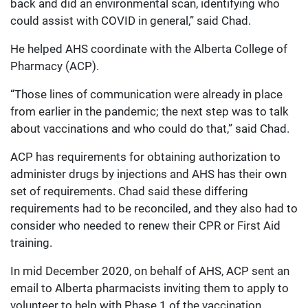
back and did an environmental scan, identifying who
could assist with COVID in general,” said Chad.
He helped AHS coordinate with the Alberta College of
Pharmacy (ACP).
“Those lines of communication were already in place
from earlier in the pandemic; the next step was to talk
about vaccinations and who could do that,” said Chad.
ACP has requirements for obtaining authorization to
administer drugs by injections and AHS has their own
set of requirements. Chad said these differing
requirements had to be reconciled, and they also had to
consider who needed to renew their CPR or First Aid
training.
In mid December 2020, on behalf of AHS, ACP sent an
email to Alberta pharmacists inviting them to apply to
volunteer to help with Phase 1 of the vaccination