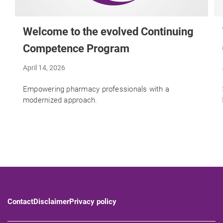
Welcome to the evolved Continuing
Competence Program
April 14, 2026
Empowering pharmacy professionals with a
modernized approach.
Contact
Disclaimer
Privacy policy