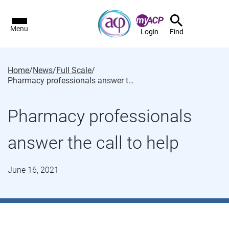
Menu
Login
Find
Home
/
News
/
Full Scale
/
Pharmacy professionals answer the call to help
Pharmacy professionals
answer the call to help
June 16, 2021