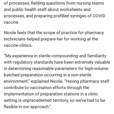
of processes, fielding questions from nursing teams
and public health staff about worksheets and
processes, and preparing prefilled syringes of COVID
vaccine.
Nicole feels that the scope of practice for pharmacy
technicians helped prepare her for working at the
vaccine clinics.
“My experience in sterile compounding and familiarity
with regulatory standards have been extremely valuable
in determining reasonable parameters for high-volume
batched preparation occurring in a non-sterile
environment,” explained Nicole. “Having pharmacy staff
contribute to vaccination efforts through the
implementation of preparation stations in a clinic
setting is unprecedented territory, so we’ve had to be
flexible in our approach.”