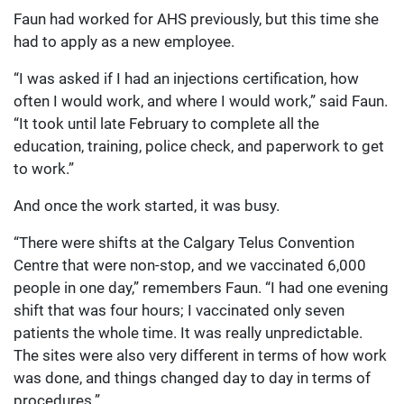
Faun had worked for AHS previously, but this time she
had to apply as a new employee.
“I was asked if I had an injections certification, how
often I would work, and where I would work,” said Faun.
“It took until late February to complete all the
education, training, police check, and paperwork to get
to work.”
And once the work started, it was busy.
“There were shifts at the Calgary Telus Convention
Centre that were non-stop, and we vaccinated 6,000
people in one day,” remembers Faun. “I had one evening
shift that was four hours; I vaccinated only seven
patients the whole time. It was really unpredictable.
The sites were also very different in terms of how work
was done, and things changed day to day in terms of
procedures.”