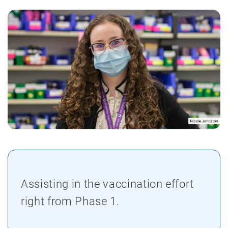
Assisting in the vaccination effort
right from Phase 1.