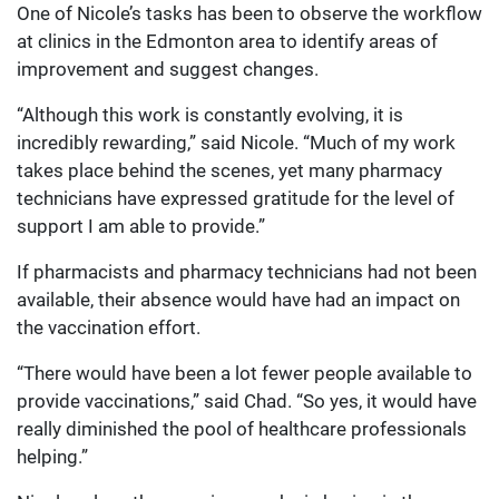
One of Nicole’s tasks has been to observe the workflow
at clinics in the Edmonton area to identify areas of
improvement and suggest changes.
“Although this work is constantly evolving, it is
incredibly rewarding,” said Nicole. “Much of my work
takes place behind the scenes, yet many pharmacy
technicians have expressed gratitude for the level of
support I am able to provide.”
If pharmacists and pharmacy technicians had not been
available, their absence would have had an impact on
the vaccination effort.
“There would have been a lot fewer people available to
provide vaccinations,” said Chad. “So yes, it would have
really diminished the pool of healthcare professionals
helping.”