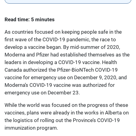
Read time: 5 minutes
As countries focused on keeping people safe in the
first wave of the COVID-19 pandemic, the race to
develop a vaccine began. By mid-summer of 2020,
Moderna and Pfizer had established themselves as the
leaders in developing a COVID-19 vaccine. Health
Canada authorized the Pfizer-BioNTech COVID-19
vaccine for emergency use on December 9, 2020, and
Moderna’s COVID-19 vaccine was authorized for
emergency use on December 23.
While the world was focused on the progress of these
vaccines, plans were already in the works in Alberta on
the logistics of rolling out the Province’s COVID-19
immunization program.