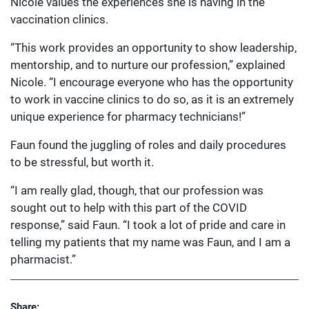
Nicole values the experiences she is having in the
vaccination clinics.
“This work provides an opportunity to show leadership,
mentorship, and to nurture our profession,” explained
Nicole. “I encourage everyone who has the opportunity
to work in vaccine clinics to do so, as it is an extremely
unique experience for pharmacy technicians!”
Faun found the juggling of roles and daily procedures
to be stressful, but worth it.
“I am really glad, though, that our profession was
sought out to help with this part of the COVID
response,” said Faun. “I took a lot of pride and care in
telling my patients that my name was Faun, and I am a
pharmacist.”
Share: