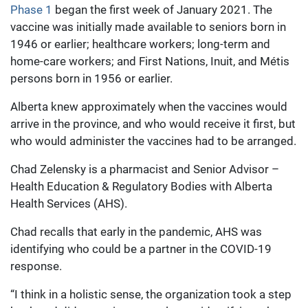
Phase 1
began the first week of January 2021. The
vaccine was initially made available to seniors born in
1946 or earlier; healthcare workers; long-term and
home-care workers; and First Nations, Inuit, and Métis
persons born in 1956 or earlier.
Alberta knew approximately when the vaccines would
arrive in the province, and who would receive it first, but
who would administer the vaccines had to be arranged.
Chad Zelensky is a pharmacist and Senior Advisor –
Health Education & Regulatory Bodies with Alberta
Health Services (AHS).
Chad recalls that early in the pandemic, AHS was
identifying who could be a partner in the COVID-19
response.
“I think in a holistic sense, the organization took a step