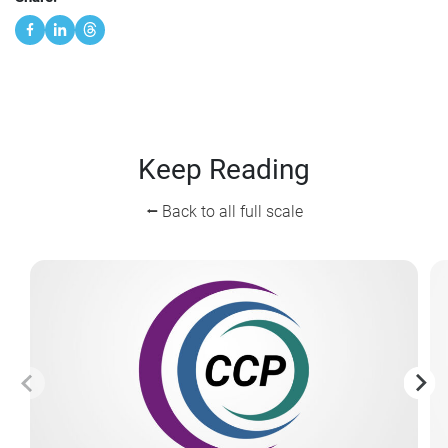
Keep Reading
⭠ Back to all full scale