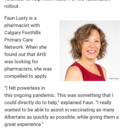
rollout.
Faun Lusty is a
pharmacist with
Calgary Foothills
Primary Care
Network. When she
found out that AHS
was looking for
pharmacists, she was
compelled to apply.
“I felt powerless in
this ongoing pandemic. This was something that I
could directly do to help,” explained Faun. “I really
wanted to be able to assist in vaccinating as many
Albertans as quickly as possible, while giving them a
great experience.”