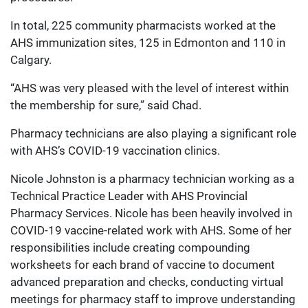
In total, 225 community pharmacists worked at the
AHS immunization sites, 125 in Edmonton and 110 in
Calgary.
“AHS was very pleased with the level of interest within
the membership for sure,” said Chad.
Pharmacy technicians are also playing a significant role
with AHS’s COVID-19 vaccination clinics.
Nicole Johnston is a pharmacy technician working as a
Technical Practice Leader with AHS Provincial
Pharmacy Services. Nicole has been heavily involved in
COVID-19 vaccine-related work with AHS. Some of her
responsibilities include creating compounding
worksheets for each brand of vaccine to document
advanced preparation and checks, conducting virtual
meetings for pharmacy staff to improve understanding