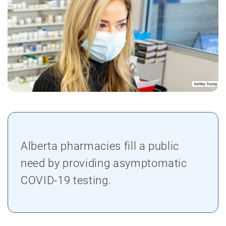
Alberta pharmacies fill a public
need by providing asymptomatic
COVID-19 testing.