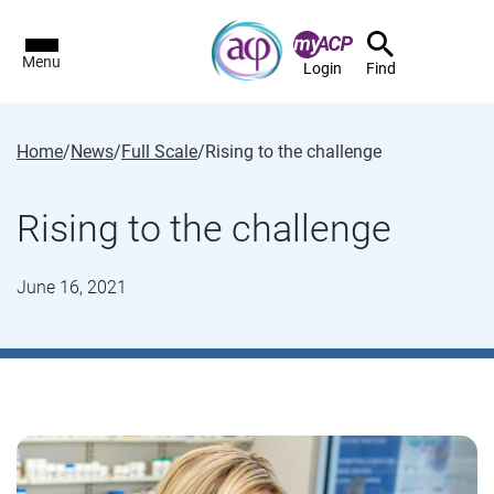
Menu
Login
Find
Home
/
News
/
Full Scale
/
Rising to the challenge
Rising to the challenge
June 16, 2021