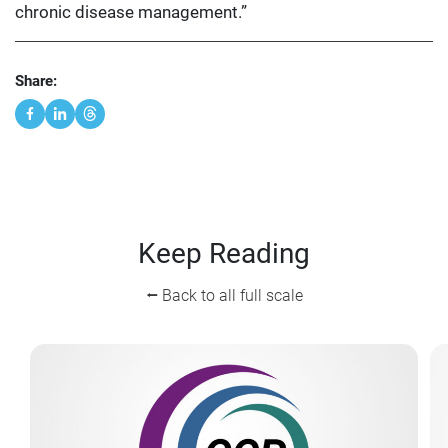
chronic disease management.”
Share:
Keep Reading
⭠ Back to all full scale