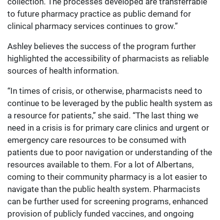
collection. The processes developed are transferrable
to future pharmacy practice as public demand for
clinical pharmacy services continues to grow.”
Ashley believes the success of the program further
highlighted the accessibility of pharmacists as reliable
sources of health information.
“In times of crisis, or otherwise, pharmacists need to
continue to be leveraged by the public health system as
a resource for patients,” she said. “The last thing we
need in a crisis is for primary care clinics and urgent or
emergency care resources to be consumed with
patients due to poor navigation or understanding of the
resources available to them. For a lot of Albertans,
coming to their community pharmacy is a lot easier to
navigate than the public health system. Pharmacists
can be further used for screening programs, enhanced
provision of publicly funded vaccines, and ongoing