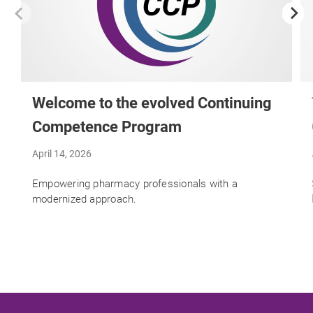
Welcome to the evolved Continuing
Competence Program
April 14, 2026
Empowering pharmacy professionals with a
modernized approach.