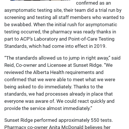
confirmed as an
asymptomatic testing site, their team did a trial run by
screening and testing all staff members who wanted to
be swabbed. When the initial rush for asymptomatic
testing occurred, the pharmacy was ready thanks in
part to ACP’s Laboratory and Point-of-Care Testing
Standards, which had come into effect in 2019.
“The standards allowed us to jump in right away,” said
Reid, Co-owner and Licensee at Sunset Ridge. “We
reviewed the Alberta Health requirements and
confirmed that we were able to meet what we were
being asked to do immediately. Thanks to the
standards, we had processes already in place that
everyone was aware of. We could react quickly and
provide the service almost immediately.”
Sunset Ridge performed approximately 550 tests.
Pharmacy co-owner Anita McDonald believes her