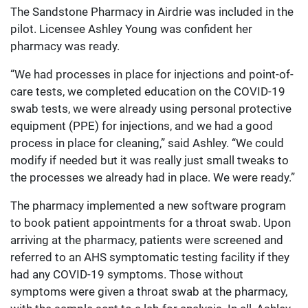
The Sandstone Pharmacy in Airdrie was included in the
pilot. Licensee Ashley Young was confident her
pharmacy was ready.
“We had processes in place for injections and point-of-
care tests, we completed education on the COVID-19
swab tests, we were already using personal protective
equipment (PPE) for injections, and we had a good
process in place for cleaning,” said Ashley. “We could
modify if needed but it was really just small tweaks to
the processes we already had in place. We were ready.”
The pharmacy implemented a new software program
to book patient appointments for a throat swab. Upon
arriving at the pharmacy, patients were screened and
referred to an AHS symptomatic testing facility if they
had any COVID-19 symptoms. Those without
symptoms were given a throat swab at the pharmacy,