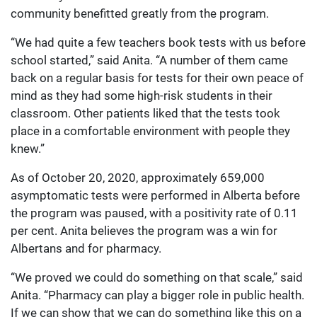
community benefitted greatly from the program.
“We had quite a few teachers book tests with us before
school started,” said Anita. “A number of them came
back on a regular basis for tests for their own peace of
mind as they had some high-risk students in their
classroom. Other patients liked that the tests took
place in a comfortable environment with people they
knew.”
As of October 20, 2020, approximately 659,000
asymptomatic tests were performed in Alberta before
the program was paused, with a positivity rate of 0.11
per cent. Anita believes the program was a win for
Albertans and for pharmacy.
“We proved we could do something on that scale,” said
Anita. “Pharmacy can play a bigger role in public health.
If we can show that we can do something like this on a