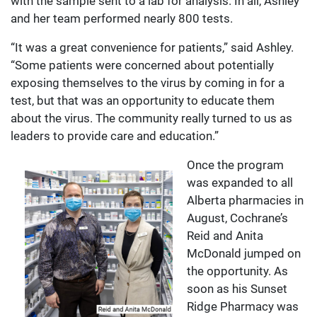
with the sample sent to a lab for analysis. In all, Ashley
and her team performed nearly 800 tests.
“It was a great convenience for patients,” said Ashley.
“Some patients were concerned about potentially
exposing themselves to the virus by coming in for a
test, but that was an opportunity to educate them
about the virus. The community really turned to us as
leaders to provide care and education.”
Once the program
was expanded to all
Alberta pharmacies in
August, Cochrane’s
Reid and Anita
McDonald jumped on
the opportunity. As
soon as his Sunset
Ridge Pharmacy was