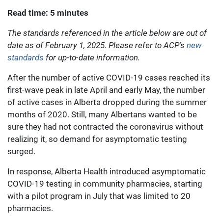
Read time: 5 minutes
The standards referenced in the article below are out of
date as of February 1, 2025. Please refer to ACP’s
new
standards
for up-to-date information.
After the number of active COVID-19 cases reached its
first-wave peak in late April and early May, the number
of active cases in Alberta dropped during the summer
months of 2020. Still, many Albertans wanted to be
sure they had not contracted the coronavirus without
realizing it, so demand for asymptomatic testing
surged.
In response, Alberta Health introduced asymptomatic
COVID-19 testing in community pharmacies, starting
with a pilot program in July that was limited to 20
pharmacies.