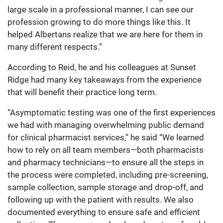
large scale in a professional manner, I can see our
profession growing to do more things like this. It
helped Albertans realize that we are here for them in
many different respects.”
According to Reid, he and his colleagues at Sunset
Ridge had many key takeaways from the experience
that will benefit their practice long term.
“Asymptomatic testing was one of the first experiences
we had with managing overwhelming public demand
for clinical pharmacist services,” he said “We learned
how to rely on all team members—both pharmacists
and pharmacy technicians—to ensure all the steps in
the process were completed, including pre-screening,
sample collection, sample storage and drop-off, and
following up with the patient with results. We also
documented everything to ensure safe and efficient