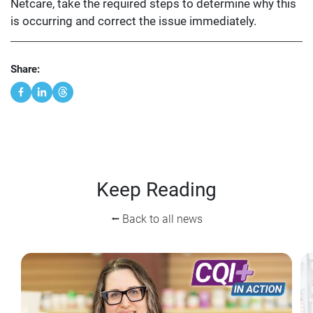
Netcare, take the required steps to determine why this
is occurring and correct the issue immediately.
Share:
Keep Reading
⭠ Back to all news