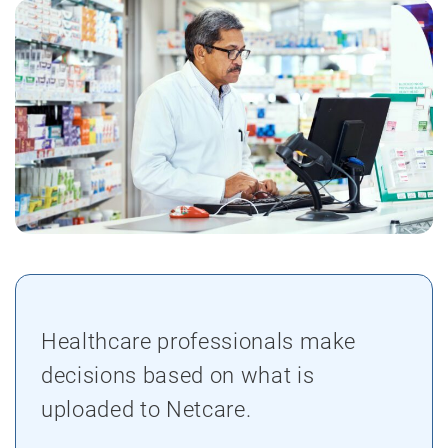
Healthcare professionals make
decisions based on what is
uploaded to Netcare.