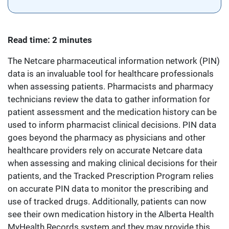
Read time: 2 minutes
The Netcare pharmaceutical information network (PIN)
data is an invaluable tool for healthcare professionals
when assessing patients. Pharmacists and pharmacy
technicians review the data to gather information for
patient assessment and the medication history can be
used to inform pharmacist clinical decisions. PIN data
goes beyond the pharmacy as physicians and other
healthcare providers rely on accurate Netcare data
when assessing and making clinical decisions for their
patients, and the Tracked Prescription Program relies
on accurate PIN data to monitor the prescribing and
use of tracked drugs. Additionally, patients can now
see their own medication history in the Alberta Health
MyHealth Records system and they may provide this