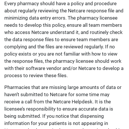
Every pharmacy should have a policy and procedure
about regularly reviewing the Netcare response file and
minimizing data entry errors. The pharmacy licensee
needs to develop this policy, ensure all team members
who access Netcare understand it, and routinely check
the data response files to ensure team members are
complying and the files are reviewed regularly. If no
policy exists or you are not familiar with how to view
the response files, the pharmacy licensee should work
with their software vendor and/or Netcare to develop a
process to review these files.
Pharmacies that are missing large amounts of data or
haven’t submitted to Netcare for some time may
receive a call from the Netcare Helpdesk. It is the
licensee’s responsibility to ensure accurate data is
being submitted. If you notice that dispensing
information for your patients is not appearing in