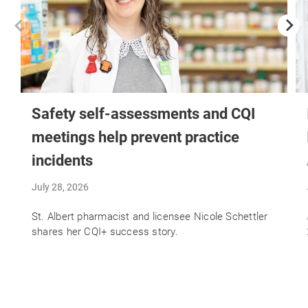
Safety self-assessments and CQI
meetings help prevent practice
incidents
July 28, 2026
St. Albert pharmacist and licensee Nicole Schettler
shares her CQI+ success story.