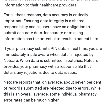
information to their healthcare providers.
For all these reasons, data accuracy is critically
important. Ensuring data integrity is a shared
responsibility and all users have an obligation to
submit accurate data. Inaccurate or missing
information has the potential to result in patient harm.
If your pharmacy submits PIN data in real time, you are
immediately made aware when data is rejected by
Netcare. When data is submitted in batches, Netcare
provides your pharmacy with a response file that
details any rejections due to data issues.
Netcare reports that, on average, about seven per cent
of records submitted are rejected due to errors. While
this is an overall average, some individual pharmacy
error rates can be much higher.