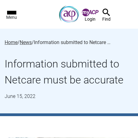
Menu
Login
Find
Home
/
News
/
Information submitted to Netcare must be accurate
Information submitted to
Netcare must be accurate
June 15, 2022