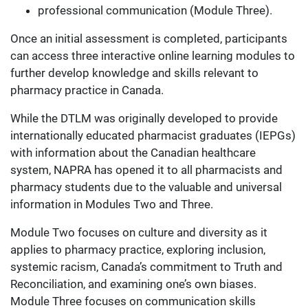
professional communication (Module Three).
Once an initial assessment is completed, participants
can access three interactive online learning modules to
further develop knowledge and skills relevant to
pharmacy practice in Canada.
While the DTLM was originally developed to provide
internationally educated pharmacist graduates (IEPGs)
with information about the Canadian healthcare
system, NAPRA has opened it to all pharmacists and
pharmacy students due to the valuable and universal
information in Modules Two and Three.
Module Two focuses on culture and diversity as it
applies to pharmacy practice, exploring inclusion,
systemic racism, Canada’s commitment to Truth and
Reconciliation, and examining one’s own biases.
Module Three focuses on communication skills