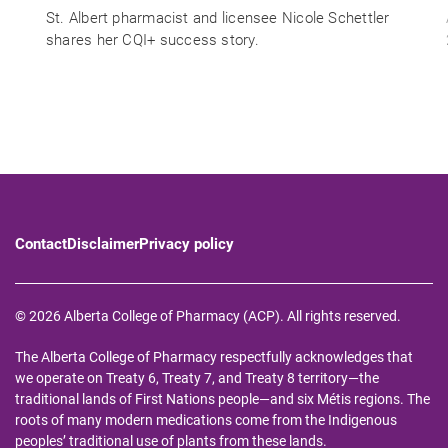
St. Albert pharmacist and licensee Nicole Schettler
shares her CQI+ success story.
Contact
Disclaimer
Privacy policy
© 2026 Alberta College of Pharmacy (ACP). All rights reserved.
The Alberta College of Pharmacy respectfully acknowledges that
we operate on Treaty 6, Treaty 7, and Treaty 8 territory—the
traditional lands of First Nations people—and six Métis regions. The
roots of many modern medications come from the Indigenous
peoples’ traditional use of plants from these lands.