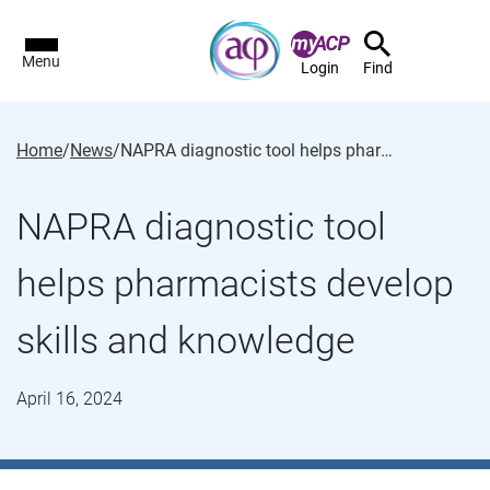
Menu
Login
Find
Home
/
News
/
NAPRA diagnostic tool helps pharmacists develop skills and knowledge
NAPRA diagnostic tool
helps pharmacists develop
skills and knowledge
April 16, 2024