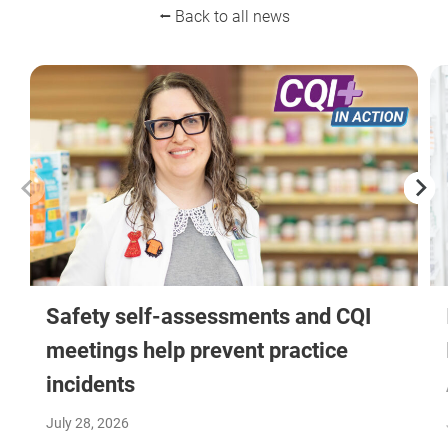
⭠ Back to all news
Safety self-assessments and CQI
meetings help prevent practice
incidents
July 28, 2026