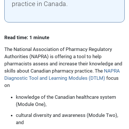
practice in Canada.
Read time: 1 minute
The National Association of Pharmacy Regulatory
Authorities (NAPRA) is offering a tool to help
pharmacists assess and increase their knowledge and
skills about Canadian pharmacy practice. The
NAPRA
Diagnostic Tool and Learning Modules (DTLM)
focus
on
knowledge of the Canadian healthcare system
(Module One),
cultural diversity and awareness (Module Two),
and