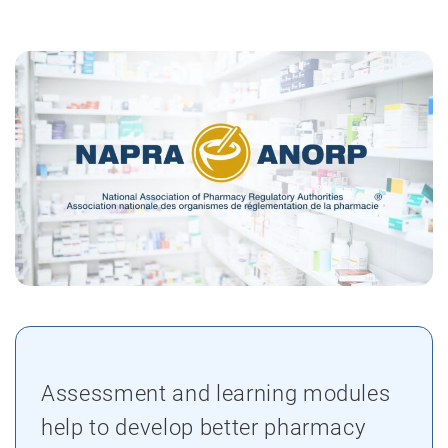
Assessment and learning modules
help to develop better pharmacy