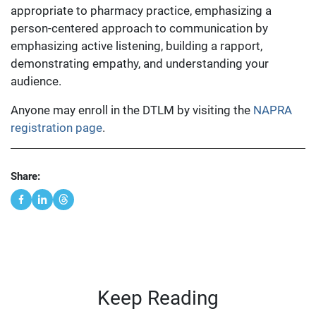
appropriate to pharmacy practice, emphasizing a
person-centered approach to communication by
emphasizing active listening, building a rapport,
demonstrating empathy, and understanding your
audience.
Anyone may enroll in the DTLM by visiting the
NAPRA
registration page
.
Share:
Keep Reading