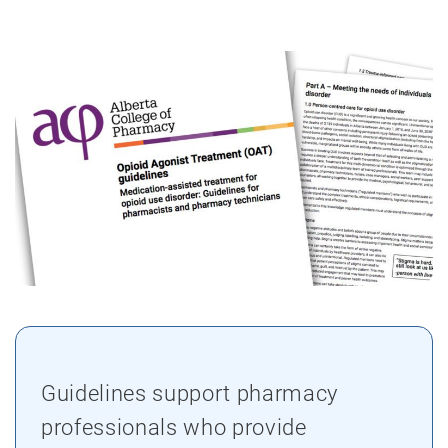
Guidelines support pharmacy
professionals who provide