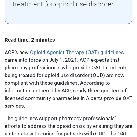
treatment for opioid use disorder.
Read time: 2 minutes
ACP’s new
Opioid Agonist Therapy (OAT) guidelines
came into force on July 1, 2021. ACP expects that
pharmacy professionals who provide OAT to patients
being treated for opioid use disorder (OUD) are now
compliant with these guidelines. According to
information gathered by ACP, nearly three quarters of
licensed community pharmacies in Alberta provide OAT
services.
The guidelines support pharmacy professionals’
efforts to address the opioid crisis by ensuring they are
up to date with caring for patients with OUD. The OAT