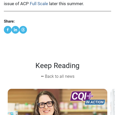
issue of ACP
Full Scale
later this summer.
Share:
Keep Reading
⭠ Back to all news