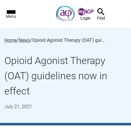
Menu
Login
Find
Home
/
News
/
Opioid Agonist Therapy (OAT) guidelines now in effect
Opioid Agonist Therapy
(OAT) guidelines now in
effect
July 21, 2021