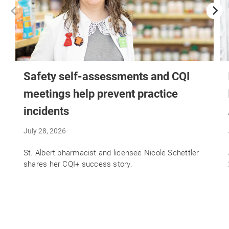
Safety self-assessments and CQI
meetings help prevent practice
incidents
July 28, 2026
St. Albert pharmacist and licensee Nicole Schettler
shares her CQI+ success story.