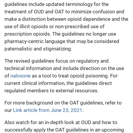
guidelines include updated terminology for the
treatment of OUD and OAT to minimize confusion and
make a distinction between opioid dependence and the
use of illicit opioids or non-prescribed use of
prescription opioids. The guidelines no longer use
pharmacy-centric language that may be considered
paternalistic and stigmatizing.
The revised guidelines focus on regulatory and
technical information and include direction on the use
of
naloxone
as a tool to treat opioid poisoning. For
current clinical information, the guidelines direct
regulated members to external resources.
For more background on the OAT guidelines, refer to
our
Link article from June 23, 2021
.
Also watch for an in-depth look at OUD and how to
successfully apply the OAT guidelines in an upcoming