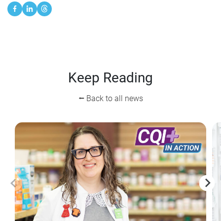
Keep Reading
⭠ Back to all news