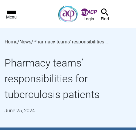
Menu
Login
Find
Home
/
News
/
Pharmacy teams’ responsibilities for tuberculosis patients
Pharmacy teams’
responsibilities for
tuberculosis patients
June 25, 2024