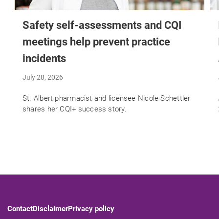
Safety self-assessments and CQI
meetings help prevent practice
incidents
July 28, 2026
St. Albert pharmacist and licensee Nicole Schettler
shares her CQI+ success story.
Contact
Disclaimer
Privacy policy