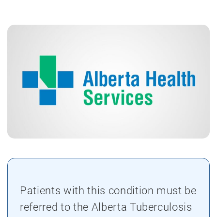
Patients with this condition must be
referred to the Alberta Tuberculosis