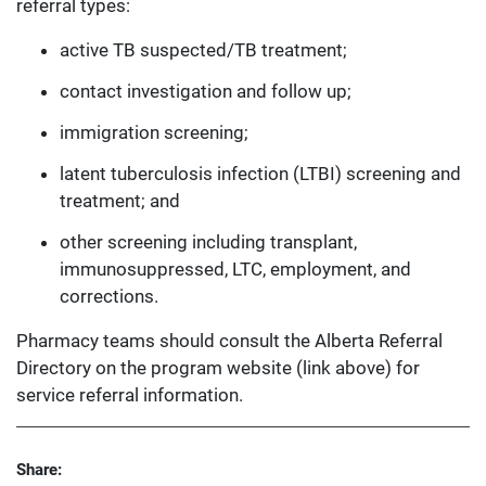
referral types:
active TB suspected/TB treatment;
contact investigation and follow up;
immigration screening;
latent tuberculosis infection (LTBI) screening and
treatment; and
other screening including transplant,
immunosuppressed, LTC, employment, and
corrections.
Pharmacy teams should consult the Alberta Referral
Directory on the program website (link above) for
service referral information.
Share: