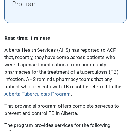
Program.
Read time: 1 minute
Alberta Health Services (AHS) has reported to ACP
that, recently, they have come across patients who
were dispensed medications from community
pharmacies for the treatment of a tuberculosis (TB)
infection. AHS reminds pharmacy teams that any
patient who presents with TB must be referred to the
Alberta Tuberculosis Program
.
This provincial program offers complete services to
prevent and control TB in Alberta.
The program provides services for the following