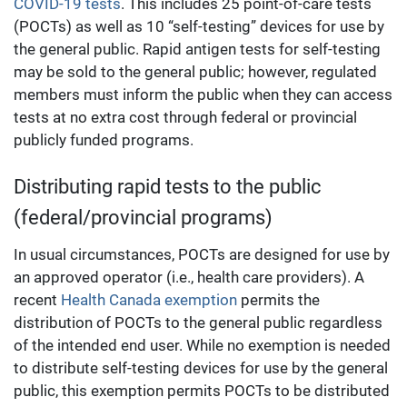
COVID-19 tests
. This includes 25 point-of-care tests
(POCTs) as well as 10 “self-testing” devices for use by
the general public. Rapid antigen tests for self-testing
may be sold to the general public; however, regulated
members must inform the public when they can access
tests at no extra cost through federal or provincial
publicly funded programs.
Distributing rapid tests to the public
(federal/provincial programs)
In usual circumstances, POCTs are designed for use by
an approved operator (i.e., health care providers). A
recent
Health Canada exemption
permits the
distribution of POCTs to the general public regardless
of the intended end user. While no exemption is needed
to distribute self-testing devices for use by the general
public, this exemption permits POCTs to be distributed