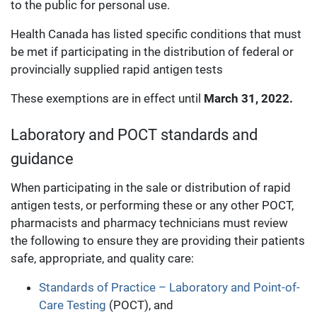
to the public for personal use.
Health Canada has listed specific conditions that must
be met if participating in the distribution of federal or
provincially supplied rapid antigen tests
These exemptions are in effect until
March 31, 2022.
Laboratory and POCT standards and
guidance
When participating in the sale or distribution of rapid
antigen tests, or performing these or any other POCT,
pharmacists and pharmacy technicians must review
the following to ensure they are providing their patients
safe, appropriate, and quality care:
Standards of Practice – Laboratory and Point-of-
Care Testing
(POCT), and