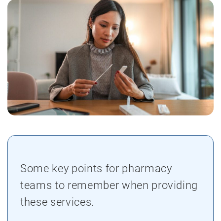
Some key points for pharmacy
teams to remember when providing
these services.