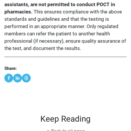
assistants, are not permitted to conduct POCT in
pharmacies.
This ensures compliance with the above
standards and guidelines and that the testing is
performed in an appropriate manner. Only regulated
members can refer the patient to another health
professional (if necessary), ensure quality assurance of
the test, and document the results.
Share:
Keep Reading