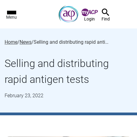
Menu
Login
Find
Home
/
News
/
Selling and distributing rapid antigen tests
Selling and distributing
rapid antigen tests
February 23, 2022