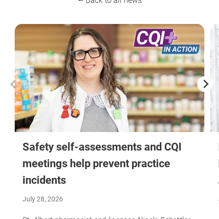
⭠ Back to all news
Safety self-assessments and CQI
meetings help prevent practice
incidents
July 28, 2026