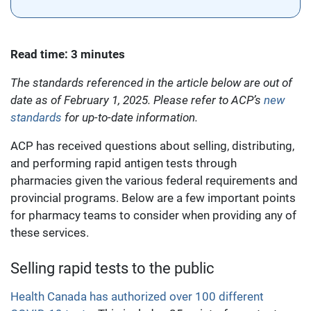
Read time: 3 minutes
The standards referenced in the article below are out of
date as of February 1, 2025. Please refer to ACP’s
new
standards
for up-to-date information.
ACP has received questions about selling, distributing,
and performing rapid antigen tests through
pharmacies given the various federal requirements and
provincial programs. Below are a few important points
for pharmacy teams to consider when providing any of
these services.
Selling rapid tests to the public
Health Canada has authorized over 100 different