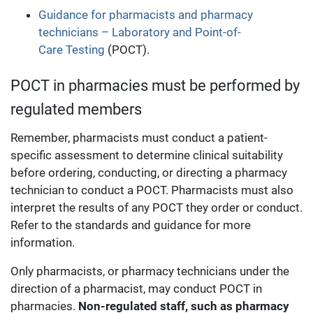
Guidance for pharmacists and pharmacy
technicians – Laboratory and Point-of-
Care Testing
(POCT).
POCT in pharmacies must be performed by
regulated members
Remember, pharmacists must conduct a patient-
specific assessment to determine clinical suitability
before ordering, conducting, or directing a pharmacy
technician to conduct a POCT. Pharmacists must also
interpret the results of any POCT they order or conduct.
Refer to the standards and guidance for more
information.
Only pharmacists, or pharmacy technicians under the
direction of a pharmacist, may conduct POCT in
pharmacies.
Non-regulated staff, such as pharmacy