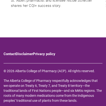
St. Albert pharmacist and licensee Nicole Schettler
shares her CQI+ success story.
Contact
Disclaimer
Privacy policy
© 2026 Alberta College of Pharmacy (ACP). All rights reserved.
The Alberta College of Pharmacy respectfully acknowledges that
we operate on Treaty 6, Treaty 7, and Treaty 8 territory—the
traditional lands of First Nations people—and six Métis regions. The
roots of many modern medications come from the Indigenous
peoples’ traditional use of plants from these lands.