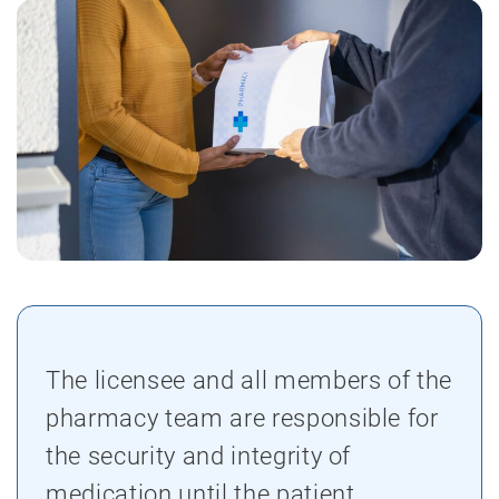
The licensee and all members of the
pharmacy team are responsible for
the security and integrity of
medication until the patient