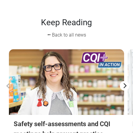
Keep Reading
⭠ Back to all news
Safety self-assessments and CQI