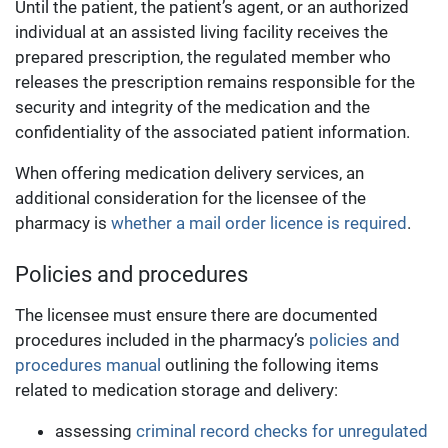
Until the patient, the patient’s agent, or an authorized
individual at an assisted living facility receives the
prepared prescription, the regulated member who
releases the prescription remains responsible for the
security and integrity of the medication and the
confidentiality of the associated patient information.
When offering medication delivery services, an
additional consideration for the licensee of the
pharmacy is
whether a mail order licence is required
.
Policies and procedures
The licensee must ensure there are documented
procedures included in the pharmacy’s
policies and
procedures manual
outlining the following items
related to medication storage and delivery:
assessing
criminal record checks for unregulated