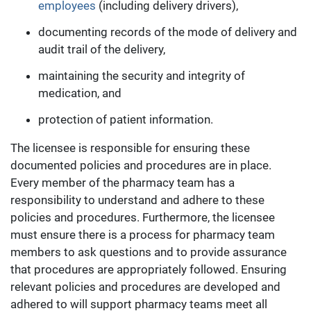
employees
(including delivery drivers),
documenting records of the mode of delivery and
audit trail of the delivery,
maintaining the security and integrity of
medication, and
protection of patient information.
The licensee is responsible for ensuring these
documented policies and procedures are in place.
Every member of the pharmacy team has a
responsibility to understand and adhere to these
policies and procedures. Furthermore, the licensee
must ensure there is a process for pharmacy team
members to ask questions and to provide assurance
that procedures are appropriately followed. Ensuring
relevant policies and procedures are developed and
adhered to will support pharmacy teams meet all