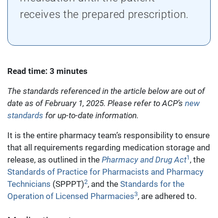
receives the prepared prescription.
Read time: 3 minutes
The standards referenced in the article below are out of
date as of February 1, 2025. Please refer to ACP’s
new
standards
for up-to-date information.
It is the entire pharmacy team’s responsibility to ensure
that all requirements regarding medication storage and
1
release, as outlined in the
Pharmacy and Drug Act
, the
Standards of Practice for Pharmacists and Pharmacy
2
Technicians
(SPPPT)
, and the
Standards for the
3
Operation of Licensed Pharmacies
, are adhered to.