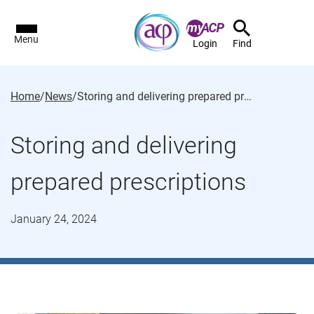
Menu
Login
Find
Home
/
News
/
Storing and delivering prepared prescriptions
Storing and delivering
prepared prescriptions
January 24, 2024