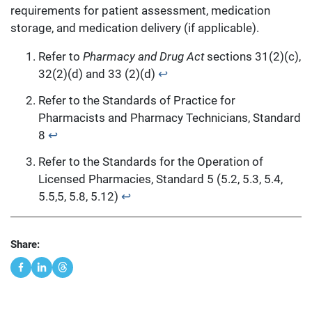
requirements for patient assessment, medication
storage, and medication delivery (if applicable).
Refer to
Pharmacy and Drug Act
sections 31(2)(c),
32(2)(d) and 33 (2)(d)
↩︎
Refer to the Standards of Practice for
Pharmacists and Pharmacy Technicians, Standard
8
↩︎
Refer to the Standards for the Operation of
Licensed Pharmacies, Standard 5 (5.2, 5.3, 5.4,
5.5,5, 5.8, 5.12)
↩︎
Share: