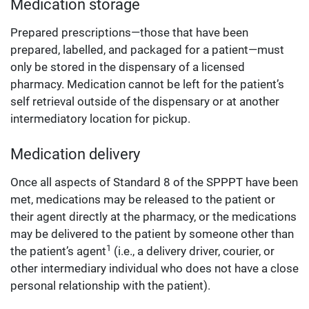
Medication storage
Prepared prescriptions—those that have been
prepared, labelled, and packaged for a patient—must
only be stored in the dispensary of a licensed
pharmacy. Medication cannot be left for the patient’s
self retrieval outside of the dispensary or at another
intermediatory location for pickup.
Medication delivery
Once all aspects of Standard 8 of the SPPPT have been
met, medications may be released to the patient or
their agent directly at the pharmacy, or the medications
may be delivered to the patient by someone other than
1
the patient’s agent
(i.e., a delivery driver, courier, or
other intermediary individual who does not have a close
personal relationship with the patient).