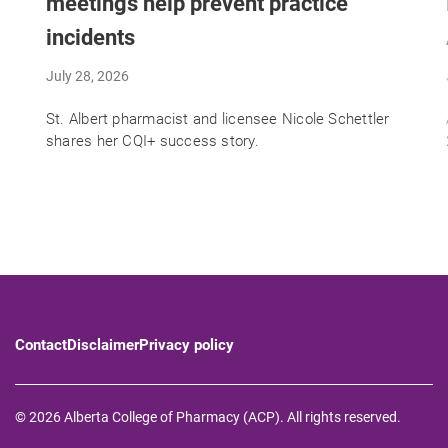
meetings help prevent practice
incidents
July 28, 2026
St. Albert pharmacist and licensee Nicole Schettler
shares her CQI+ success story.
Contact
Disclaimer
Privacy policy
© 2026 Alberta College of Pharmacy (ACP). All rights reserved.