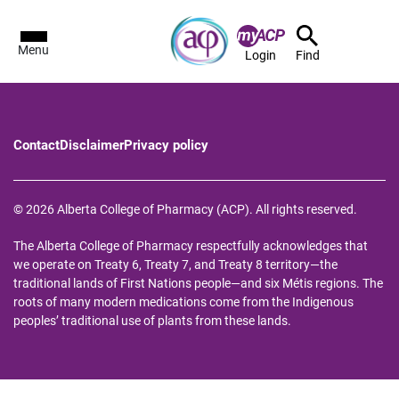
Menu
Login
Find
Contact
Disclaimer
Privacy policy
© 2026 Alberta College of Pharmacy (ACP). All rights reserved.
The Alberta College of Pharmacy respectfully acknowledges that
we operate on Treaty 6, Treaty 7, and Treaty 8 territory—the
traditional lands of First Nations people—and six Métis regions. The
roots of many modern medications come from the Indigenous
peoples’ traditional use of plants from these lands.