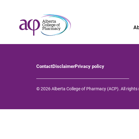
Ab
Contact
Disclaimer
Privacy policy
© 2026 Alberta College of Pharmacy (ACP). All rights 
About
News
For the public
Regulated members
Complaints