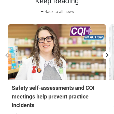
Keep Reading
⭠ Back to all news
Safety self-assessments and CQI
meetings help prevent practice
incidents