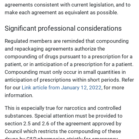
agreements consistent with current legislation, and to
make each agreement as equivalent as possible.
Significant professional considerations
Regulated members are reminded that compounding
and repackaging agreements authorize the
compounding of drugs pursuant to a prescription for a
patient, or in anticipation of a prescription for a patient.
Compounding must only occur in small quantities in
anticipation of prescriptions within short periods. Refer
for our
Link article from January 12, 2022
, for more
information.
This is especially true for narcotics and controlled
substances. Special attention must be provided to
section 2.5 and 2.6 of the agreement approved by
Council which restricts the compounding of these