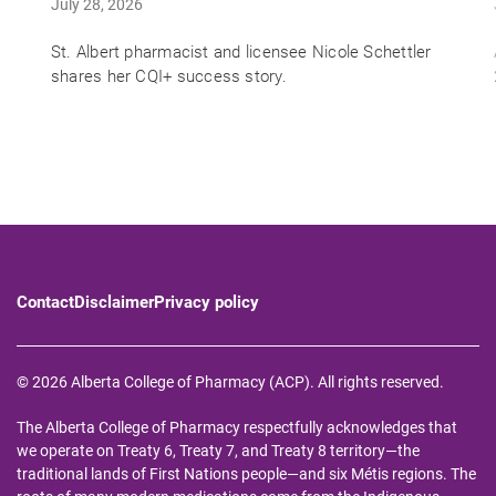
July 28, 2026
St. Albert pharmacist and licensee Nicole Schettler
shares her CQI+ success story.
Contact
Disclaimer
Privacy policy
© 2026 Alberta College of Pharmacy (ACP). All rights reserved.
The Alberta College of Pharmacy respectfully acknowledges that
we operate on Treaty 6, Treaty 7, and Treaty 8 territory—the
traditional lands of First Nations people—and six Métis regions. The