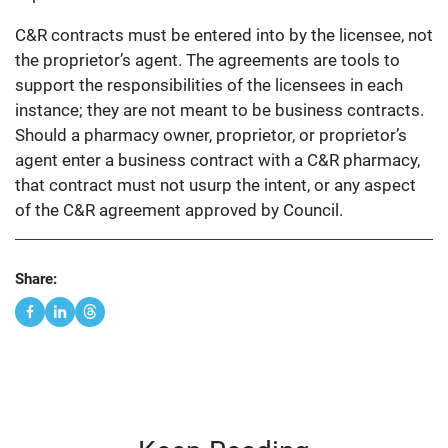
C&R contracts must be entered into by the licensee, not
the proprietor’s agent. The agreements are tools to
support the responsibilities of the licensees in each
instance; they are not meant to be business contracts.
Should a pharmacy owner, proprietor, or proprietor’s
agent enter a business contract with a C&R pharmacy,
that contract must not usurp the intent, or any aspect
of the C&R agreement approved by Council.
Share: