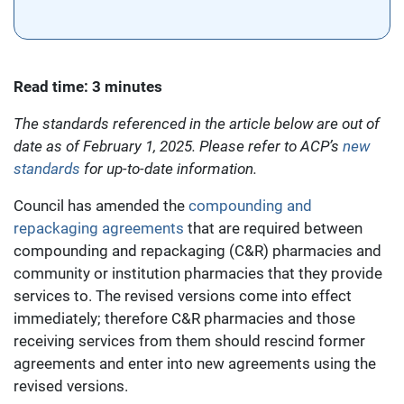
Read time: 3 minutes
The standards referenced in the article below are out of
date as of February 1, 2025. Please refer to ACP’s
new
standards
for up-to-date information.
Council has amended the
compounding and
repackaging agreements
that are required between
compounding and repackaging (C&R) pharmacies and
community or institution pharmacies that they provide
services to. The revised versions come into effect
immediately; therefore C&R pharmacies and those
receiving services from them should rescind former
agreements and enter into new agreements using the
revised versions.