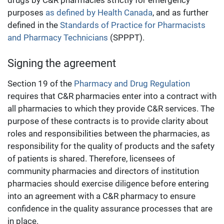
drugs by C&R pharmacies strictly for emergency
purposes
as defined by Health Canada
, and as further
defined in the
Standards of Practice for Pharmacists
and Pharmacy Technicians
(SPPPT).
Signing the agreement
Section 19 of the
Pharmacy and Drug Regulation
requires that C&R pharmacies enter into a contract with
all pharmacies to which they provide C&R services. The
purpose of these contracts is to provide clarity about
roles and responsibilities between the pharmacies, as
responsibility for the quality of products and the safety
of patients is shared. Therefore, licensees of
community pharmacies and directors of institution
pharmacies should exercise diligence before entering
into an agreement with a C&R pharmacy to ensure
confidence in the quality assurance processes that are
in place.