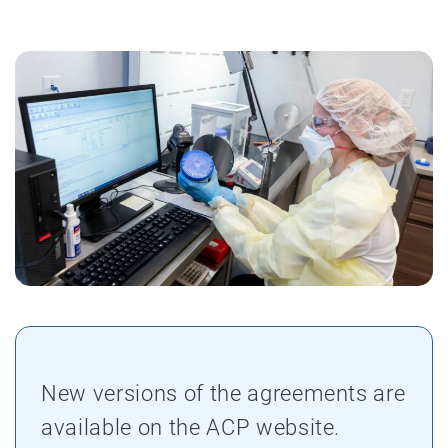
New versions of the agreements are
available on the ACP website.