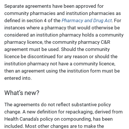
Separate agreements have been approved for
community pharmacies and institution pharmacies as
defined in section 4 of the
Pharmacy and Drug Act
. For
instances where a pharmacy that would otherwise be
considered an institution pharmacy holds a community
pharmacy licence, the community pharmacy C&R
agreement must be used. Should the community
licence be discontinued for any reason or should the
institution pharmacy not have a community licence,
then an agreement using the institution form must be
entered into.
What’s new?
The agreements do not reflect substantive policy
change. A new definition for repackaging, derived from
Health Canada’s policy on compounding, has been
included. Most other changes are to make the