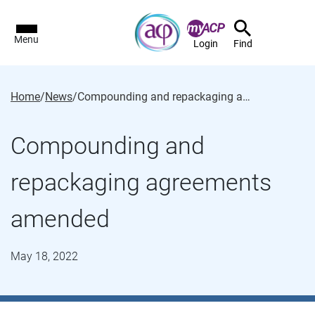
Menu
Login
Find
Home
/
News
/
Compounding and repackaging agreements amended
Compounding and
repackaging agreements
amended
May 18, 2022