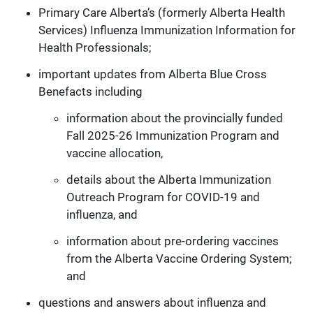
Primary Care Alberta’s (formerly Alberta Health
Services) Influenza Immunization Information for
Health Professionals;
important updates from Alberta Blue Cross
Benefacts including
information about the provincially funded
Fall 2025-26 Immunization Program and
vaccine allocation,
details about the Alberta Immunization
Outreach Program for COVID-19 and
influenza, and
information about pre-ordering vaccines
from the Alberta Vaccine Ordering System;
and
questions and answers about influenza and