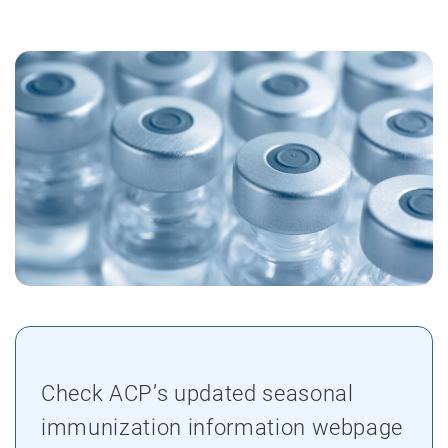
Check ACP’s updated seasonal
immunization information webpage