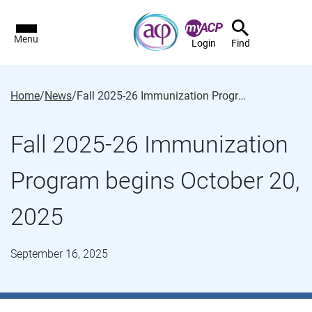
Menu
Login
Find
Home
/
News
/
Fall 2025-26 Immunization Program begins October 20, 2025
Fall 2025-26 Immunization
Program begins October 20,
2025
September 16, 2025