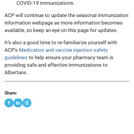
COVID-19 immunizations.
ACP will continue to update the seasonal immunization
information webpage as more information becomes
available, so keep an eye on this page for updates.
It’s also a good time to re-familiarize yourself with
ACP’s
Medication and vaccine injection safety
guidelines
to help ensure your pharmacy team is
providing safe and effective immunizations to
Albertans.
Share: