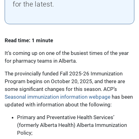
for the latest.
Read time: 1 minute
It’s coming up on one of the busiest times of the year
for pharmacy teams in Alberta.
The provincially funded Fall 2025-26 Immunization
Program begins on October 20, 2025, and there are
some significant changes for this season. ACP’s
Seasonal immunization information webpage
has been
updated with information about the following:
Primary and Preventative Health Services’
(formerly Alberta Health) Alberta Immunization
Policy;