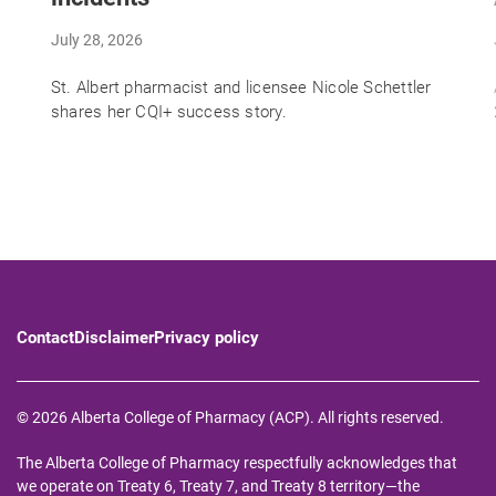
July 28, 2026
St. Albert pharmacist and licensee Nicole Schettler
shares her CQI+ success story.
Contact
Disclaimer
Privacy policy
© 2026 Alberta College of Pharmacy (ACP). All rights reserved.
The Alberta College of Pharmacy respectfully acknowledges that
we operate on Treaty 6, Treaty 7, and Treaty 8 territory—the