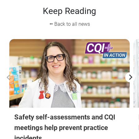
Keep Reading
⭠ Back to all news
Safety self-assessments and CQI
meetings help prevent practice
incidents