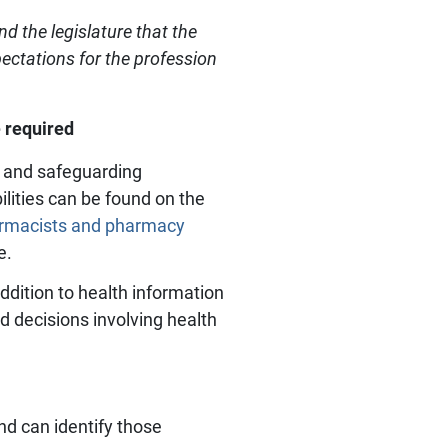
d the legislature that the
pectations for the profession
 required
e, and safeguarding
ilities can be found on the
rmacists and pharmacy
e.
addition to health information
d decisions involving health
d can identify those