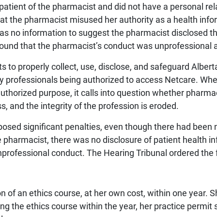
patient of the pharmacist and did not have a personal rel
at the pharmacist misused her authority as a health inf
s no information to suggest the pharmacist disclosed th
 found that the pharmacist’s conduct was unprofessional 
s to properly collect, use, disclose, and safeguard Albert
 professionals being authorized to access Netcare. When
thorized purpose, it calls into question whether pharma
, and the integrity of the profession is eroded.
mposed significant penalties, even though there had been 
 pharmacist, there was no disclosure of patient health in
professional conduct. The Hearing Tribunal ordered the 
n of an ethics course, at her own cost, within one year. 
g the ethics course within the year, her practice permit 