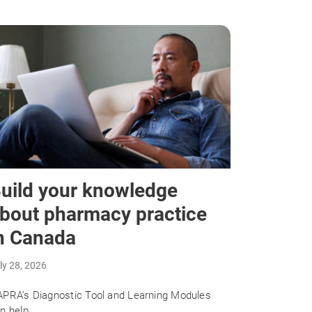
uild your knowledge
bout pharmacy practice
n Canada
ly 28, 2026
PRA’s Diagnostic Tool and Learning Modules
n help.