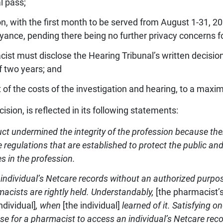
l pass;
, with the first month to be served from August 1-31, 2
yance, pending there being no further privacy concerns fo
cist must disclose the Hearing Tribunal’s written decis
of two years; and
 of the costs of the investigation and hearing, to a maxi
cision, is reflected in its following statements:
t undermined the integrity of the profession because th
the regulations that are established to protect the public 
es in the profession.
individual’s Netcare records without an authorized purpose
cists are rightly held.
Understandably,
[the pharmacist’s
individual]
, when
[the individual]
learned of it. Satisfying on
cuse for a pharmacist to access an individual’s Netcare rec