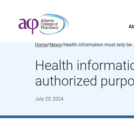
Ab
Home
/
News
/
Health information must
Health informati
authorized purp
July 23, 2024
About
News
For the public
Regulated members
Complaints