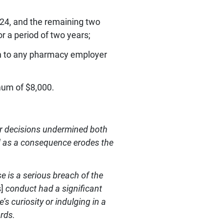
024, and the remaining two
r a period of two years;
ion to any pharmacy employer
mum of $8,000.
er decisions undermined both
and as a consequence erodes the
 is a serious breach of the
]
conduct had a significant
e’s curiosity or indulging in a
ords.