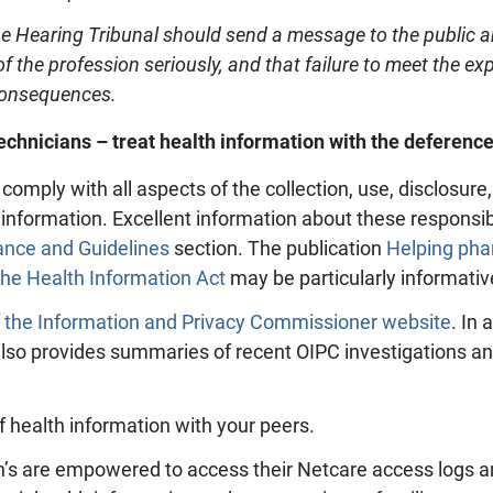
e Hearing Tribunal should send a message to the public an
of the profession seriously, and that failure to meet the ex
 consequences.
hnicians – treat health information with the deference
comply with all aspects of the collection, use, disclosur
h information. Excellent information about these responsib
ance and Guidelines
section. The publication
Helping pha
the Health Information Act
may be particularly informativ
f the Information and Privacy Commissioner website
. In 
also provides summaries of recent OIPC investigations an
f health information with your peers.
’s are empowered to access their Netcare access logs an