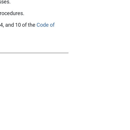
esses.
procedures.
 4, and 10 of the
Code of