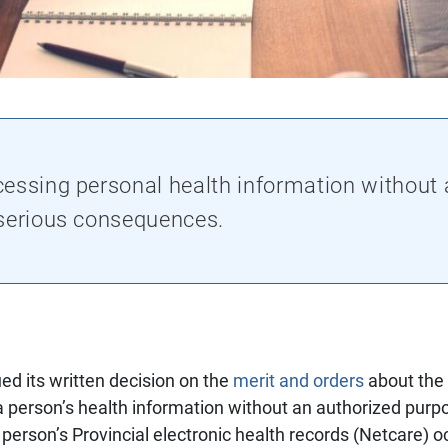
essing personal health information without 
 serious consequences.
ed its written decision on the
merit and orders
about the
person’s health information without an authorized purpo
person’s Provincial electronic health records (Netcare) 