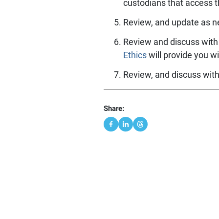
custodians that access t
Review, and update as n
Review and discuss with 
Ethics
will provide you wi
Review, and discuss wit
Share: