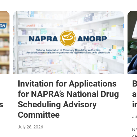
Invitation for Applications
B
for NAPRA’s National Drug
a
s
Scheduling Advisory
i
Committee
Ju
July 28, 2026
NA
ca