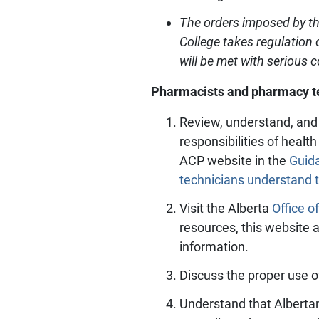
The orders imposed by th
College takes regulation 
will be met with serious
Pharmacists and pharmacy tec
Review, understand, and 
responsibilities of healt
ACP website in the
Guid
technicians understand 
Visit the Alberta
Office o
resources, this website 
information.
Discuss the proper use o
Understand that Albertan