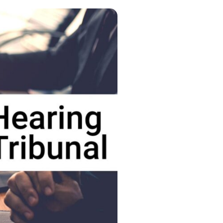
g
 information
es