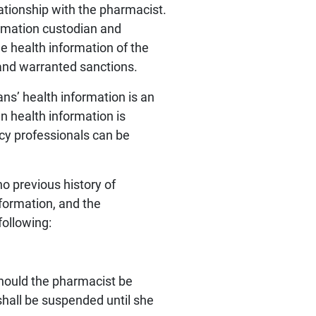
ationship with the pharmacist.
ormation custodian and
e health information of the
and warranted sanctions.
ans’ health information is an
 health information is
cy professionals can be
no previous history of
formation, and the
following:
Should the pharmacist be
shall be suspended until she