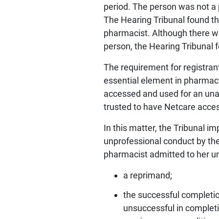
period. The person was not a 
The Hearing Tribunal found th
pharmacist. Although there wa
person, the Hearing Tribunal
The requirement for registrant
essential element in pharmacy
accessed and used for an unau
trusted to have Netcare access
In this matter, the Tribunal i
unprofessional conduct by the
pharmacist admitted to her un
a reprimand;
the successful completio
unsuccessful in completin