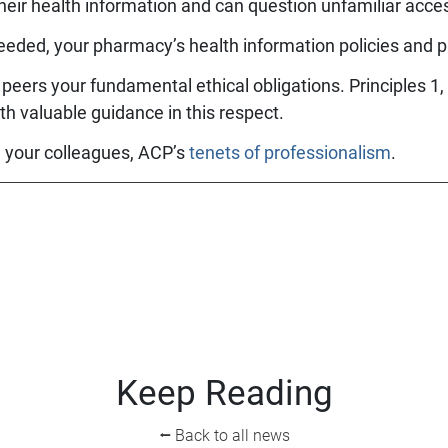
heir health information and can question unfamiliar acc
eeded, your pharmacy’s health information policies and 
peers your fundamental ethical obligations. Principles 1,
th valuable guidance in this respect.
h your colleagues, ACP’s
tenets of professionalism
.
Keep Reading
⭠ Back to all news