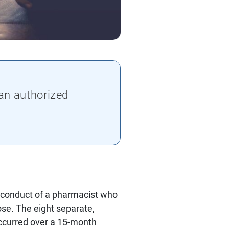
an authorized
 conduct of a pharmacist who
se. The eight separate,
occurred over a 15-month