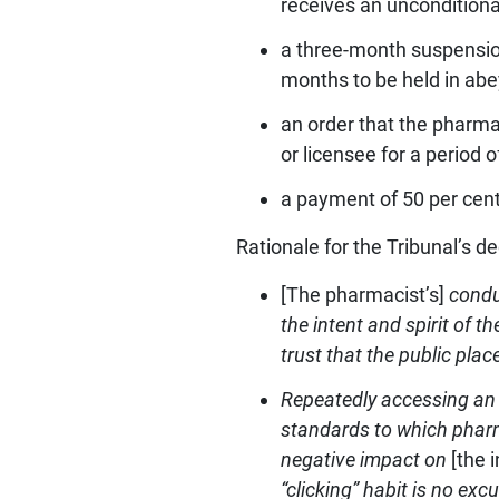
receives an unconditiona
a three-month suspension
months to be held in abe
an order that the pharma
or licensee for a period 
a payment of 50 per cent
Rationale for the Tribunal’s de
[The pharmacist’s]
conduc
the intent and spirit of 
trust that the public plac
Repeatedly accessing an 
standards to which pharma
negative impact on
[the 
“clicking” habit is no ex