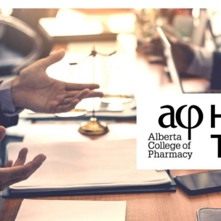
Prescriber lists
CCP requirements
Need to Know
Pharmacy compoundin
Practice tools
Records and privacy
Seasonal immunization
Other practice resourc