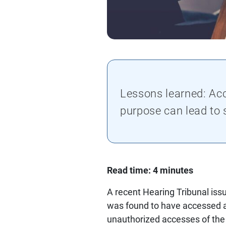
Lessons learned: Acc
purpose can lead to
Read time: 4 minutes
A recent Hearing Tribunal issu
was found to have accessed a 
unauthorized accesses of the 