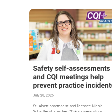
Safety self-assessments
and CQI meetings help
prevent practice incident
July 28, 2026
St. Albert pharmacist and licensee Nicole
Schettler shares her CQI+ success story.