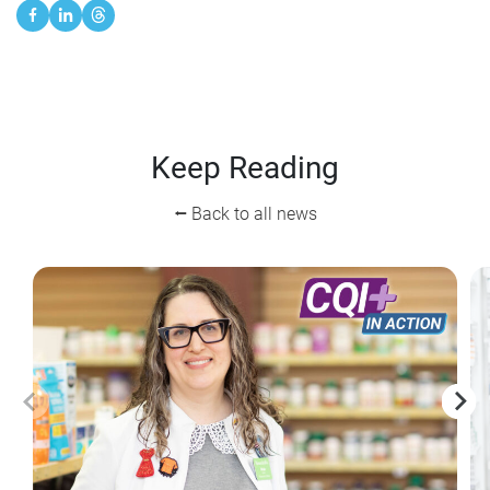
Keep Reading
⭠ Back to all news