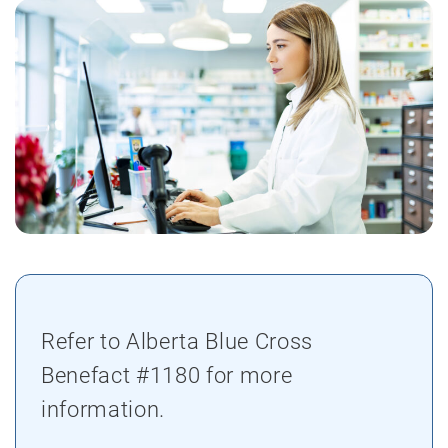
Refer to Alberta Blue Cross
Benefact #1180 for more
information.