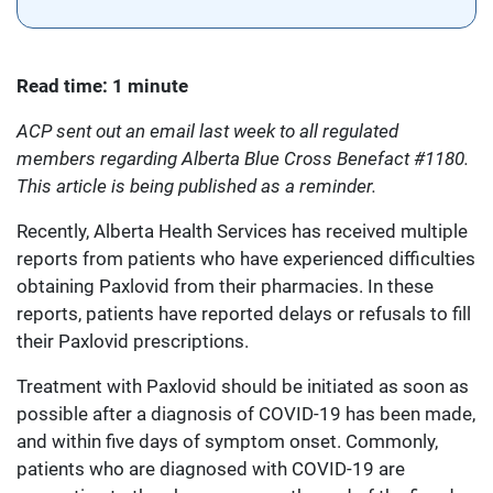
Read time: 1 minute
ACP sent out an email last week to all regulated
members regarding Alberta Blue Cross Benefact #1180.
This article is being published as a reminder.
Recently, Alberta Health Services has received multiple
reports from patients who have experienced difficulties
obtaining Paxlovid from their pharmacies. In these
reports, patients have reported delays or refusals to fill
their Paxlovid prescriptions.
Treatment with Paxlovid should be initiated as soon as
possible after a diagnosis of COVID-19 has been made,
and within five days of symptom onset. Commonly,
patients who are diagnosed with COVID-19 are