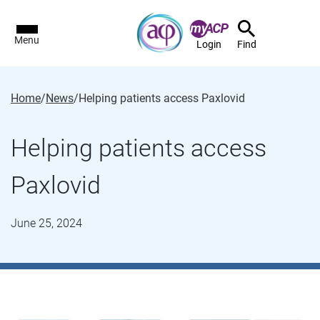
Menu
Login
Find
Home
/
News
/
Helping patients access Paxlovid
Helping patients access
Paxlovid
June 25, 2024