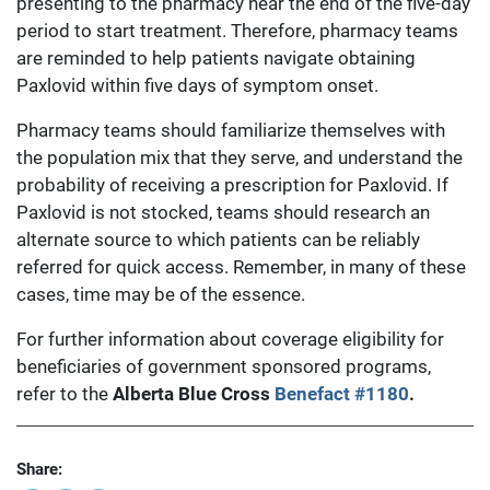
presenting to the pharmacy near the end of the five-day
period to start treatment. Therefore, pharmacy teams
are reminded to help patients navigate obtaining
Paxlovid within five days of symptom onset.
Pharmacy teams should familiarize themselves with
the population mix that they serve, and understand the
probability of receiving a prescription for Paxlovid. If
Paxlovid is not stocked, teams should research an
alternate source to which patients can be reliably
referred for quick access. Remember, in many of these
cases, time may be of the essence.
For further information about coverage eligibility for
beneficiaries of government sponsored programs,
refer to the
Alberta Blue Cross
Benefact #1180
.
Share: