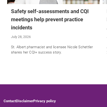
Safety self-assessments and CQI
meetings help prevent practice
incidents
July 28, 2026
St. Albert pharmacist and licensee Nicole Schettler
shares her CQI+ success story.
Contact
Disclaimer
Privacy policy