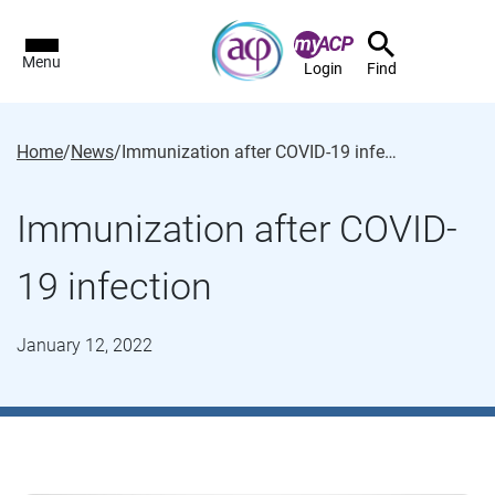
Menu
Login
Find
Home
/
News
/
Immunization after COVID-19 infection
Immunization after COVID-
19 infection
January 12, 2022