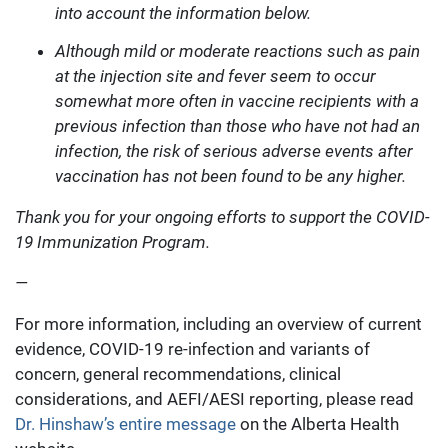
into account the information below.
Although mild or moderate reactions such as pain
at the injection site and fever seem to occur
somewhat more often in vaccine recipients with a
previous infection than those who have not had an
infection, the risk of serious adverse events after
vaccination has not been found to be any higher.
Thank you for your ongoing efforts to support the COVID-
19 Immunization Program.
—
For more information, including an overview of current
evidence, COVID-19 re-infection and variants of
concern, general recommendations, clinical
considerations, and AEFI/AESI reporting, please read
Dr. Hinshaw’s entire message
on the Alberta Health