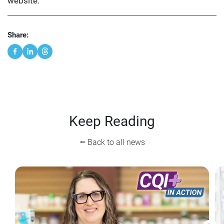
website.
Share:
Keep Reading
⭠ Back to all news