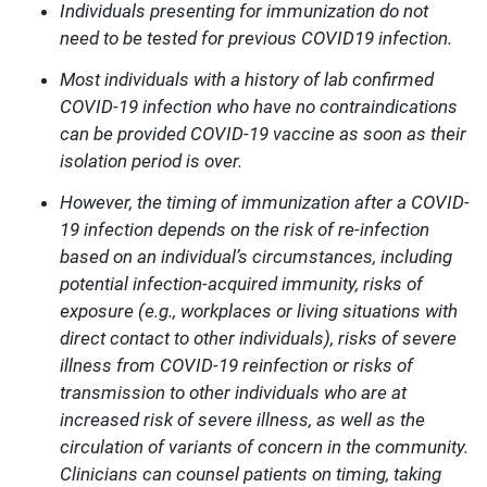
Individuals presenting for immunization do not
need to be tested for previous COVID19 infection.
Most individuals with a history of lab confirmed
COVID-19 infection who have no contraindications
can be provided COVID-19 vaccine as soon as their
isolation period is over.
However, the timing of immunization after a COVID-
19 infection depends on the risk of re-infection
based on an individual’s circumstances, including
potential infection-acquired immunity, risks of
exposure (e.g., workplaces or living situations with
direct contact to other individuals), risks of severe
illness from COVID-19 reinfection or risks of
transmission to other individuals who are at
increased risk of severe illness, as well as the
circulation of variants of concern in the community.
Clinicians can counsel patients on timing, taking