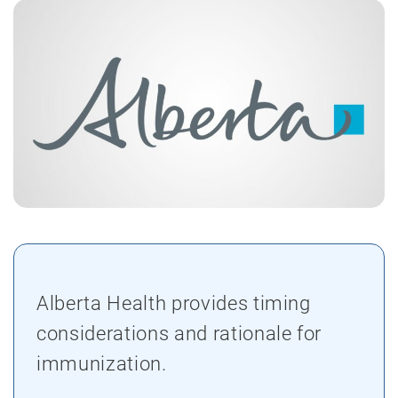
Alberta Health provides timing
considerations and rationale for
immunization.