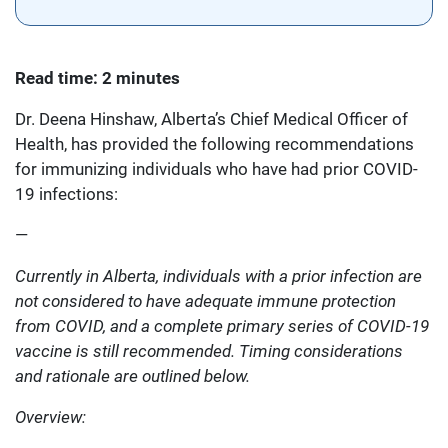
Read time: 2 minutes
Dr. Deena Hinshaw, Alberta’s Chief Medical Officer of
Health, has provided the following recommendations
for immunizing individuals who have had prior COVID-
19 infections:
—
Currently in Alberta, individuals with a prior infection are
not considered to have adequate immune protection
from COVID, and a complete primary series of COVID-19
vaccine is still recommended. Timing considerations
and rationale are outlined below.
Overview: