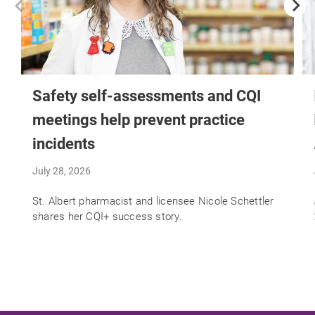
Safety self-assessments and CQI
meetings help prevent practice
incidents
July 28, 2026
St. Albert pharmacist and licensee Nicole Schettler
shares her CQI+ success story.