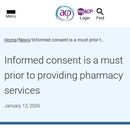
Menu
Login
Find
Home
/
News
/
Informed consent is a must prior to providing pharmacy services
Informed consent is a must
prior to providing pharmacy
services
January 13, 2026