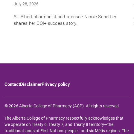
July 28, 2026
St. Albert pharmacist and licensee Nicole Schettler
shares her CQI+ success story.
Contact
Disclaimer
Privacy policy
© 2026 Alberta College of Pharmacy (ACP). All rights reserved.
The Alberta College of Pharmacy respectfully acknowledges that
we operate on Treaty 6, Treaty 7, and Treaty 8 territory—the
traditional lands of First Nations people—and six Métis regions. The