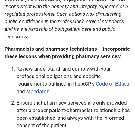
inconsistent with the honesty and integrity expected of a
regulated professional. Such actions risk diminishing
public confidence in the profession’s ethical standards
and its stewardship of both patient care and public
resources.
Pharmacists and pharmacy technicians – incorporate
these lessons when providing pharmacy services:
Review, understand, and comply with your
professional obligations and specific
requirements outlined in the ACP’s
Code of Ethics
and
standards
.
Ensure that pharmacy services are only provided
after a proper patient-pharmacist relationship has
been established, and always with the informed
consent of the patient.