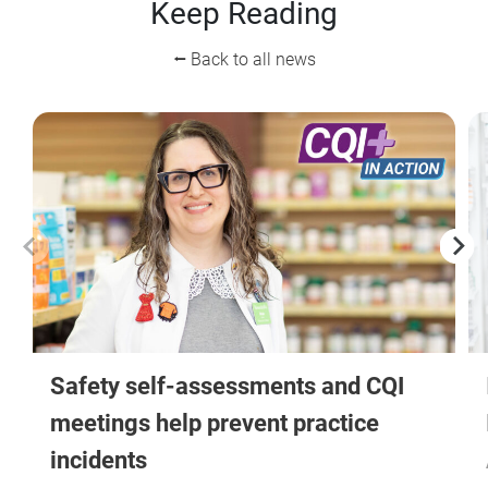
Keep Reading
⭠ Back to all news
Safety self-assessments and CQI
meetings help prevent practice
incidents