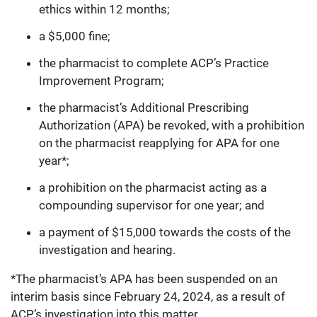
ethics within 12 months;
a $5,000 fine;
the pharmacist to complete ACP’s Practice
Improvement Program;
the pharmacist’s Additional Prescribing
Authorization (APA) be revoked, with a prohibition
on the pharmacist reapplying for APA for one
year*;
a prohibition on the pharmacist acting as a
compounding supervisor for one year; and
a payment of $15,000 towards the costs of the
investigation and hearing.
*The pharmacist’s APA has been suspended on an
interim basis since February 24, 2024, as a result of
ACP’s investigation into this matter.