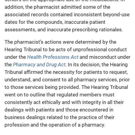
addition, the pharmacist admitted some of the
associated records contained inconsistent beyond-use
dates for the compounds, inaccurate patient
assessments, and inaccurate prescribing rationales.
The pharmacist’s actions were determined by the
Hearing Tribunal to be acts of unprofessional conduct
under the
Health Professions Act
and misconduct under
the
Pharmacy and Drug Act
. In its decision, the Hearing
Tribunal affirmed the necessity for patients to request,
understand, and consent to all pharmacy services, prior
to those services being provided. The Hearing Tribunal
went on to outline that regulated members must
consistently act ethically and with integrity in all their
dealings with patients and those encountered in
business dealings related to the practice of their
profession and the operation of a pharmacy.