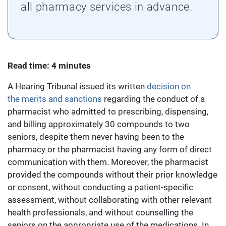
all pharmacy services in advance.
Read time: 4 minutes
A Hearing Tribunal issued its written
decision on
the merits and sanctions
regarding the conduct of a
pharmacist who admitted to prescribing, dispensing,
and billing approximately 30 compounds to two
seniors, despite them never having been to the
pharmacy or the pharmacist having any form of direct
communication with them. Moreover, the pharmacist
provided the compounds without their prior knowledge
or consent, without conducting a patient-specific
assessment, without collaborating with other relevant
health professionals, and without counselling the
seniors on the appropriate use of the medications. In