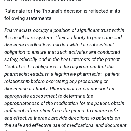
Rationale for the Tribunal’s decision is reflected in its
following statements:
Pharmacists occupy a position of significant trust within
the healthcare system. Their authority to prescribe and
dispense medications carries with it a professional
obligation to ensure that such activities are conducted
safely, ethically, and in the best interests of the patient.
Central to this obligation is the requirement that the
pharmacist establish a legitimate pharmacist–patient
relationship before exercising any prescribing or
dispensing authority. Pharmacists must conduct an
appropriate assessment to determine the
appropriateness of the medication for the patient, obtain
sufficient information from the patient to ensure safe
and effective therapy, provide directions to patients on
the safe and effective use of medications, and document