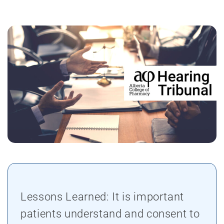
Lessons Learned: It is important
patients understand and consent to