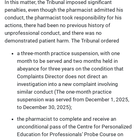
In this matter, the Tribunal imposed significant
penalties, even though the pharmacist admitted his
conduct, the pharmacist took responsibility for his
actions, there had been no previous history of
unprofessional conduct, and there was no
demonstrated patient harm. The Tribunal ordered
a three-month practice suspension, with one
month to be served and two months held in
abeyance for three years on the condition that
Complaints Director does not direct an
investigation into a new complaint involving
similar conduct (The one-month practice
suspension was served from December 1, 2025,
to December 30, 2025);
the pharmacist to complete and receive an
unconditional pass of the Centre for Personalized
Education for Professionals’ Probe Course on