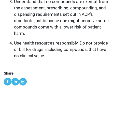
Understand that no compounds are exempt from
the assessment, prescribing, compounding, and
dispensing requirements set out in ACP’s
standards just because one might perceive some
compounds come with a lower risk of patient
harm.
Use health resources responsibly. Do not provide
or bill for drugs, including compounds, that have
no clinical value.
Share: