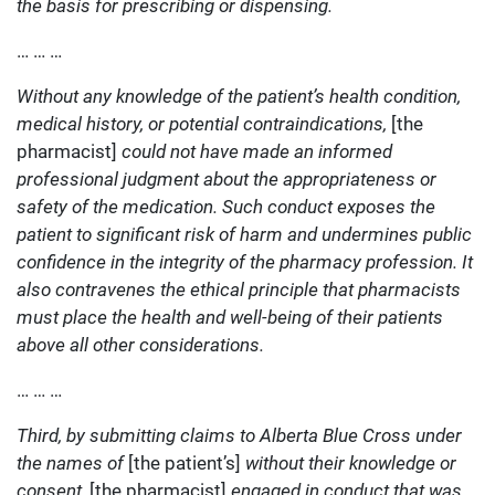
the basis for prescribing or dispensing.
… … …
Without any knowledge of the patient’s health condition,
medical history, or potential contraindications,
[the
pharmacist]
could not have made an informed
professional judgment about the appropriateness or
safety of the medication. Such conduct exposes the
patient to significant risk of harm and undermines public
confidence in the integrity of the pharmacy profession. It
also contravenes the ethical principle that pharmacists
must place the health and well-being of their patients
above all other considerations.
… … …
Third, by submitting claims to Alberta Blue Cross under
the names of
[the patient’s]
without their knowledge or
consent,
[the pharmacist]
engaged in conduct that was