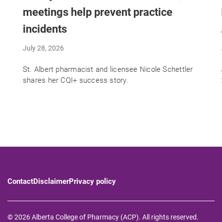
meetings help prevent practice
incidents
July 28, 2026
St. Albert pharmacist and licensee Nicole Schettler
shares her CQI+ success story.
Contact
Disclaimer
Privacy policy
© 2026 Alberta College of Pharmacy (ACP). All rights reserved.