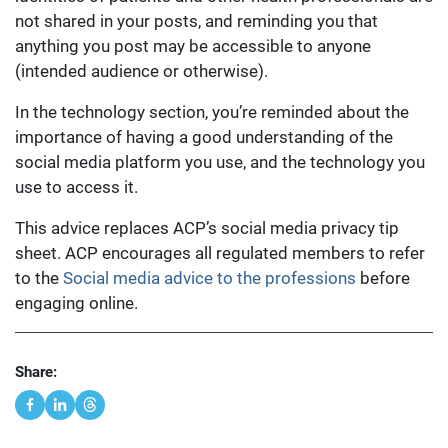
not shared in your posts, and reminding you that
anything you post may be accessible to anyone
(intended audience or otherwise).
In the technology section, you’re reminded about the
importance of having a good understanding of the
social media platform you use, and the technology you
use to access it.
This advice replaces ACP’s social media privacy tip
sheet. ACP encourages all regulated members to refer
to the
Social media advice to the professions
before
engaging online.
Share: