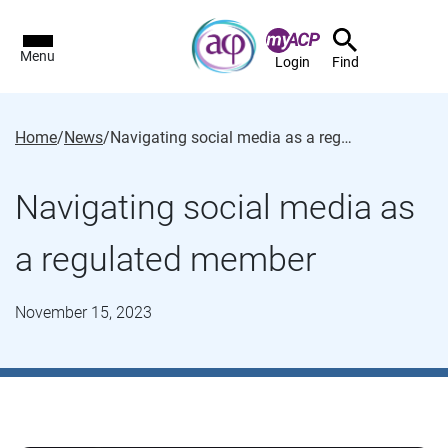
Menu
Login
Find
Home
/
News
/
Navigating social media as a regulated member
Navigating social media as
a regulated member
November 15, 2023