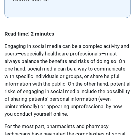
Read time: 2 minutes
Engaging in social media can be a complex activity and
users—especially healthcare professionals—must
always balance the benefits and risks of doing so. On
one hand, social media can be a way to communicate
with specific individuals or groups, or share helpful
information with the public. On the other hand, potential
risks of engaging in social media include the possibility
of sharing patients’ personal information (even
unintentionally) or appearing unprofessional by how
you conduct yourself online.
For the most part, pharmacists and pharmacy
technicians have navigated the complexities of social