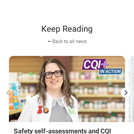
Keep Reading
⭠ Back to all news
Safety self-assessments and CQI