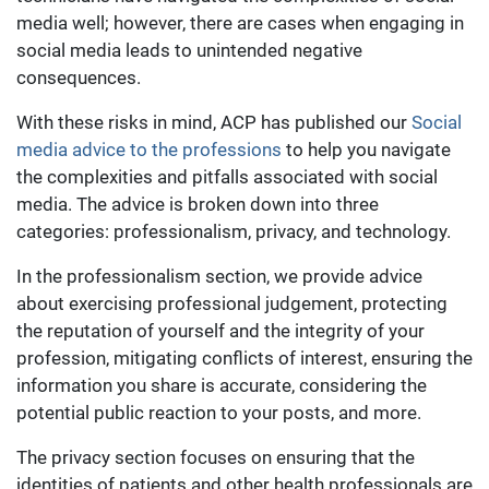
media well; however, there are cases when engaging in
social media leads to unintended negative
consequences.
With these risks in mind, ACP has published our
Social
media advice to the professions
to help you navigate
the complexities and pitfalls associated with social
media. The advice is broken down into three
categories: professionalism, privacy, and technology.
In the professionalism section, we provide advice
about exercising professional judgement, protecting
the reputation of yourself and the integrity of your
profession, mitigating conflicts of interest, ensuring the
information you share is accurate, considering the
potential public reaction to your posts, and more.
The privacy section focuses on ensuring that the
identities of patients and other health professionals are