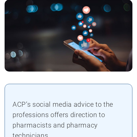
ACP’s social media advice to the
professions offers direction to
pharmacists and pharmacy
technicians.