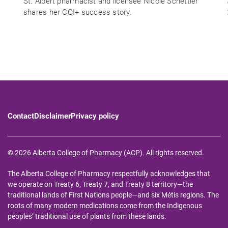
St. Albert pharmacist and licensee Nicole Schettler
shares her CQI+ success story.
Contact
Disclaimer
Privacy policy
© 2026 Alberta College of Pharmacy (ACP). All rights reserved.
The Alberta College of Pharmacy respectfully acknowledges that
we operate on Treaty 6, Treaty 7, and Treaty 8 territory—the
traditional lands of First Nations people—and six Métis regions. The
roots of many modern medications come from the Indigenous
peoples’ traditional use of plants from these lands.