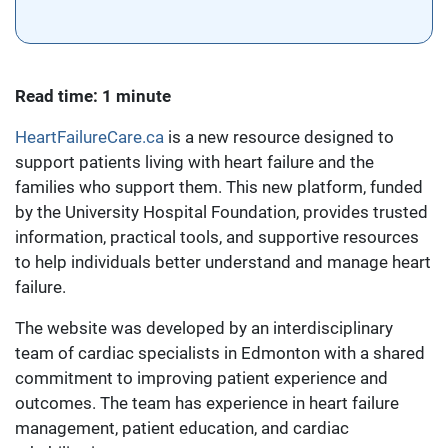
Read time: 1 minute
HeartFailureCare.ca
is a new resource designed to
support patients living with heart failure and the
families who support them. This new platform, funded
by the University Hospital Foundation, provides trusted
information, practical tools, and supportive resources
to help individuals better understand and manage heart
failure.
The website was developed by an interdisciplinary
team of cardiac specialists in Edmonton with a shared
commitment to improving patient experience and
outcomes. The team has experience in heart failure
management, patient education, and cardiac