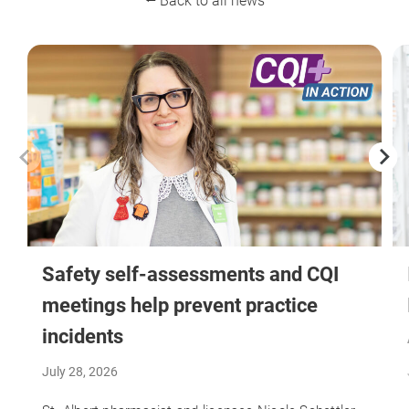
⭠ Back to all news
Safety self-assessments and CQI
meetings help prevent practice
incidents
July 28, 2026