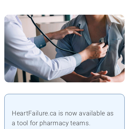
HeartFailure.ca is now available as
a tool for pharmacy teams.