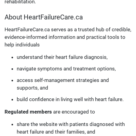
rehabilitation.
About HeartFailureCare.ca
HeartFailureCare.ca serves as a trusted hub of credible,
evidence-informed information and practical tools to
help individuals
understand their heart failure diagnosis,
navigate symptoms and treatment options,
access self-management strategies and
supports, and
build confidence in living well with heart failure.
Regulated members
are encouraged to
share the website with patients diagnosed with
heart failure and their families, and