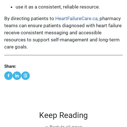
use it as a consistent, reliable resource.
By directing patients to
HeartFailureCare.ca
, pharmacy
teams can ensure patients diagnosed with heart failure
receive consistent messaging and accessible
resources to support self-management and long-term
care goals.
Share:
Keep Reading