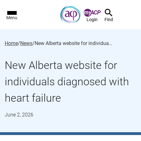
Menu
Login
Find
Home
/
News
/
New Alberta website for individuals diagnosed with heart failure
New Alberta website for
individuals diagnosed with
heart failure
June 2, 2026