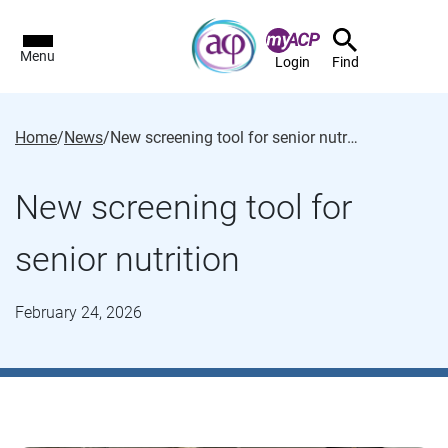
Menu
Login
Find
Home
/
News
/
New screening tool for senior nutrition
New screening tool for
senior nutrition
February 24, 2026