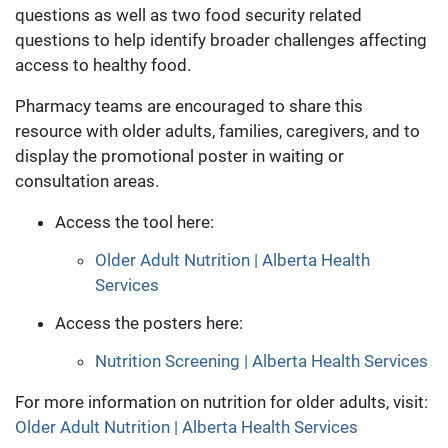
questions as well as two food security related
questions to help identify broader challenges affecting
access to healthy food.
Pharmacy teams are encouraged to share this
resource with older adults, families, caregivers, and to
display the promotional poster in waiting or
consultation areas.
Access the tool here:
Older Adult Nutrition | Alberta Health
Services
Access the posters here:
Nutrition Screening | Alberta Health Services
For more information on nutrition for older adults, visit:
Older Adult Nutrition | Alberta Health Services