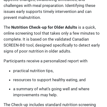
challenges with meal preparation. Identifying these
issues early supports timely intervention and can
prevent malnutrition.
The
Nutrition Check-up for Older Adults
is a quick,
online screening tool that takes only a few minutes to
complete.
It is based on the validated Canadian
SCREEN-8© tool, designed specifically to detect early
signs of poor nutrition in older adults.
Participants receive a personalized report with
practical nutrition tips,
resources to support healthy eating, and
a summary of what’s going well and where
improvements may help.
The Check-up includes standard nutrition screening