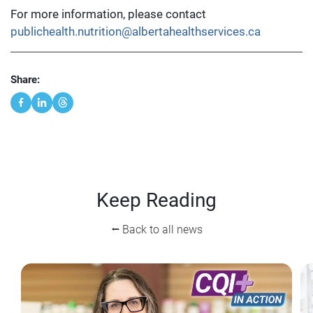
For more information, please contact
publichealth.nutrition@albertahealthservices.ca
Share:
Keep Reading
⭠ Back to all news