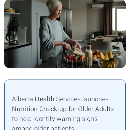
Alberta Health Services launches
Nutrition Check-up for Older Adults
to help identify warning signs
among older patients.