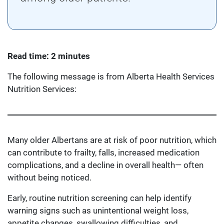
Read time: 2 minutes
The following message is from Alberta Health Services
Nutrition Services:
Many older Albertans are at risk of poor nutrition, which
can contribute to frailty, falls, increased medication
complications, and a decline in overall health— often
without being noticed.
Early, routine nutrition screening can help identify
warning signs such as unintentional weight loss,
appetite changes, swallowing difficulties, and