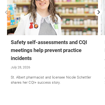
Safety self-assessments and CQI
meetings help prevent practice
incidents
July 28, 2026
St. Albert pharmacist and licensee Nicole Schettler
shares her CQI+ success story.