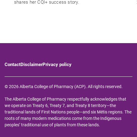
shares her CQI+ success story.
Contact
Disclaimer
Privacy policy
© 2026 Alberta College of Pharmacy (ACP). All rights reserved.
The Alberta College of Pharmacy respectfully acknowledges that
we operate on Treaty 6, Treaty 7, and Treaty 8 territory—the
traditional lands of First Nations people—and six Métis regions. The
roots of many modern medications come from the Indigenous
peoples’ traditional use of plants from these lands.