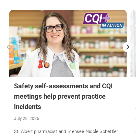
Safety self-assessments and CQI
meetings help prevent practice
incidents
July 28, 2026
St. Albert pharmacist and licensee Nicole Schettler