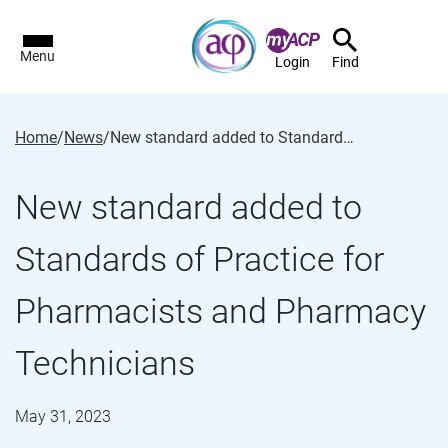
Menu
Login
Find
Home
/
News
/
New standard added to Standards of Practice for Pharmacists and Pharmacy Technicians
New standard added to
Standards of Practice for
Pharmacists and Pharmacy
Technicians
May 31, 2023