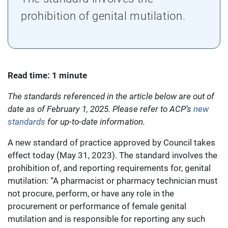
prohibition of genital mutilation.
Read time: 1 minute
The standards referenced in the article below are out of
date as of February 1, 2025. Please refer to ACP’s
new
standards
for up-to-date information.
A new standard of practice approved by Council takes
effect today (May 31, 2023). The standard involves the
prohibition of, and reporting requirements for, genital
mutilation: “A pharmacist or pharmacy technician must
not procure, perform, or have any role in the
procurement or performance of female genital
mutilation and is responsible for reporting any such