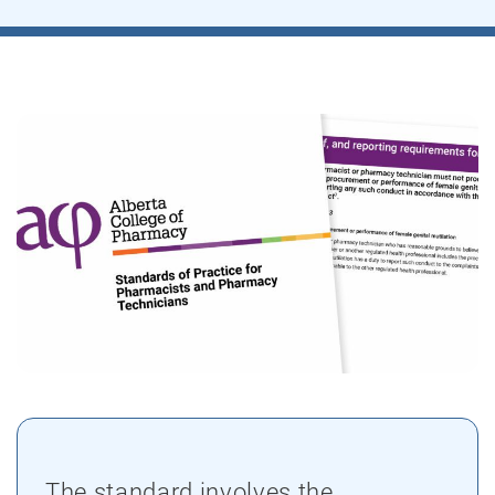
The standard involves the