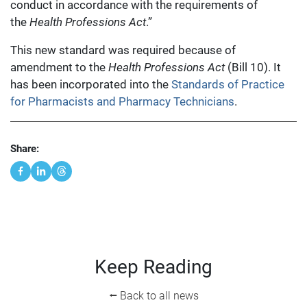
conduct in accordance with the requirements of
the
Health Professions Act
.”
This new standard was required because of
amendment to the
Health Professions Act
(Bill 10). It
has been incorporated into the
Standards of Practice
for Pharmacists and Pharmacy Technicians
.
Share:
Keep Reading
⭠ Back to all news