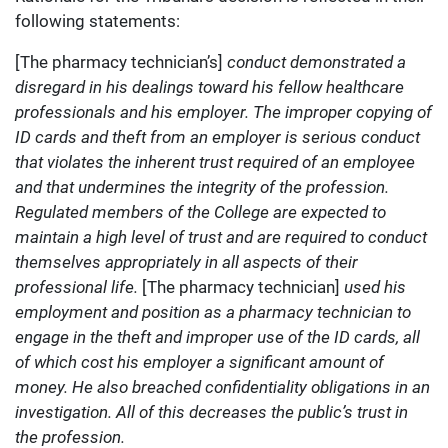
following statements:
[The pharmacy technician’s]
conduct demonstrated a
disregard in his dealings toward his fellow healthcare
professionals and his employer. The improper copying of
ID cards and theft from an employer is serious conduct
that violates the inherent trust required of an employee
and that undermines the integrity of the profession.
Regulated members of the College are expected to
maintain a high level of trust and are required to conduct
themselves appropriately in all aspects of their
professional life.
[The pharmacy technician]
used his
employment and position as a pharmacy technician to
engage in the theft and improper use of the ID cards, all
of which cost his employer a significant amount of
money. He also breached confidentiality obligations in an
investigation. All of this decreases the public’s trust in
the profession.