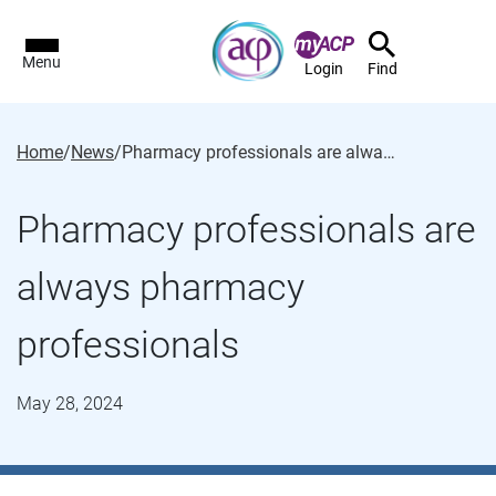
Menu
Login
Find
Home
/
News
/
Pharmacy professionals are always pharmacy professionals
Pharmacy professionals are
always pharmacy
professionals
May 28, 2024