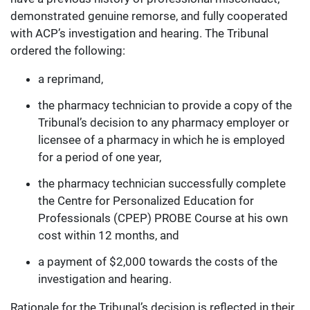
demonstrated genuine remorse, and fully cooperated
with ACP’s investigation and hearing. The Tribunal
ordered the following:
a reprimand,
the pharmacy technician to provide a copy of the
Tribunal’s decision to any pharmacy employer or
licensee of a pharmacy in which he is employed
for a period of one year,
the pharmacy technician successfully complete
the Centre for Personalized Education for
Professionals (CPEP) PROBE Course at his own
cost within 12 months, and
a payment of $2,000 towards the costs of the
investigation and hearing.
Rationale for the Tribunal’s decision is reflected in their