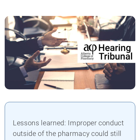
Lessons learned: Improper conduct
outside of the pharmacy could still