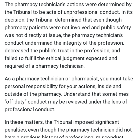
The pharmacy technician’s actions were determined by
the Tribunal to be acts of unprofessional conduct. In its
decision, the Tribunal determined that even though
pharmacy patients were not involved and public safety
was not directly at issue, the pharmacy technician’s
conduct undermined the integrity of the profession,
decreased the public’s trust in the profession, and
failed to fulfill the ethical judgment expected and
required of a pharmacy technician.
As a pharmacy technician or pharmacist, you must take
personal responsibility for your actions, inside and
outside of the pharmacy. Understand that sometimes
“off-duty” conduct may be reviewed under the lens of
professional conduct.
In these matters, the Tribunal imposed significant
penalties, even though the pharmacy technician did not
have a previous history of professional misconduct,