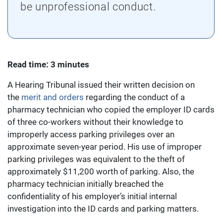
be unprofessional conduct.
Read time: 3 minutes
A Hearing Tribunal issued their written decision on
the
merit and orders
regarding the conduct of a
pharmacy technician who copied the employer ID cards
of three co-workers without their knowledge to
improperly access parking privileges over an
approximate seven-year period. His use of improper
parking privileges was equivalent to the theft of
approximately $11,200 worth of parking. Also, the
pharmacy technician initially breached the
confidentiality of his employer’s initial internal
investigation into the ID cards and parking matters.