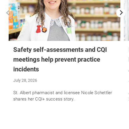
Safety self-assessments and CQI
meetings help prevent practice
incidents
July 28, 2026
St. Albert pharmacist and licensee Nicole Schettler
shares her CQI+ success story.