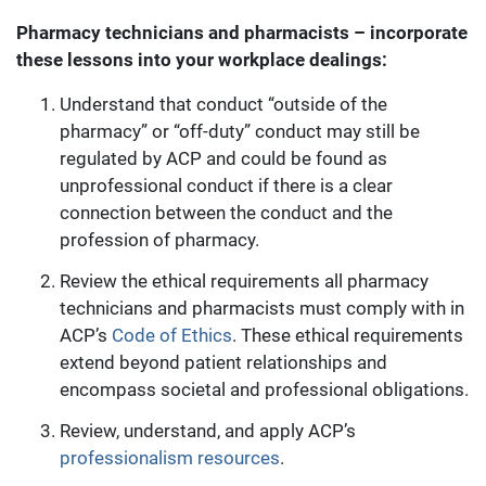
Pharmacy technicians and pharmacists – incorporate
these lessons into your workplace dealings:
Understand that conduct “outside of the
pharmacy” or “off-duty” conduct may still be
regulated by ACP and could be found as
unprofessional conduct if there is a clear
connection between the conduct and the
profession of pharmacy.
Review the ethical requirements all pharmacy
technicians and pharmacists must comply with in
ACP’s
Code of Ethics
. These ethical requirements
extend beyond patient relationships and
encompass societal and professional obligations.
Review, understand, and apply ACP’s
professionalism resources
.