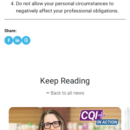
Do not allow your personal circumstances to
negatively affect your professional obligations.
Share:
Keep Reading
⭠ Back to all news