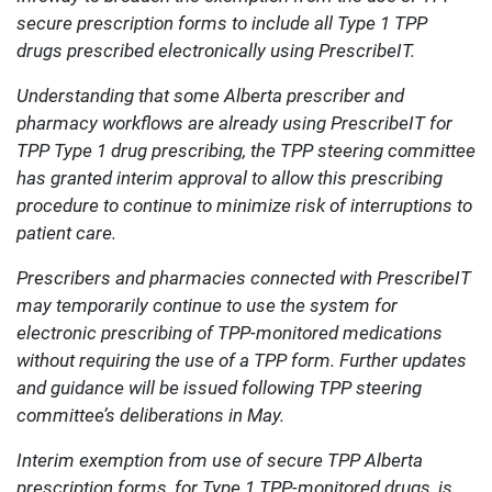
secure prescription forms to include all Type 1 TPP
drugs prescribed electronically using PrescribeIT.
Understanding that some Alberta prescriber and
pharmacy workflows are already using PrescribeIT for
TPP Type 1 drug prescribing, the TPP steering committee
has granted interim approval to allow this prescribing
procedure to continue to minimize risk of interruptions to
patient care.
Prescribers and pharmacies connected with PrescribeIT
may temporarily continue to use the system for
electronic prescribing of TPP-monitored medications
without requiring the use of a TPP form. Further updates
and guidance will be issued following TPP steering
committee’s deliberations in May.
Interim exemption from use of secure TPP Alberta
prescription forms, for Type 1 TPP-monitored drugs, is