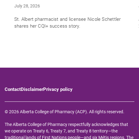
July 28, 2026
St. Albert pharmacist and licensee Nicole Schettler
shares her CQI+ success story.
Contact
Disclaimer
Privacy policy
© 2026 Alberta College of Pharmacy (ACP). All rights reserved.
The Alberta College of Pharmacy respectfully acknowledges that
we operate on Treaty 6, Treaty 7, and Treaty 8 territory—the
traditional lands of First Nations people—and six Métis regions. The