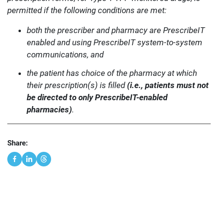
permitted if the following conditions are met:
both the prescriber and pharmacy are PrescribeIT
enabled and using PrescribeIT system-to-system
communications, and
the patient has choice of the pharmacy at which
their prescription(s) is filled
(i.e., patients must not
be directed to only PrescribeIT-enabled
pharmacies)
.
Share: