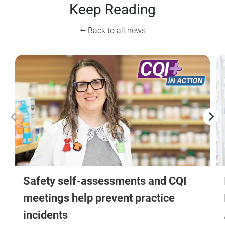
Keep Reading
⭠ Back to all news
Safety self-assessments and CQI
meetings help prevent practice
incidents