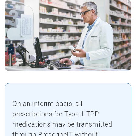
On an interim basis, all
prescriptions for Type 1 TPP
medications may be transmitted
through PrescribeIT without