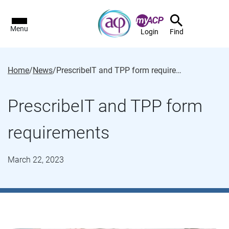
Menu
Login
Find
Home
/
News
/
PrescribeIT and TPP form requirements
PrescribeIT and TPP form
requirements
March 22, 2023