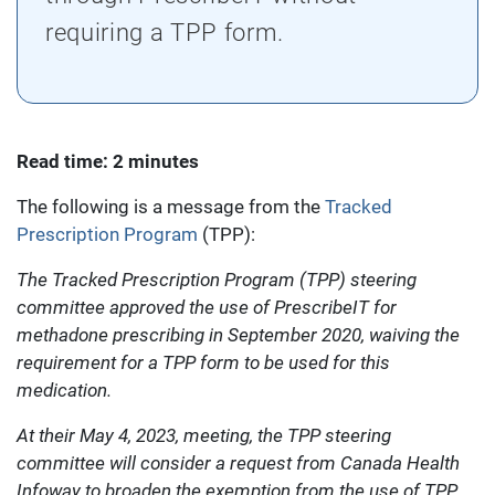
requiring a TPP form.
Read time: 2 minutes
The following is a message from the
Tracked
Prescription Program
(TPP):
The Tracked Prescription Program (TPP) steering
committee approved the use of PrescribeIT for
methadone prescribing in September 2020, waiving the
requirement for a TPP form to be used for this
medication.
At their May 4, 2023, meeting, the TPP steering
committee will consider a request from Canada Health
Infoway to broaden the exemption from the use of TPP