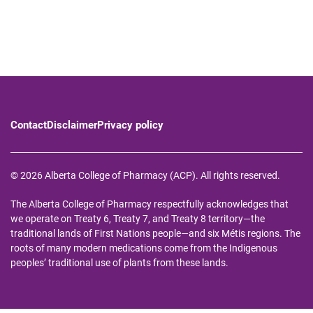
Contact
Disclaimer
Privacy policy
© 2026 Alberta College of Pharmacy (ACP). All rights reserved.
The Alberta College of Pharmacy respectfully acknowledges that
we operate on Treaty 6, Treaty 7, and Treaty 8 territory—the
traditional lands of First Nations people—and six Métis regions. The
roots of many modern medications come from the Indigenous
peoples’ traditional use of plants from these lands.