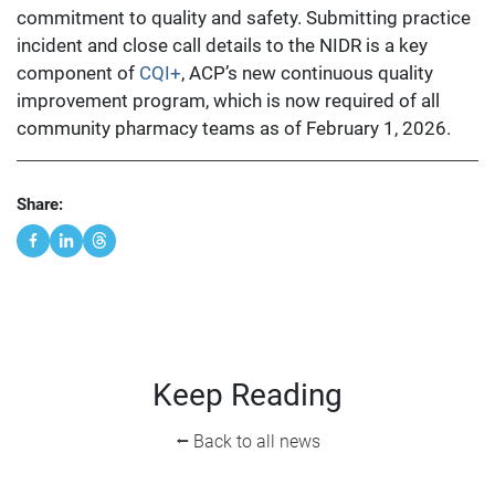
commitment to quality and safety. Submitting practice
incident and close call details to the NIDR is a key
component of
CQI+
, ACP’s new continuous quality
improvement program, which is now required of all
community pharmacy teams as of February 1, 2026.
Share:
Keep Reading
⭠ Back to all news