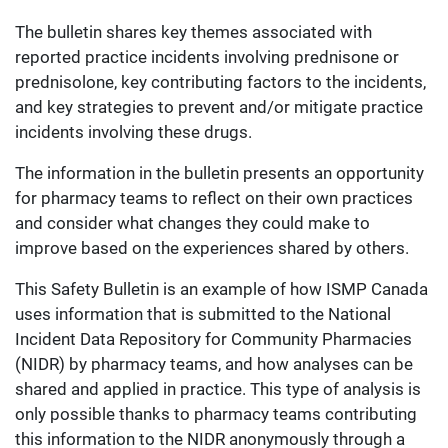
The bulletin shares key themes associated with
reported practice incidents involving prednisone or
prednisolone, key contributing factors to the incidents,
and key strategies to prevent and/or mitigate practice
incidents involving these drugs.
The information in the bulletin presents an opportunity
for pharmacy teams to reflect on their own practices
and consider what changes they could make to
improve based on the experiences shared by others.
This Safety Bulletin is an example of how ISMP Canada
uses information that is submitted to the National
Incident Data Repository for Community Pharmacies
(NIDR) by pharmacy teams, and how analyses can be
shared and applied in practice. This type of analysis is
only possible thanks to pharmacy teams contributing
this information to the NIDR anonymously through a