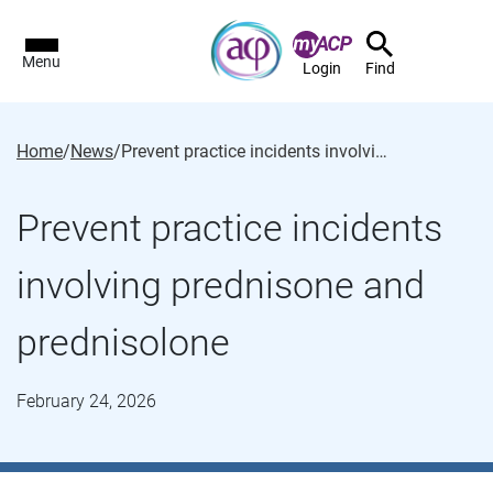
Menu
Login
Find
Home
/
News
/
Prevent practice incidents involving prednisone and prednisolone
Prevent practice incidents
involving prednisone and
prednisolone
February 24, 2026