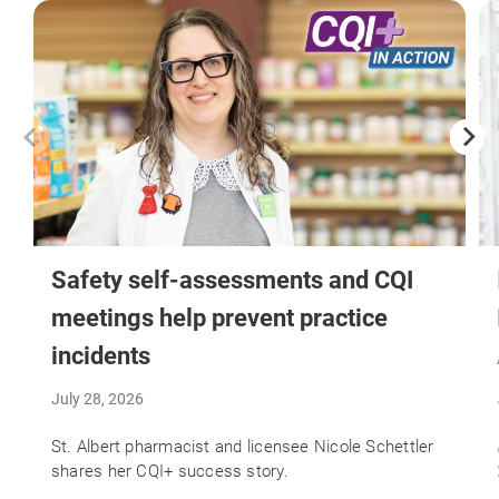
Safety self-assessments and CQI
meetings help prevent practice
incidents
July 28, 2026
St. Albert pharmacist and licensee Nicole Schettler
shares her CQI+ success story.