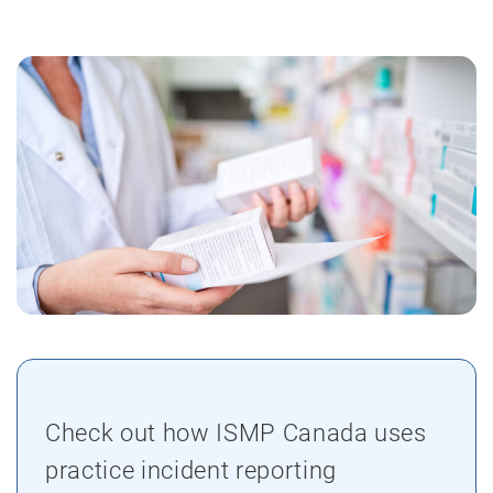
Check out how ISMP Canada uses
practice incident reporting