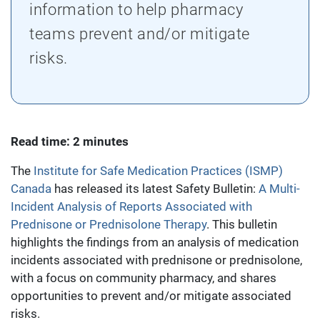
information to help pharmacy
teams prevent and/or mitigate
risks.
Read time: 2 minutes
The
Institute for Safe Medication Practices (ISMP)
Canada
has released its latest Safety Bulletin:
A Multi-
Incident Analysis of Reports Associated with
Prednisone or Prednisolone Therapy
. This bulletin
highlights the findings from an analysis of medication
incidents associated with prednisone or prednisolone,
with a focus on community pharmacy, and shares
opportunities to prevent and/or mitigate associated
risks.