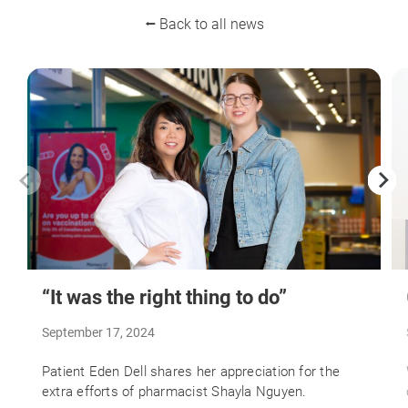
⭠ Back to all news
“It was the right thing to do”
September 17, 2024
Patient Eden Dell shares her appreciation for the
extra efforts of pharmacist Shayla Nguyen.