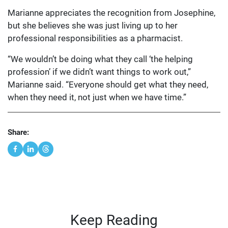
Marianne appreciates the recognition from Josephine,
but she believes she was just living up to her
professional responsibilities as a pharmacist.
“We wouldn’t be doing what they call ‘the helping
profession’ if we didn’t want things to work out,”
Marianne said. “Everyone should get what they need,
when they need it, not just when we have time.”
Share:
Keep Reading