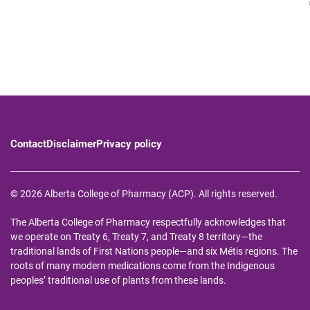
Contact
Disclaimer
Privacy policy
© 2026 Alberta College of Pharmacy (ACP). All rights reserved.
The Alberta College of Pharmacy respectfully acknowledges that
we operate on Treaty 6, Treaty 7, and Treaty 8 territory—the
traditional lands of First Nations people—and six Métis regions. The
roots of many modern medications come from the Indigenous
peoples’ traditional use of plants from these lands.