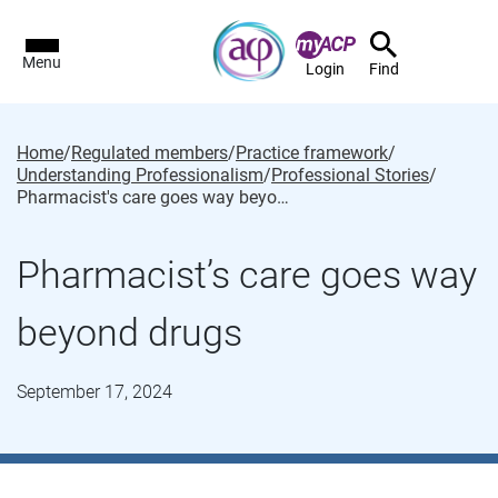
Menu
Login
Find
Home
/
Regulated members
/
Practice framework
/
Understanding Professionalism
/
Professional Stories
/
Pharmacist's care goes way beyond drugs
Pharmacist’s care goes way
beyond drugs
September 17, 2024