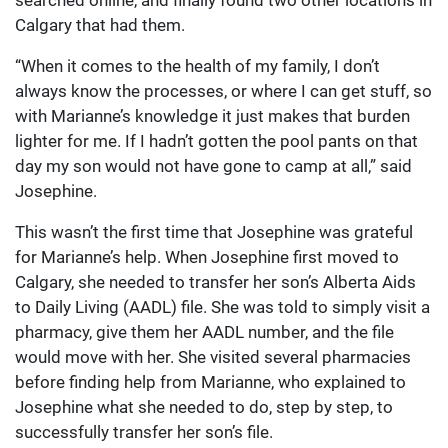
searched online, and finally found two other locations in
Calgary that had them.
“When it comes to the health of my family, I don’t
always know the processes, or where I can get stuff, so
with Marianne’s knowledge it just makes that burden
lighter for me. If I hadn’t gotten the pool pants on that
day my son would not have gone to camp at all,” said
Josephine.
This wasn’t the first time that Josephine was grateful
for Marianne’s help. When Josephine first moved to
Calgary, she needed to transfer her son’s Alberta Aids
to Daily Living (AADL) file. She was told to simply visit a
pharmacy, give them her AADL number, and the file
would move with her. She visited several pharmacies
before finding help from Marianne, who explained to
Josephine what she needed to do, step by step, to
successfully transfer her son’s file.