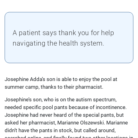
A patient says thank you for help
navigating the health system.
Josephine Adda’s son is able to enjoy the pool at
summer camp, thanks to their pharmacist.
Josephine’s son, who is on the autism spectrum,
needed specific pool pants because of incontinence.
Josephine had never heard of the special pants, but
asked her pharmacist, Marianne Olszewski. Marianne
didn’t have the pants in stock, but called around,