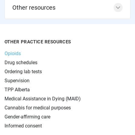
Other resources
OTHER PRACTICE RESOURCES
Opioids
Drug schedules
Ordering lab tests
Supervision
TPP Alberta
Medical Assistance in Dying (MAID)
Cannabis for medical purposes
Gender-affirming care
Informed consent