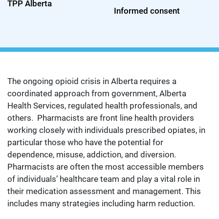
TPP Alberta
Informed consent
The ongoing opioid crisis in Alberta requires a
coordinated approach from government, Alberta
Health Services, regulated health professionals, and
others. Pharmacists are front line health providers
working closely with individuals prescribed opiates, in
particular those who have the potential for
dependence, misuse, addiction, and diversion.
Pharmacists are often the most accessible members
of individuals’ healthcare team and play a vital role in
their medication assessment and management. This
includes many strategies including harm reduction.