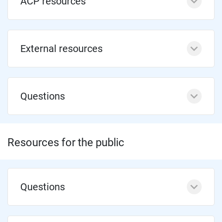
ACP resources
External resources
Questions
Resources for the public
Questions