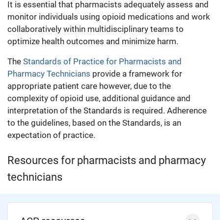
It is essential that pharmacists adequately assess and
monitor individuals using opioid medications and work
collaboratively within multidisciplinary teams to
optimize health outcomes and minimize harm.
The
Standards of Practice for Pharmacists and
Pharmacy Technicians
provide a framework for
appropriate patient care however, due to the
complexity of opioid use, additional guidance and
interpretation of the Standards is required. Adherence
to the guidelines, based on the Standards, is an
expectation of practice.
Resources for pharmacists and pharmacy
technicians