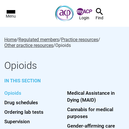
Menu
Login
Find
Home
/
Regulated members
/
Practice resources
/
Other practice resources
/
Opioids
Opioids
IN THIS SECTION
Opioids
Medical Assistance in
Dying (MAID)
Drug schedules
Cannabis for medical
Ordering lab tests
purposes
Supervision
Gender-affirming care