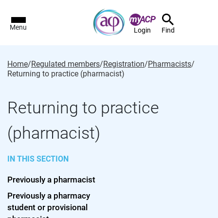
Menu
Login
Find
Home
/
Regulated members
/
Registration
/
Pharmacists
/
Returning to practice (pharmacist)
Returning to practice
(pharmacist)
IN THIS SECTION
Previously a pharmacist
Previously a pharmacy
student or provisional