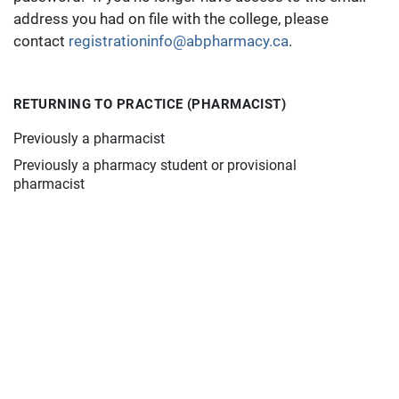
address you had on file with the college, please
contact
registrationinfo@abpharmacy.ca
.
RETURNING TO PRACTICE (PHARMACIST)
Previously a pharmacist
Previously a pharmacy student or provisional
pharmacist