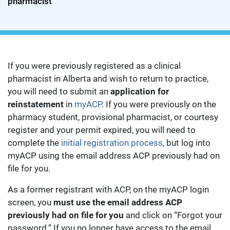
pharmacist
If you were previously registered as a clinical
pharmacist in Alberta and wish to return to practice,
you will need to submit an
application for
reinstatement
in
myACP
. If you were previously on the
pharmacy student, provisional pharmacist, or courtesy
register and your permit expired, you will need to
complete the
initial registration process
, but log into
myACP using the email address ACP previously had on
file for you.
As a former registrant with ACP, on the myACP login
screen, you
must use the email address ACP
previously had on file for you
and click on “Forgot your
password.” If you no longer have access to the email