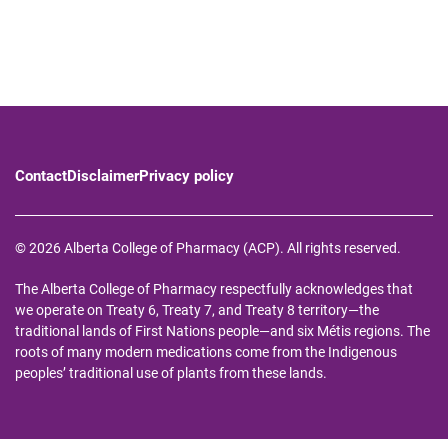
Contact
Disclaimer
Privacy policy
© 2026 Alberta College of Pharmacy (ACP). All rights reserved.
The Alberta College of Pharmacy respectfully acknowledges that
we operate on Treaty 6, Treaty 7, and Treaty 8 territory—the
traditional lands of First Nations people—and six Métis regions. The
roots of many modern medications come from the Indigenous
peoples’ traditional use of plants from these lands.