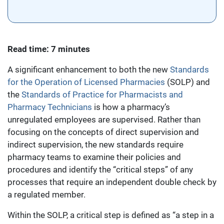
Read time: 7 minutes
A significant enhancement to both the new
Standards
for the Operation of Licensed Pharmacies
(SOLP) and
the
Standards of Practice for Pharmacists and
Pharmacy Technicians
is how a pharmacy’s
unregulated employees are supervised. Rather than
focusing on the concepts of direct supervision and
indirect supervision, the new standards require
pharmacy teams to examine their policies and
procedures and identify the “critical steps” of any
processes that require an independent double check by
a regulated member.
Within the SOLP, a critical step is defined as “a step in a