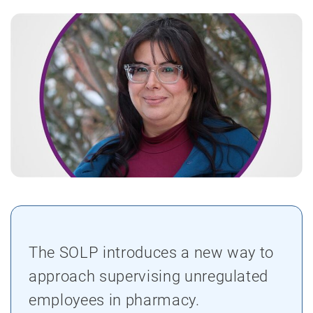
The SOLP introduces a new way to
approach supervising unregulated
employees in pharmacy.