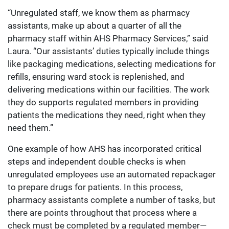
“Unregulated staff, we know them as pharmacy
assistants, make up about a quarter of all the
pharmacy staff within AHS Pharmacy Services,” said
Laura. “Our assistants’ duties typically include things
like packaging medications, selecting medications for
refills, ensuring ward stock is replenished, and
delivering medications within our facilities. The work
they do supports regulated members in providing
patients the medications they need, right when they
need them.”
One example of how AHS has incorporated critical
steps and independent double checks is when
unregulated employees use an automated repackager
to prepare drugs for patients. In this process,
pharmacy assistants complete a number of tasks, but
there are points throughout that process where a
check must be completed by a regulated member—