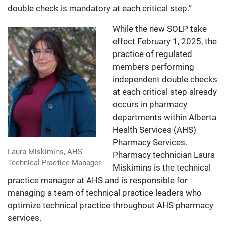
double check is mandatory at each critical step.”
While the new SOLP take
effect February 1, 2025, the
practice of regulated
members performing
independent double checks
at each critical step already
occurs in pharmacy
departments within Alberta
Health Services (AHS)
Pharmacy Services.
Laura Miskimins, AHS
Pharmacy technician Laura
Technical Practice Manager
Miskimins is the technical
practice manager at AHS and is responsible for
managing a team of technical practice leaders who
optimize technical practice throughout AHS pharmacy
services.