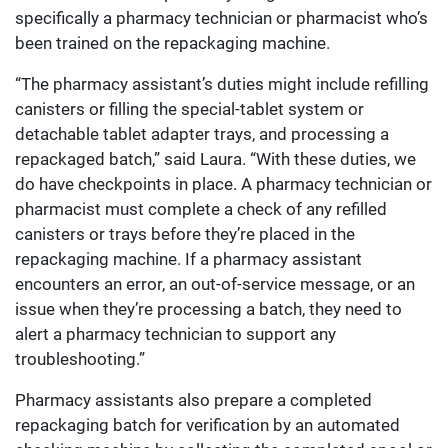
specifically a pharmacy technician or pharmacist who’s
been trained on the repackaging machine.
“The pharmacy assistant’s duties might include refilling
canisters or filling the special-tablet system or
detachable tablet adapter trays, and processing a
repackaged batch,” said Laura. “With these duties, we
do have checkpoints in place. A pharmacy technician or
pharmacist must complete a check of any refilled
canisters or trays before they’re placed in the
repackaging machine. If a pharmacy assistant
encounters an error, an out-of-service message, or an
issue when they’re processing a batch, they need to
alert a pharmacy technician to support any
troubleshooting.”
Pharmacy assistants also prepare a completed
repackaging batch for verification by an automated