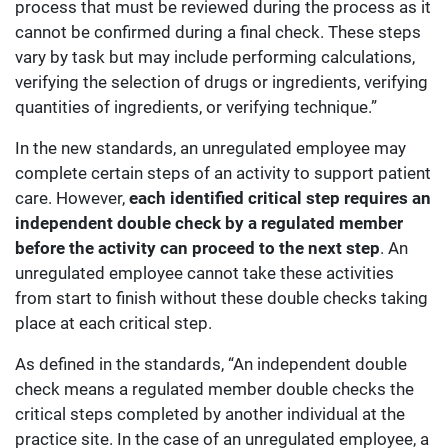
process that must be reviewed during the process as it
cannot be confirmed during a final check. These steps
vary by task but may include performing calculations,
verifying the selection of drugs or ingredients, verifying
quantities of ingredients, or verifying technique.”
In the new standards, an unregulated employee may
complete certain steps of an activity to support patient
care. However,
each identified critical step requires an
independent double check by a regulated member
before the activity can proceed to the next step
. An
unregulated employee cannot take these activities
from start to finish without these double checks taking
place at each critical step.
As defined in the standards, “An independent double
check means a regulated member double checks the
critical steps completed by another individual at the
practice site. In the case of an unregulated employee, a