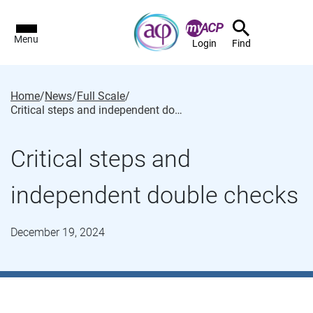
Menu
Login
Find
Home
/
News
/
Full Scale
/
Critical steps and independent double checks
Critical steps and
independent double checks
December 19, 2024