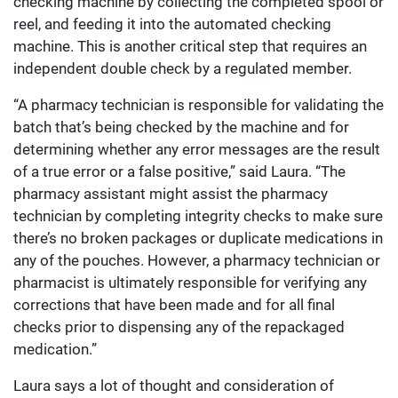
checking machine by collecting the completed spool or
reel, and feeding it into the automated checking
machine. This is another critical step that requires an
independent double check by a regulated member.
“A pharmacy technician is responsible for validating the
batch that’s being checked by the machine and for
determining whether any error messages are the result
of a true error or a false positive,” said Laura. “The
pharmacy assistant might assist the pharmacy
technician by completing integrity checks to make sure
there’s no broken packages or duplicate medications in
any of the pouches. However, a pharmacy technician or
pharmacist is ultimately responsible for verifying any
corrections that have been made and for all final
checks prior to dispensing any of the repackaged
medication.”
Laura says a lot of thought and consideration of