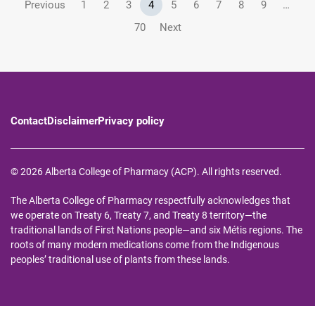
Previous
1
2
3
4
5
6
7
8
9
…
70
Next
Contact
Disclaimer
Privacy policy
© 2026 Alberta College of Pharmacy (ACP). All rights reserved.
The Alberta College of Pharmacy respectfully acknowledges that
we operate on Treaty 6, Treaty 7, and Treaty 8 territory—the
traditional lands of First Nations people—and six Métis regions. The
roots of many modern medications come from the Indigenous
peoples’ traditional use of plants from these lands.