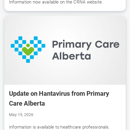
Information now available on the CRNA website.
Update on Hantavirus from Primary
Care Alberta
May 19, 2026
Information is available to healthcare professionals.