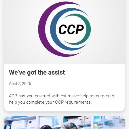
We’ve got the assist
April 7, 2026
ACP has you covered with extensive help resources to
help you complete your CCP requirements.