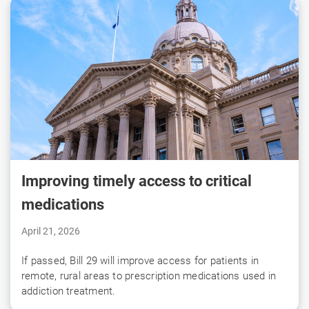
Improving timely access to critical
medications
April 21, 2026
If passed, Bill 29 will improve access for patients in
remote, rural areas to prescription medications used in
addiction treatment.