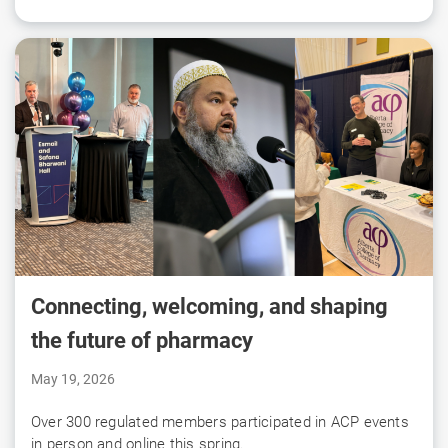
Connecting, welcoming, and shaping
the future of pharmacy
May 19, 2026
Over 300 regulated members participated in ACP events
in person and online this spring.