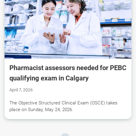
Pharmacist assessors needed for PEBC
qualifying exam in Calgary
April 7, 2026
The Objective Structured Clinical Exam (OSCE) takes
place on Sunday, May 24, 2026.