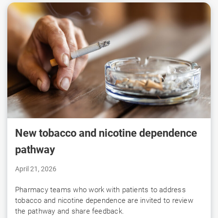
New tobacco and nicotine dependence
pathway
April 21, 2026
Pharmacy teams who work with patients to address
tobacco and nicotine dependence are invited to review
the pathway and share feedback.