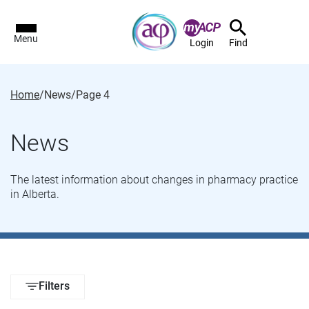
Menu
Login
Find
Home
/
News
/
Page 4
News
The latest information about changes in pharmacy practice
in Alberta.
Filters