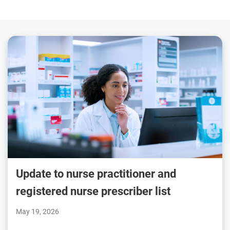
Update to nurse practitioner and
registered nurse prescriber list
May 19, 2026