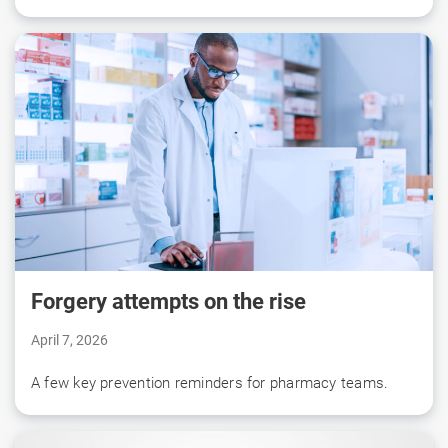
Forgery attempts on the rise
April 7, 2026
A few key prevention reminders for pharmacy teams.