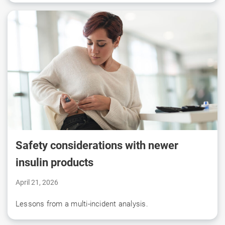
Safety considerations with newer
insulin products
April 21, 2026
Lessons from a multi-incident analysis.