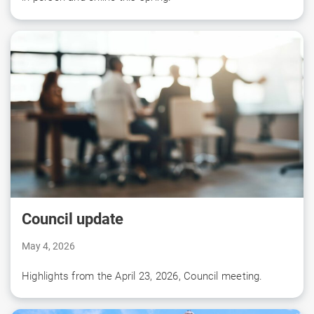
Council update
May 4, 2026
Highlights from the April 23, 2026, Council meeting.