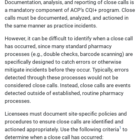
Documentation, analysis, and reporting of close calls is
a mandatory component of ACP’s CQI+ program. Close
calls must be documented, analyzed, and actioned in
the same manner as practice incidents.
However, it can be difficult to identify when a close call
has occurred, since many standard pharmacy
processes (e.g., double checks, barcode scanning) are
specifically designed to catch errors or otherwise
mitigate incidents before they occur. Typically, errors
detected through these processes would not be
considered close calls. Instead, close calls are events
detected outside of established, routine pharmacy
processes.
Licensees must document site-specific policies and
procedures to ensure close calls are identified and
1
actioned appropriately. Use the following criteria
to
determine when a close call has occurred: