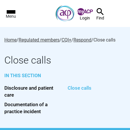
Menu
Login
Find
Home
/
Regulated members
/
CQI+
/
Respond
/
Close calls
Close calls
IN THIS SECTION
Disclosure and patient
Close calls
care
Documentation of a
practice incident