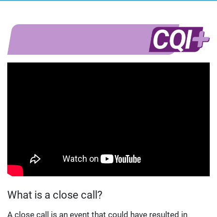
What is a close call?
A close call is an event that could have resulted in