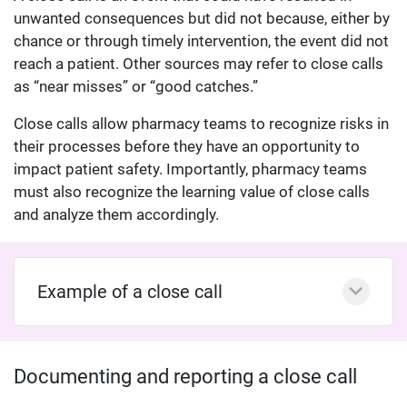
unwanted consequences but did not because, either by
chance or through timely intervention, the event did not
reach a patient. Other sources may refer to close calls
as “near misses” or “good catches.”
Close calls allow pharmacy teams to recognize risks in
their processes before they have an opportunity to
impact patient safety. Importantly, pharmacy teams
must also recognize the learning value of close calls
and analyze them accordingly.
Example of a close call
Documenting and reporting a close call