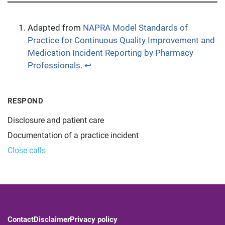
Adapted from
NAPRA Model Standards of
Practice for Continuous Quality Improvement and
Medication Incident Reporting by Pharmacy
Professionals
.
↩︎
RESPOND
Disclosure and patient care
Documentation of a practice incident
Close calls
Contact
Disclaimer
Privacy policy