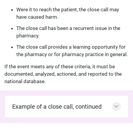
Were it to reach the patient, the close call may
have caused harm.
The close call has been a recurrent issue in the
pharmacy.
The close call provides a learning opportunity for
the pharmacy or for pharmacy practice in general.
If the event meets any of these criteria, it must be
documented, analyzed, actioned, and reported to the
national database.
Example of a close call, continued